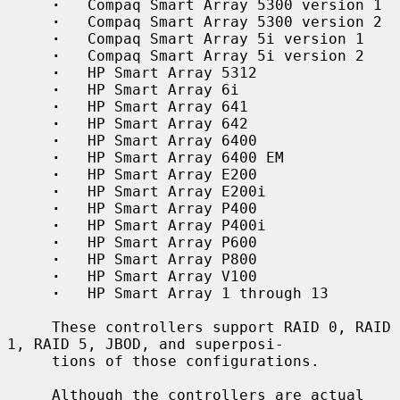
·
   Compaq Smart Array 5300 version 1

·
   Compaq Smart Array 5300 version 2

·
   Compaq Smart Array 5i version 1

·
   Compaq Smart Array 5i version 2

·
   HP Smart Array 5312

·
   HP Smart Array 6i

·
   HP Smart Array 641

·
   HP Smart Array 642

·
   HP Smart Array 6400

·
   HP Smart Array 6400 EM

·
   HP Smart Array E200

·
   HP Smart Array E200i

·
   HP Smart Array P400

·
   HP Smart Array P400i

·
   HP Smart Array P600

·
   HP Smart Array P800

·
   HP Smart Array V100

·
   HP Smart Array 1 through 13

     These controllers support RAID 0, RAID 
1, RAID 5, JBOD, and superposi-

     tions of those configurations.

     Although the controllers are actual 