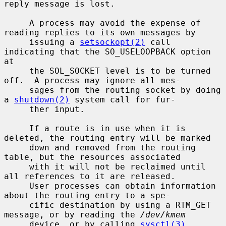
reply message is lost.

     A process may avoid the expense of 
reading replies to its own messages by

     issuing a 
setsockopt(2)
 call 
indicating that the SO_USELOOPBACK option 
at

     the SOL_SOCKET level is to be turned 
off.  A process may ignore all mes-

     sages from the routing socket by doing 
a 
shutdown(2)
 system call for fur-

     ther input.

     If a route is in use when it is 
deleted, the routing entry will be marked

     down and removed from the routing 
table, but the resources associated

     with it will not be reclaimed until 
all references to it are released.

     User processes can obtain information 
about the routing entry to a spe-

     cific destination by using a RTM_GET 
message, or by reading the 
/dev/kmem
     device, or by calling 
sysctl(3)
.
