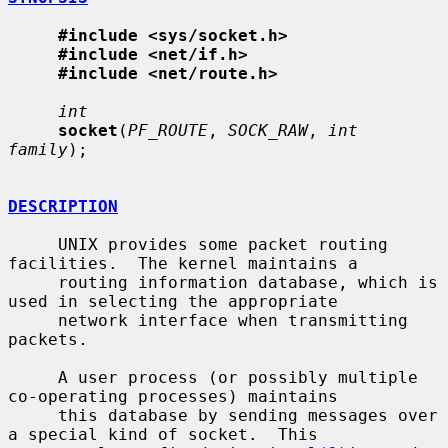
#include <sys/socket.h>
#include <net/if.h>
#include <net/route.h>
int
socket
(
PF_ROUTE
, 
SOCK_RAW
, 
int 
family
);

DESCRIPTION
     UNIX provides some packet routing 
facilities.  The kernel maintains a

     routing information database, which is 
used in selecting the appropriate

     network interface when transmitting 
packets.

     A user process (or possibly multiple 
co-operating processes) maintains

     this database by sending messages over 
a special kind of socket.  This
