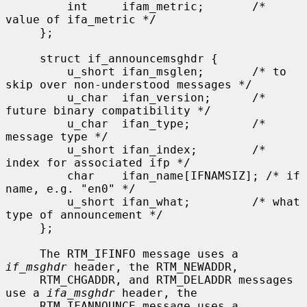
         int     ifam_metric;       /* 
value of ifa_metric */

     };

     struct if_announcemsghdr {

         u_short ifan_msglen;       /* to 
skip over non-understood messages */

         u_char  ifan_version;      /* 
future binary compatibility */

         u_char  ifan_type;         /* 
message type */

         u_short ifan_index;        /* 
index for associated ifp */

         char    ifan_name[IFNAMSIZ]; /* if 
name, e.g. "en0" */

         u_short ifan_what;         /* what 
type of announcement */

     };

     The RTM_IFINFO message uses a 
if_msghdr
 header, the RTM_NEWADDR,

     RTM_CHGADDR, and RTM_DELADDR messages 
use a 
ifa_msghdr
 header, the

     RTM_IFANNOUNCE message uses a 