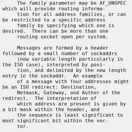
     The 
family
 parameter may be AF_UNSPEC 
which will provide routing informa-

     tion for all address families, or can 
be restricted to a specific address

     family by specifying which one is 
desired.  There can be more than one

     routing socket open per system.

     Messages are formed by a header 
followed by a small number of sockaddrs

     (now variable length particularly in 
the ISO case), interpreted by posi-

     tion, and delimited by the new length 
entry in the sockaddr.  An example

     of a message with four addresses might 
be an ISO redirect: Destination,

     Netmask, Gateway, and Author of the 
redirect.  The interpretation of

     which address are present is given by 
a bit mask within the header, and

     the sequence is least significant to 
most significant bit within the vec-

     tor.
