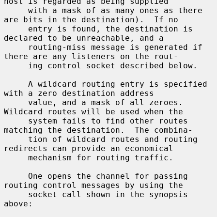
host is regarded as being supplied

     with a mask of as many ones as there 
are bits in the destination).  If no

     entry is found, the destination is 
declared to be unreachable, and a

     routing-miss message is generated if 
there are any listeners on the rout-

     ing control socket described below.

     A wildcard routing entry is specified 
with a zero destination address

     value, and a mask of all zeroes.  
Wildcard routes will be used when the

     system fails to find other routes 
matching the destination.  The combina-

     tion of wildcard routes and routing 
redirects can provide an economical

     mechanism for routing traffic.

     One opens the channel for passing 
routing control messages by using the

     socket call shown in the synopsis 
above:
