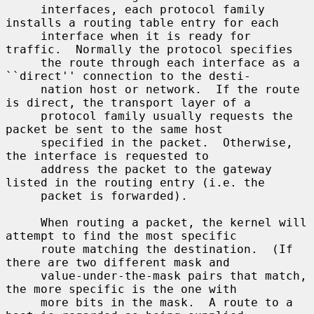
     interfaces, each protocol family 
installs a routing table entry for each

     interface when it is ready for 
traffic.  Normally the protocol specifies

     the route through each interface as a 
``direct'' connection to the desti-

     nation host or network.  If the route 
is direct, the transport layer of a

     protocol family usually requests the 
packet be sent to the same host

     specified in the packet.  Otherwise, 
the interface is requested to

     address the packet to the gateway 
listed in the routing entry (i.e. the

     packet is forwarded).

     When routing a packet, the kernel will 
attempt to find the most specific

     route matching the destination.  (If 
there are two different mask and

     value-under-the-mask pairs that match, 
the more specific is the one with

     more bits in the mask.  A route to a 