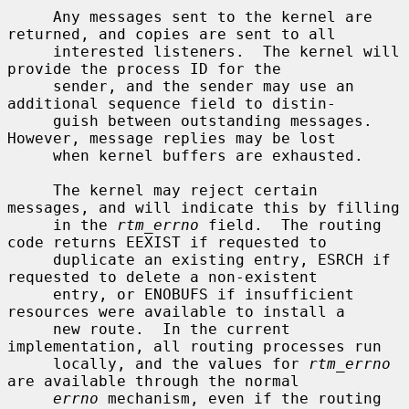
     Any messages sent to the kernel are 
returned, and copies are sent to all

     interested listeners.  The kernel will 
provide the process ID for the

     sender, and the sender may use an 
additional sequence field to distin-

     guish between outstanding messages.  
However, message replies may be lost

     when kernel buffers are exhausted.

     The kernel may reject certain 
messages, and will indicate this by filling

     in the 
rtm_errno
 field.  The routing 
code returns EEXIST if requested to

     duplicate an existing entry, ESRCH if 
requested to delete a non-existent

     entry, or ENOBUFS if insufficient 
resources were available to install a

     new route.  In the current 
implementation, all routing processes run

     locally, and the values for 
rtm_errno
are available through the normal

errno
 mechanism, even if the routing 