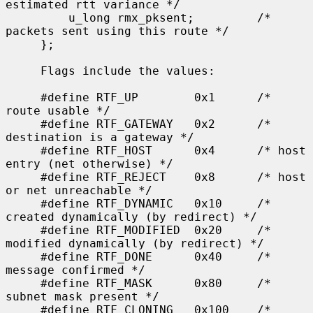
estimated rtt variance */

         u_long rmx_pksent;         /* 
packets sent using this route */

     };

     Flags include the values:

     #define RTF_UP        0x1      /* 
route usable */

     #define RTF_GATEWAY   0x2      /* 
destination is a gateway */

     #define RTF_HOST      0x4      /* host 
entry (net otherwise) */

     #define RTF_REJECT    0x8      /* host 
or net unreachable */

     #define RTF_DYNAMIC   0x10     /* 
created dynamically (by redirect) */

     #define RTF_MODIFIED  0x20     /* 
modified dynamically (by redirect) */

     #define RTF_DONE      0x40     /* 
message confirmed */

     #define RTF_MASK      0x80     /* 
subnet mask present */

     #define RTF_CLONING   0x100    /* 