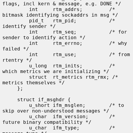
flags, incl kern & message, e.g. DONE */

         int     rtm_addrs;         /* 
bitmask identifying sockaddrs in msg */

         pid_t   rtm_pid;           /* 
identify sender */

         int     rtm_seq;           /* for 
sender to identify action */

         int     rtm_errno;         /* why 
failed */

         int     rtm_use;           /* from 
rtentry */

         u_long  rtm_inits;         /* 
which metrics we are initializing */

         struct  rt_metrics rtm_rmx; /* 
metrics themselves */

     };

     struct if_msghdr {

         u_short ifm_msglen;        /* to 
skip over non-understood messages */

         u_char  ifm_version;       /* 
future binary compatibility */

         u_char  ifm_type;          /* 