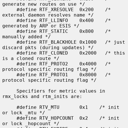
generate new routes on use */

     #define RTF_XRESOLVE  0x200    /* 
external daemon resolves name */

     #define RTF_LLINFO    0x400    /* 
generated by ARP or ESIS */

     #define RTF_STATIC    0x800    /* 
manually added */

     #define RTF_BLACKHOLE 0x1000   /* just 
discard pkts (during updates) */

     #define RTF_CLONED    0x2000   /* this 
is a cloned route */

     #define RTF_PROTO2    0x4000   /* 
protocol specific routing flag */

     #define RTF_PROTO1    0x8000   /* 
protocol specific routing flag */

     Specifiers for metric values in 
rmx_locks and rtm_inits are:

     #define RTV_MTU       0x1    /* init 
or lock _mtu */

     #define RTV_HOPCOUNT  0x2    /* init 
or lock _hopcount */
