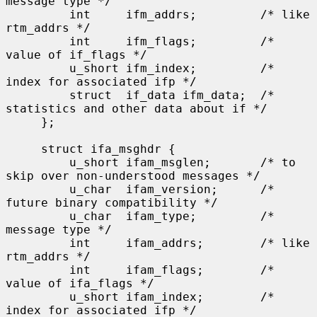
message type */

         int     ifm_addrs;         /* like 
rtm_addrs */

         int     ifm_flags;         /* 
value of if_flags */

         u_short ifm_index;         /* 
index for associated ifp */

         struct  if_data ifm_data;  /* 
statistics and other data about if */

     };

     struct ifa_msghdr {

         u_short ifam_msglen;       /* to 
skip over non-understood messages */

         u_char  ifam_version;      /* 
future binary compatibility */

         u_char  ifam_type;         /* 
message type */

         int     ifam_addrs;        /* like 
rtm_addrs */

         int     ifam_flags;        /* 
value of ifa_flags */

         u_short ifam_index;        /* 
index for associated ifp */
