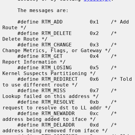
     The messages are:

     #define RTM_ADD         0x1    /* Add 
Route */

     #define RTM_DELETE      0x2    /* 
Delete Route */

     #define RTM_CHANGE      0x3    /* 
Change Metrics, Flags, or Gateway */

     #define RTM_GET         0x4    /* 
Report Information */

     #define RTM_LOSING      0x5    /* 
Kernel Suspects Partitioning */

     #define RTM_REDIRECT    0x6    /* Told 
to use different route */

     #define RTM_MISS        0x7    /* 
Lookup failed on this address */

     #define RTM_RESOLVE     0xb    /* 
request to resolve dst to LL addr */

     #define RTM_NEWADDR     0xc    /* 
address being added to iface */

     #define RTM_DELADDR     0xd    /* 
address being removed from iface */
