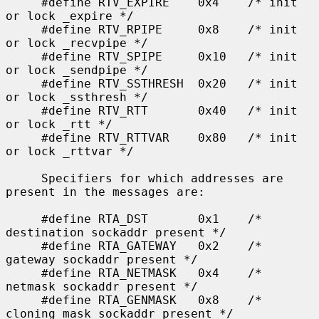
     #define RTV_EXPIRE    0x4    /* init 
or lock _expire */

     #define RTV_RPIPE     0x8    /* init 
or lock _recvpipe */

     #define RTV_SPIPE     0x10   /* init 
or lock _sendpipe */

     #define RTV_SSTHRESH  0x20   /* init 
or lock _ssthresh */

     #define RTV_RTT       0x40   /* init 
or lock _rtt */

     #define RTV_RTTVAR    0x80   /* init 
or lock _rttvar */

     Specifiers for which addresses are 
present in the messages are:

     #define RTA_DST       0x1    /* 
destination sockaddr present */

     #define RTA_GATEWAY   0x2    /* 
gateway sockaddr present */

     #define RTA_NETMASK   0x4    /* 
netmask sockaddr present */

     #define RTA_GENMASK   0x8    /* 
cloning mask sockaddr present */
