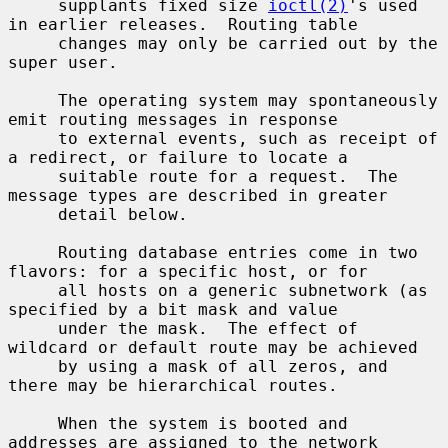
     supplants fixed size 
ioctl(2)
's used 
in earlier releases.  Routing table

     changes may only be carried out by the 
super user.

     The operating system may spontaneously 
emit routing messages in response

     to external events, such as receipt of 
a redirect, or failure to locate a

     suitable route for a request.  The 
message types are described in greater

     detail below.

     Routing database entries come in two 
flavors: for a specific host, or for

     all hosts on a generic subnetwork (as 
specified by a bit mask and value

     under the mask.  The effect of 
wildcard or default route may be achieved

     by using a mask of all zeros, and 
there may be hierarchical routes.

     When the system is booted and 
addresses are assigned to the network
