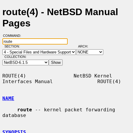
route(4) - NetBSD Manual
Pages
COMMAND:
SECTION:
ARCH:
COLLECTION:
ROUTE(4)                NetBSD Kernel 
Interfaces Manual               ROUTE(4)

NAME
route
 -- kernel packet forwarding 
database

SYNOPSIS