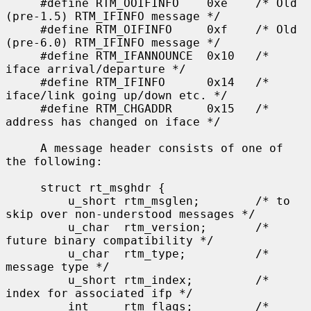
     #define RTM_OOIFINFO    0xe    /* Old 
(pre-1.5) RTM_IFINFO message */

     #define RTM_OIFINFO     0xf    /* Old 
(pre-6.0) RTM_IFINFO message */

     #define RTM_IFANNOUNCE  0x10   /* 
iface arrival/departure */

     #define RTM_IFINFO      0x14   /* 
iface/link going up/down etc. */

     #define RTM_CHGADDR     0x15   /* 
address has changed on iface */

     A message header consists of one of 
the following:

     struct rt_msghdr {

         u_short rtm_msglen;        /* to 
skip over non-understood messages */

         u_char  rtm_version;       /* 
future binary compatibility */

         u_char  rtm_type;          /* 
message type */

         u_short rtm_index;         /* 
index for associated ifp */

         int     rtm_flags;         /* 