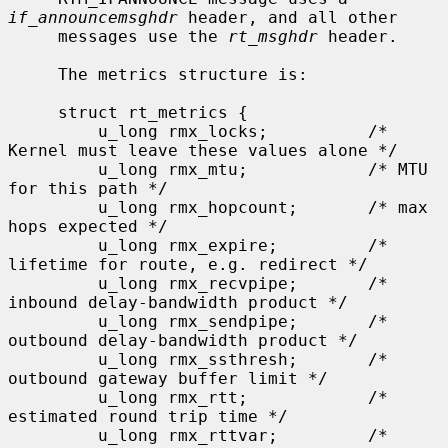
if_announcemsghdr
 header, and all other

     messages use the 
rt_msghdr
 header.

     The metrics structure is:

     struct rt_metrics {

         u_long rmx_locks;          /* 
Kernel must leave these values alone */

         u_long rmx_mtu;            /* MTU 
for this path */

         u_long rmx_hopcount;       /* max 
hops expected */

         u_long rmx_expire;         /* 
lifetime for route, e.g. redirect */

         u_long rmx_recvpipe;       /* 
inbound delay-bandwidth product */

         u_long rmx_sendpipe;       /* 
outbound delay-bandwidth product */

         u_long rmx_ssthresh;       /* 
outbound gateway buffer limit */

         u_long rmx_rtt;            /* 
estimated round trip time */

         u_long rmx_rttvar;         /* 