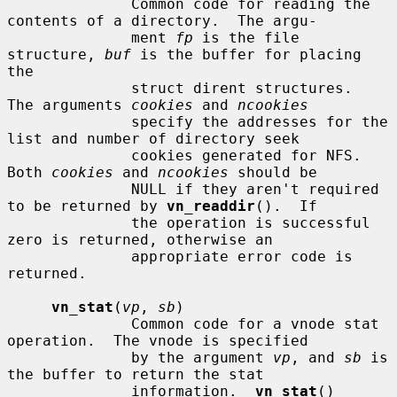
              Common code for reading the 
contents of a directory.  The argu-

              ment 
fp
 is the file 
structure, 
buf
 is the buffer for placing 
the

              struct dirent structures.  
The arguments 
cookies
 and 
ncookies
              specify the addresses for the 
list and number of directory seek

              cookies generated for NFS.  
Both 
cookies
 and 
ncookies
 should be

              NULL if they aren't required 
to be returned by 
vn_readdir
().  If

              the operation is successful 
zero is returned, otherwise an

              appropriate error code is 
returned.

vn_stat
(
vp
, 
sb
)

              Common code for a vnode stat 
operation.  The vnode is specified

              by the argument 
vp
, and 
sb
 is 
the buffer to return the stat

              information.  
vn_stat
() 