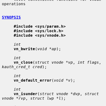
operations

SYNOPSIS
#include <sys/param.h>
#include <sys/lock.h>
#include <sys/vnode.h>
int
vn_bwrite
(
void *ap
);

int
vn_close
(
struct vnode *vp
, 
int flags
, 
kauth_cred_t cred
);

int
vn_default_error
(
void *v
);

int
vn_isunder
(
struct vnode *dvp
, 
struct 
vnode *rvp
, 
struct lwp *l
);
