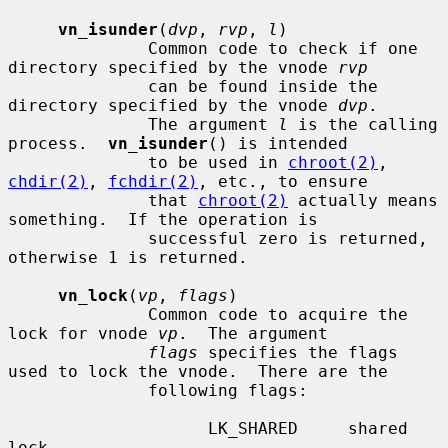
vn_isunder
(
dvp
, 
rvp
, 
l
)

              Common code to check if one 
directory specified by the vnode 
rvp
              can be found inside the 
directory specified by the vnode 
dvp
.

              The argument 
l
 is the calling 
process.  
vn_isunder
() is intended

              to be used in 
chroot(2)
, 
chdir(2)
, 
fchdir(2)
, etc., to ensure

              that 
chroot(2)
 actually means 
something.  If the operation is

              successful zero is returned, 
otherwise 1 is returned.

vn_lock
(
vp
, 
flags
)

              Common code to acquire the 
lock for vnode 
vp
.  The argument

flags
 specifies the flags 
used to lock the vnode.  There are the

              following flags:

                    LK_SHARED     shared 
lock
