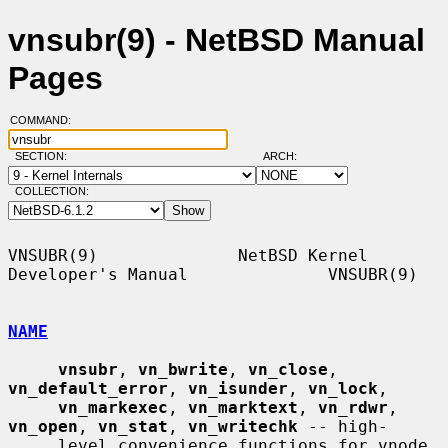
vnsubr(9) - NetBSD Manual
Pages
COMMAND:
SECTION:
ARCH:
COLLECTION:
VNSUBR(9)              NetBSD Kernel 
Developer's Manual              VNSUBR(9)

NAME
vnsubr
, 
vn_bwrite
, 
vn_close
, 
vn_default_error
, 
vn_isunder
, 
vn_lock
,

vn_markexec
, 
vn_marktext
, 
vn_rdwr
, 
vn_open
, 
vn_stat
, 
vn_writechk
 -- high-

     level convenience functions for vnode 