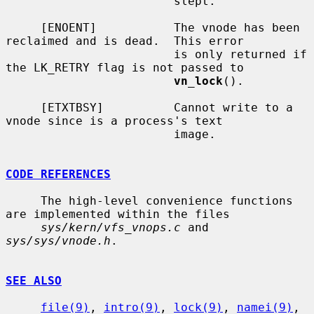
                        slept.

     [ENOENT]           The vnode has been 
reclaimed and is dead.  This error

                        is only returned if 
the LK_RETRY flag is not passed to

vn_lock
().

     [ETXTBSY]          Cannot write to a 
vnode since is a process's text

                        image.

CODE REFERENCES
     The high-level convenience functions 
are implemented within the files

sys/kern/vfs_vnops.c
 and 
sys/sys/vnode.h
.

SEE ALSO
file(9)
, 
intro(9)
, 
lock(9)
, 
namei(9)
, 