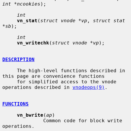
int *ncookies
);

int
vn_stat
(
struct vnode *vp
, 
struct stat 
*sb
);

int
vn_writechk
(
struct vnode *vp
);

DESCRIPTION
     The high-level functions described in 
this page are convenience functions

     for simplified access to the vnode 
operations described in 
vnodeops(9)
.

FUNCTIONS
vn_bwrite
(
ap
)

              Common code for block write 
operations.
