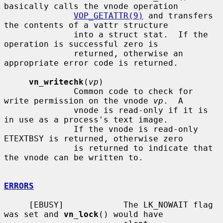
basically calls the vnode operation

VOP_GETATTR(9)
 and transfers 
the contents of a vattr structure

              into a struct stat.  If the 
operation is successful zero is

              returned, otherwise an 
appropriate error code is returned.

vn_writechk
(
vp
)

              Common code to check for 
write permission on the vnode 
vp
.  A

              vnode is read-only if it is 
in use as a process's text image.

              If the vnode is read-only 
ETEXTBSY is returned, otherwise zero

              is returned to indicate that 
the vnode can be written to.

ERRORS
     [EBUSY]            The LK_NOWAIT flag 
was set and 
vn_lock
() would have
