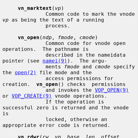
vn_marktext
(
vp
)

              Common code to mark the vnode 
vp
 as being the text of a running

              process.

vn_open
(
ndp
, 
fmode
, 
cmode
)

              Common code for vnode open 
operations.  The pathname is

              described in the nameidata 
pointer (see 
namei(9)
).  The argu-

              ments 
fmode
 and 
cmode
 specify 
the 
open(2)
 file mode and the

              access permissions for 
creation.  
vn_open
() checks  permissions

              and invokes the 
VOP_OPEN(9)
or 
VOP_CREATE(9)
 vnode operations.

              If the operation is 
successful zero is returned and the vnode 
is

              locked, otherwise an 
appropriate error code is returned.

vn_rdwr
(
rw
, 
vp
, 
base
, 
len
, 
offset
, 