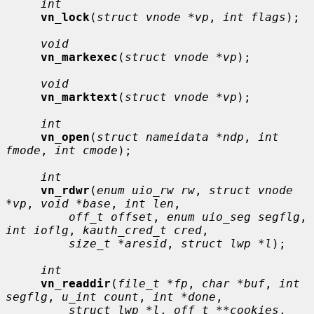
int
vn_lock
(
struct vnode *vp
, 
int flags
);

void
vn_markexec
(
struct vnode *vp
);

void
vn_marktext
(
struct vnode *vp
);

int
vn_open
(
struct nameidata *ndp
, 
int 
fmode
, 
int cmode
);

int
vn_rdwr
(
enum uio_rw rw
, 
struct vnode 
*vp
, 
void *base
, 
int len
,

off_t offset
, 
enum uio_seg segflg
, 
int ioflg
, 
kauth_cred_t cred
,

size_t *aresid
, 
struct lwp *l
);

int
vn_readdir
(
file_t *fp
, 
char *buf
, 
int 
segflg
, 
u_int count
, 
int *done
,

struct lwp *l
, 
off_t **cookies
, 