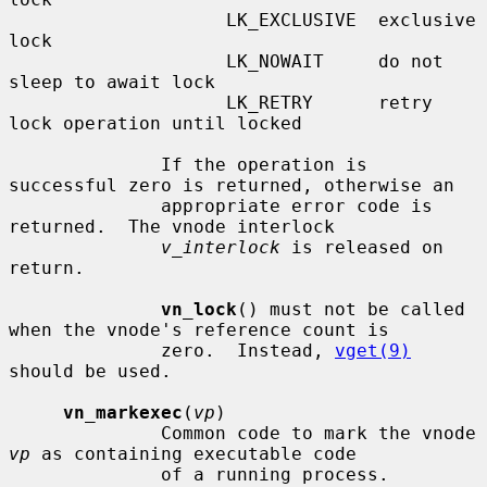
                    LK_EXCLUSIVE  exclusive 
lock

                    LK_NOWAIT     do not 
sleep to await lock

                    LK_RETRY      retry 
lock operation until locked

              If the operation is 
successful zero is returned, otherwise an

              appropriate error code is 
returned.  The vnode interlock

v_interlock
 is released on 
return.

vn_lock
() must not be called 
when the vnode's reference count is

              zero.  Instead, 
vget(9)
should be used.

vn_markexec
(
vp
)

              Common code to mark the vnode 
vp
 as containing executable code

              of a running process.
