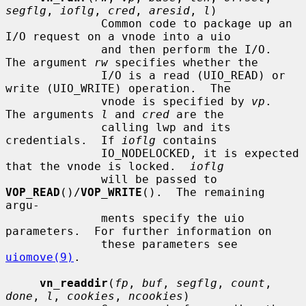
segflg
, 
ioflg
, 
cred
, 
aresid
, 
l
)

              Common code to package up an 
I/O request on a vnode into a uio

              and then perform the I/O.  
The argument 
rw
 specifies whether the

              I/O is a read (UIO_READ) or 
write (UIO_WRITE) operation.  The

              vnode is specified by 
vp
.  
The arguments 
l
 and 
cred
 are the

              calling lwp and its 
credentials.  If 
ioflg
 contains

              IO_NODELOCKED, it is expected 
that the vnode is locked.  
ioflg
              will be passed to 
VOP_READ
()/
VOP_WRITE
().  The remaining 
argu-

              ments specify the uio 
parameters.  For further information on

              these parameters see 
uiomove(9)
.

vn_readdir
(
fp
, 
buf
, 
segflg
, 
count
, 
done
, 
l
, 
cookies
, 
ncookies
)
