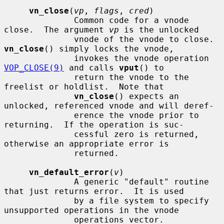
vn_close
(
vp
, 
flags
, 
cred
)

              Common code for a vnode 
close.  The argument 
vp
 is the unlocked

              vnode of the vnode to close.  
vn_close
() simply locks the vnode,

              invokes the vnode operation 
VOP_CLOSE(9)
 and calls 
vput
() to

              return the vnode to the 
freelist or holdlist.  Note that

vn_close
() expects an 
unlocked, referenced vnode and will deref-

              erence the vnode prior to 
returning.  If the operation is suc-

              cessful zero is returned, 
otherwise an appropriate error is

              returned.

vn_default_error
(
v
)

              A generic "default" routine 
that just returns error.  It is used

              by a file system to specify 
unsupported operations in the vnode

              operations vector.
