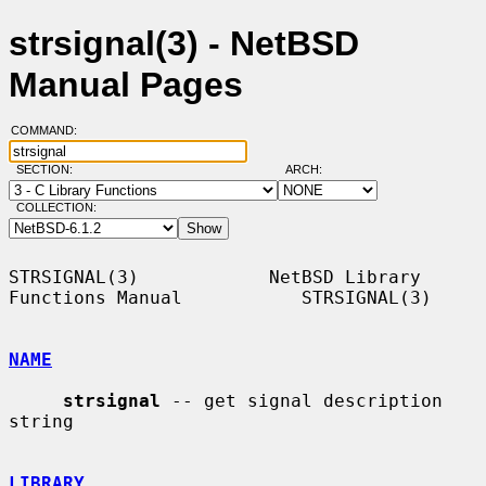
strsignal(3) - NetBSD
Manual Pages
COMMAND:
SECTION:
ARCH:
COLLECTION:
STRSIGNAL(3)            NetBSD Library 
Functions Manual           STRSIGNAL(3)

NAME
strsignal
 -- get signal description 
string

LIBRARY