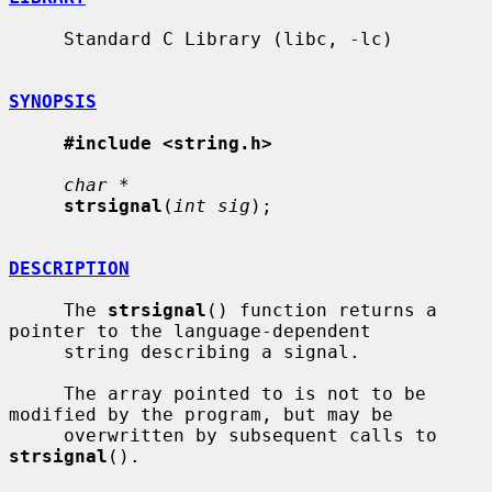
     Standard C Library (libc, -lc)

SYNOPSIS
#include <string.h>
char *
strsignal
(
int sig
);

DESCRIPTION
     The 
strsignal
() function returns a 
pointer to the language-dependent

     string describing a signal.

     The array pointed to is not to be 
modified by the program, but may be

     overwritten by subsequent calls to 
strsignal
().
