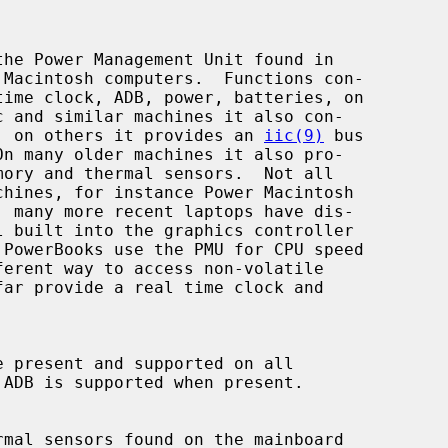
he Power Management Unit found in

ss, on others it provides an 
iic(9)
 bus
