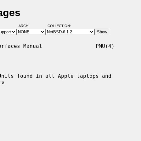
ages
ARCH:
COLLECTION:
rfaces Manual                 PMU(4)

nits found in all Apple laptops and
