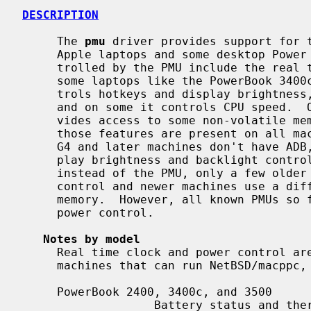
DESCRIPTION
     The 
pmu
 driver provides support for t
     Apple laptops and some desktop Power Macintosh computers.  Functions con-

     trolled by the PMU include the real time clock, ADB, power, batteries, on

     some laptops like the PowerBook 3400c and similar machines it also con-

     trols hotkeys and display brightne
     and on some it controls CPU speed.  On many older machines it also pro-

     vides access to some non-volatile memory and thermal sensors.  Not all

     those features are present on all machines, for instance Power Macintosh

     G4 and later machines don't have ADB, many more recent laptops have dis-

     play brightness and backlight control built into the graphics controller

     instead of the PMU, only a few older PowerBooks use the PMU for CPU speed

     control and newer machines use a different way to access non-volatile

     memory.  However, all known PMUs so far provide a real time clock and

     power control.

Notes by model
     Real time clock and power control are present and supported on all

     machines that can run NetBSD/macppc, ADB is supported when present.

     PowerBook 2400, 3400c, and 3500

                   Battery status and thermal sensors found on the mainboard
