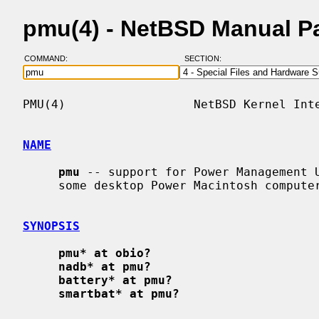
pmu(4) - NetBSD Manual P
COMMAND:
SECTION:
PMU(4)                  NetBSD Kernel Inte
NAME
pmu
 -- support for Power Management U
     some desktop Power Macintosh computers

SYNOPSIS
pmu* at obio?
nadb* at pmu?
battery* at pmu?
smartbat* at pmu?