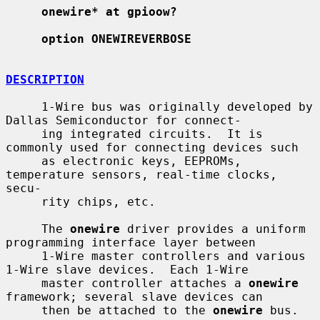
onewire* at gpioow?
option ONEWIREVERBOSE
DESCRIPTION
     1-Wire bus was originally developed by 
Dallas Semiconductor for connect-

     ing integrated circuits.  It is 
commonly used for connecting devices such

     as electronic keys, EEPROMs, 
temperature sensors, real-time clocks, 
secu-

     rity chips, etc.

     The 
onewire
 driver provides a uniform 
programming interface layer between

     1-Wire master controllers and various 
1-Wire slave devices.  Each 1-Wire

     master controller attaches a 
onewire
framework; several slave devices can

     then be attached to the 
onewire
 bus.
