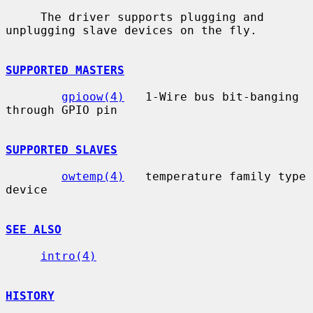
     The driver supports plugging and 
unplugging slave devices on the fly.

SUPPORTED MASTERS
gpioow(4)
   1-Wire bus bit-banging 
through GPIO pin

SUPPORTED SLAVES
owtemp(4)
   temperature family type 
device

SEE ALSO
intro(4)
HISTORY