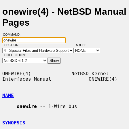
onewire(4) - NetBSD Manual
Pages
COMMAND:
SECTION:
ARCH:
COLLECTION:
ONEWIRE(4)              NetBSD Kernel 
Interfaces Manual             ONEWIRE(4)

NAME
onewire
 -- 1-Wire bus

SYNOPSIS