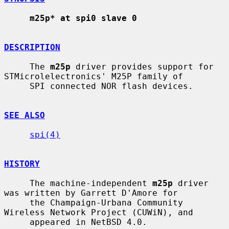
m25p* at spi0 slave 0
DESCRIPTION
     The 
m25p
 driver provides support for 
STMicrolelectronics' M25P family of

     SPI connected NOR flash devices.

SEE ALSO
spi(4)
HISTORY
     The machine-independent 
m25p
 driver 
was written by Garrett D'Amore for

     the Champaign-Urbana Community 
Wireless Network Project (CUWiN), and

     appeared in NetBSD 4.0.
