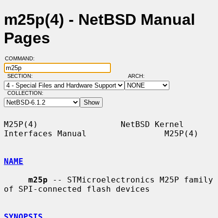
m25p(4) - NetBSD Manual
Pages
COMMAND:
SECTION:
ARCH:
COLLECTION:
M25P(4)                 NetBSD Kernel 
Interfaces Manual                M25P(4)

NAME
m25p
 -- STMicroelectronics M25P family 
of SPI-connected flash devices

SYNOPSIS