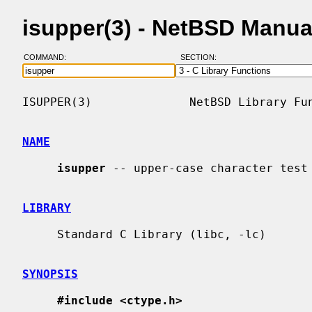
isupper(3) - NetBSD Manua
COMMAND:
SECTION:
ISUPPER(3)              NetBSD Library Fun
NAME
isupper
 -- upper-case character test

LIBRARY
     Standard C Library (libc, -lc)

SYNOPSIS
#include <ctype.h>