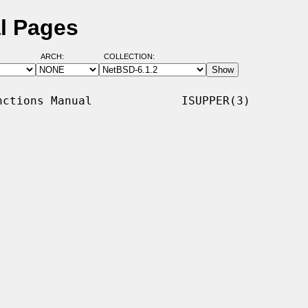
l Pages
ARCH:
COLLECTION:
ctions Manual             ISUPPER(3)
