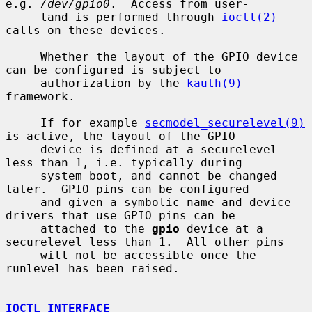
e.g. 
/dev/gpio0
.  Access from user-

     land is performed through 
ioctl(2)
calls on these devices.

     Whether the layout of the GPIO device 
can be configured is subject to

     authorization by the 
kauth(9)
framework.

     If for example 
secmodel_securelevel(9)
is active, the layout of the GPIO

     device is defined at a securelevel 
less than 1, i.e. typically during

     system boot, and cannot be changed 
later.  GPIO pins can be configured

     and given a symbolic name and device 
drivers that use GPIO pins can be

     attached to the 
gpio
 device at a 
securelevel less than 1.  All other pins

     will not be accessible once the 
runlevel has been raised.

IOCTL INTERFACE