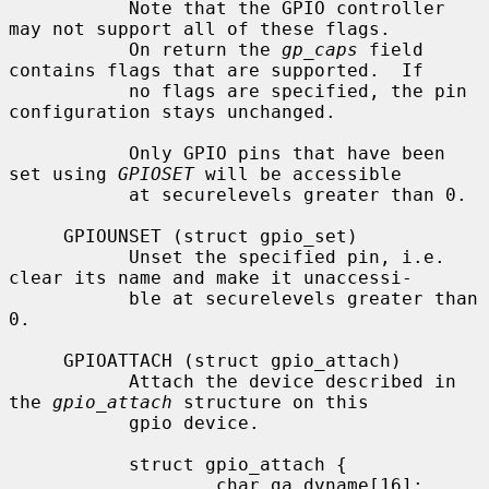
           Note that the GPIO controller 
may not support all of these flags.

           On return the 
gp_caps
 field 
contains flags that are supported.  If

           no flags are specified, the pin 
configuration stays unchanged.

           Only GPIO pins that have been 
set using 
GPIOSET
 will be accessible

           at securelevels greater than 0.

     GPIOUNSET (struct gpio_set)

           Unset the specified pin, i.e. 
clear its name and make it unaccessi-

           ble at securelevels greater than 
0.

     GPIOATTACH (struct gpio_attach)

           Attach the device described in 
the 
gpio_attach
 structure on this

           gpio device.

           struct gpio_attach {

                   char ga_dvname[16];     