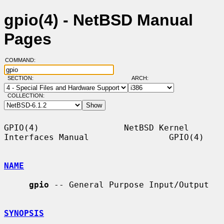
gpio(4) - NetBSD Manual
Pages
COMMAND:
SECTION:
ARCH:
COLLECTION:
GPIO(4)                 NetBSD Kernel 
Interfaces Manual                GPIO(4)

NAME
gpio
 -- General Purpose Input/Output

SYNOPSIS