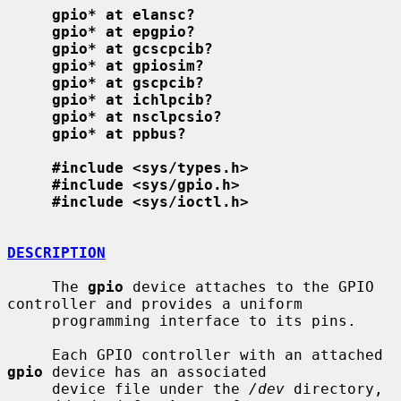
gpio* at elansc?
gpio* at epgpio?
gpio* at gcscpcib?
gpio* at gpiosim?
gpio* at gscpcib?
gpio* at ichlpcib?
gpio* at nsclpcsio?
gpio* at ppbus?
#include <sys/types.h>
#include <sys/gpio.h>
#include <sys/ioctl.h>
DESCRIPTION
     The 
gpio
 device attaches to the GPIO 
controller and provides a uniform

     programming interface to its pins.

     Each GPIO controller with an attached 
gpio
 device has an associated

     device file under the 
/dev
 directory, 