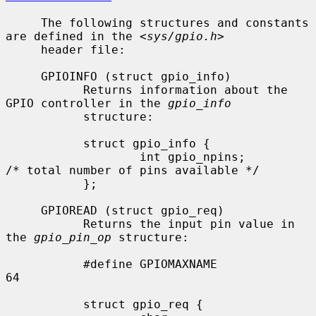
     The following structures and constants 
are defined in the <
sys/gpio.h
>

     header file:

     GPIOINFO (struct gpio_info)

           Returns information about the 
GPIO controller in the 
gpio_info
           structure:

           struct gpio_info {

                   int gpio_npins;         
/* total number of pins available */

           };

     GPIOREAD (struct gpio_req)

           Returns the input pin value in 
the 
gpio_pin_op
 structure:

           #define GPIOMAXNAME             
64

           struct gpio_req {
