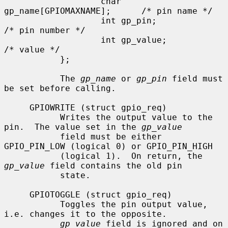
                   char 
gp_name[GPIOMAXNAME];      /* pin name */

                   int gp_pin;                     
/* pin number */

                   int gp_value;                   
/* value */

           };

           The 
gp_name
 or 
gp_pin
 field must 
be set before calling.

     GPIOWRITE (struct gpio_req)

           Writes the output value to the 
pin.  The value set in the 
gp_value
           field must be either 
GPIO_PIN_LOW (logical 0) or GPIO_PIN_HIGH

           (logical 1).  On return, the 
gp_value
 field contains the old pin

           state.

     GPIOTOGGLE (struct gpio_req)

           Toggles the pin output value, 
i.e. changes it to the opposite.

gp_value
 field is ignored and on 