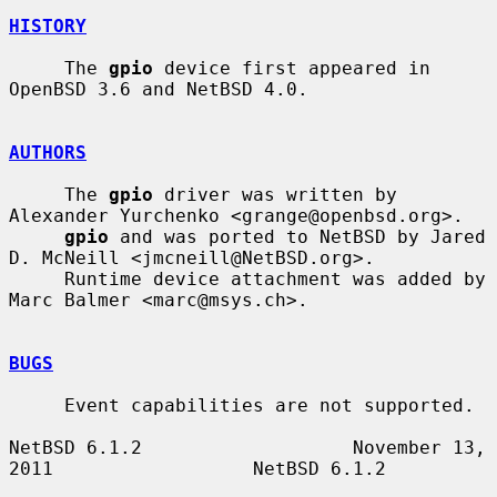
HISTORY
     The 
gpio
 device first appeared in 
OpenBSD 3.6 and NetBSD 4.0.

AUTHORS
     The 
gpio
 driver was written by 
Alexander Yurchenko <grange@openbsd.org>.

gpio
 and was ported to NetBSD by Jared 
D. McNeill <jmcneill@NetBSD.org>.

     Runtime device attachment was added by 
Marc Balmer <marc@msys.ch>.

BUGS
     Event capabilities are not supported.

NetBSD 6.1.2                   November 13, 