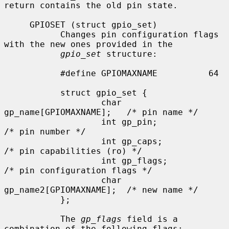
return contains the old pin state.

     GPIOSET (struct gpio_set)

           Changes pin configuration flags 
with the new ones provided in the

gpio_set
 structure:

           #define GPIOMAXNAME          64

           struct gpio_set {

                   char 
gp_name[GPIOMAXNAME];   /* pin name */

                   int gp_pin;                     
/* pin number */

                   int gp_caps;                    
/* pin capabilities (ro) */

                   int gp_flags;                   
/* pin configuration flags */

                   char 
gp_name2[GPIOMAXNAME];  /* new name */

           };

           The 
gp_flags
 field is a 
combination of the following flags:
