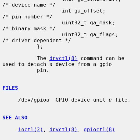
/* device name */

                   int ga_offset;          
/* pin number */

                   uint32_t ga_mask;       
/* binary mask */

                   uint32_t ga_flags;      
/* driver dependent */

           };

           The 
drvctl(8)
 command can be 
used to detach a device from a gpio

           pin.

FILES
     /dev/gpio
u
  GPIO device unit 
u
 file.

SEE ALSO
ioctl(2)
, 
drvctl(8)
, 
gpioctl(8)