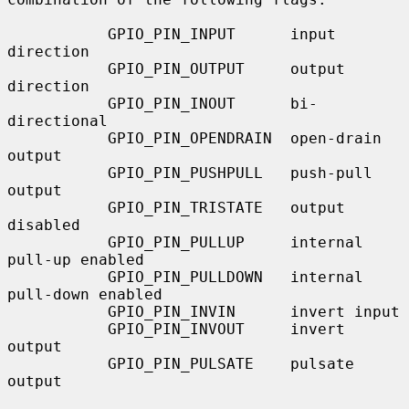
           GPIO_PIN_INPUT      input 
direction

           GPIO_PIN_OUTPUT     output 
direction

           GPIO_PIN_INOUT      bi-
directional

           GPIO_PIN_OPENDRAIN  open-drain 
output

           GPIO_PIN_PUSHPULL   push-pull 
output

           GPIO_PIN_TRISTATE   output 
disabled

           GPIO_PIN_PULLUP     internal 
pull-up enabled

           GPIO_PIN_PULLDOWN   internal 
pull-down enabled

           GPIO_PIN_INVIN      invert input

           GPIO_PIN_INVOUT     invert 
output

           GPIO_PIN_PULSATE    pulsate 
output
