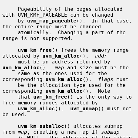
     Pageability of the pages allocated 
with UVM_KMF_PAGEABLE can be changed

     by 
uvm_map_pageable
().  In that case, 
the entire range must be changed

     atomically.  Changing a part of the 
range is not supported.

uvm_km_free
() frees the memory range 
allocated by 
uvm_km_alloc
().  
addr
     must be an address returned by 
uvm_km_alloc
().  
map
 and 
size
 must be the

     same as the ones used for the 
corresponding 
uvm_km_alloc
().  
flags
 must

     be the allocation type used for the 
corresponding 
uvm_km_alloc
().  Note

     that 
uvm_km_free
() is the only way to 
free memory ranges allocated by

uvm_km_alloc
().  
uvm_unmap
() must not 
be used.

uvm_km_suballoc
() allocates submap 
from 
map
, creating a new map if 
submap
     is NULL.  The addresses of the submap 