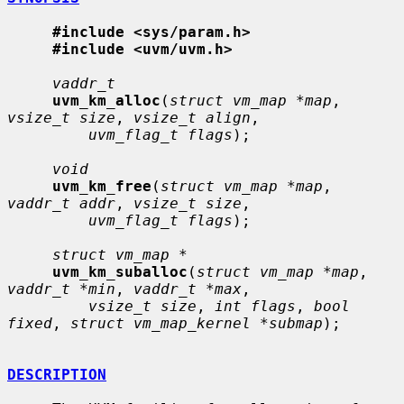
#include <sys/param.h>
#include <uvm/uvm.h>
vaddr_t
uvm_km_alloc
(
struct vm_map *map
, 
vsize_t size
, 
vsize_t align
,

uvm_flag_t flags
);

void
uvm_km_free
(
struct vm_map *map
, 
vaddr_t addr
, 
vsize_t size
,

uvm_flag_t flags
);

struct vm_map *
uvm_km_suballoc
(
struct vm_map *map
, 
vaddr_t *min
, 
vaddr_t *max
,

vsize_t size
, 
int flags
, 
bool 
fixed
, 
struct vm_map_kernel *submap
);

DESCRIPTION