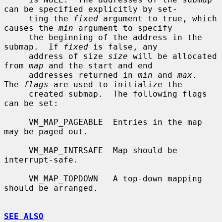
can be specified explicitly by set-

     ting the 
fixed
 argument to true, which 
causes the 
min
 argument to specify

     the beginning of the address in the 
submap.  If 
fixed
 is false, any

     address of size 
size
 will be allocated 
from 
map
 and the start and end

     addresses returned in 
min
 and 
max
.  
The 
flags
 are used to initialize the

     created submap.  The following flags 
can be set:

     VM_MAP_PAGEABLE  Entries in the map 
may be paged out.

     VM_MAP_INTRSAFE  Map should be 
interrupt-safe.

     VM_MAP_TOPDOWN   A top-down mapping 
should be arranged.

SEE ALSO