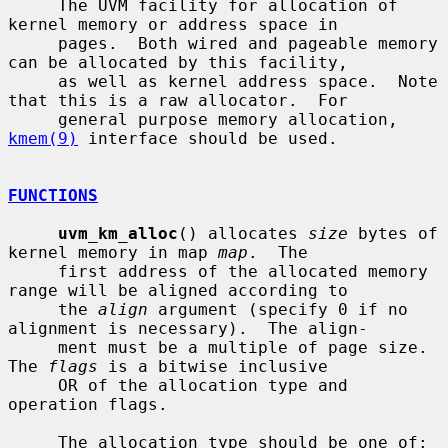
     The UVM facility for allocation of 
kernel memory or address space in

     pages.  Both wired and pageable memory 
can be allocated by this facility,

     as well as kernel address space.  Note 
that this is a raw allocator.  For

     general purpose memory allocation, 
kmem(9)
 interface should be used.

FUNCTIONS
uvm_km_alloc
() allocates 
size
 bytes of 
kernel memory in map 
map
.  The

     first address of the allocated memory 
range will be aligned according to

     the 
align
 argument (specify 0 if no 
alignment is necessary).  The align-

     ment must be a multiple of page size.  
The 
flags
 is a bitwise inclusive

     OR of the allocation type and 
operation flags.

     The allocation type should be one of:
