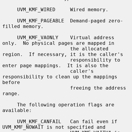
     UVM_KMF_WIRED     Wired memory.

     UVM_KMF_PAGEABLE  Demand-paged zero-
filled memory.

     UVM_KMF_VAONLY    Virtual address 
only.  No physical pages are mapped in

                       the allocated 
region.  If necessary, it is the caller's

                       responsibility to 
enter page mappings.  It is also the

                       caller's 
responsibility to clean up the mappings 
before

                       freeing the address 
range.

     The following operation flags are 
available:

     UVM_KMF_CANFAIL   Can fail even if 
UVM_KMF_NOWAIT is not specified and
