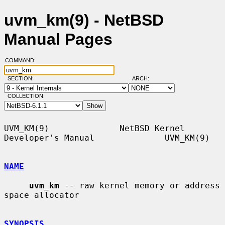
uvm_km(9) - NetBSD
Manual Pages
COMMAND:
SECTION:
ARCH:
COLLECTION:
UVM_KM(9)              NetBSD Kernel 
Developer's Manual              UVM_KM(9)

NAME
uvm_km
 -- raw kernel memory or address 
space allocator

SYNOPSIS