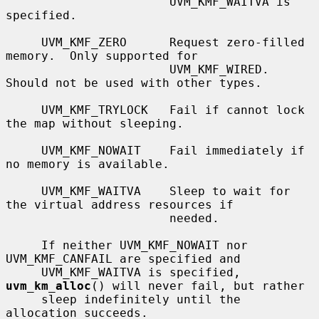
                       UVM_KMF_WAITVA is 
specified.

     UVM_KMF_ZERO      Request zero-filled 
memory.  Only supported for

                       UVM_KMF_WIRED.  
Should not be used with other types.

     UVM_KMF_TRYLOCK   Fail if cannot lock 
the map without sleeping.

     UVM_KMF_NOWAIT    Fail immediately if 
no memory is available.

     UVM_KMF_WAITVA    Sleep to wait for 
the virtual address resources if

                       needed.

     If neither UVM_KMF_NOWAIT nor 
UVM_KMF_CANFAIL are specified and

     UVM_KMF_WAITVA is specified, 
uvm_km_alloc
() will never fail, but rather

     sleep indefinitely until the 
allocation succeeds.
