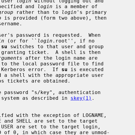
 user 
login
 without logging out and

pecified and 
login
 is a member of

group
 rather than to 
login
's primary

p
 is provided (form two above), then

ername.

ser's password is requested.  When

in
 (or for ``
login
.root'', if no

 
su
 switches to that user and group

rguments
 after the login name are

 to the local password file to find

 Kerberos error.  If 
su
 is executed

rd system as described in 
skey(1)
.
