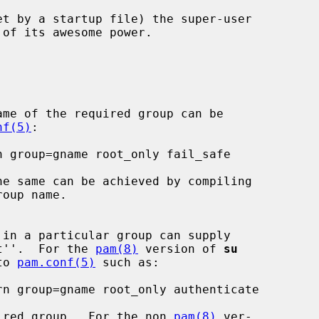
of its awesome power.

ame of the required group can be

nf(5)
:

he same can be achieved by compiling

in a particular group can supply

oot''.  For the 
pam(8)
 version of 
su
to 
pam.conf(5)
 such as:

ired group.  For the non 
pam(8)
 ver-
