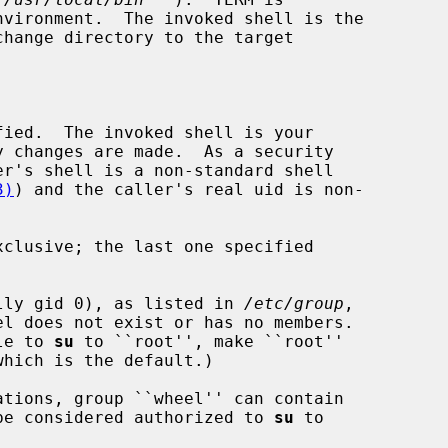
change directory to the target

ied.  The invoked shell is your

3)
) and the caller's real uid is non-

clusive; the last one specified

mally gid 0), as listed in 
/etc/group
,

l does not exist or has no members.

ble to 
su
 to ``root'', make ``root''

l be considered authorized to 
su
 to
