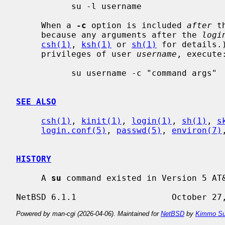
           su -l username

     When a 
-c
 option is included 
after
 t
     because any arguments after the 
logi
csh(1)
, 
ksh(1)
 or 
sh(1)
 for details.
     privileges of user 
username
, execute:
           su username -c "command args"

SEE ALSO
csh(1)
, 
kinit(1)
, 
login(1)
, 
sh(1)
, 
s
login.conf(5)
, 
passwd(5)
, 
environ(7)
HISTORY
     A 
su
 command existed in Version 5 AT&
Powered by man-cgi (2026-04-06). Maintained for
NetBSD
by
Kimmo Su