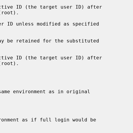
root).

root).
