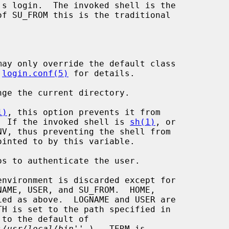
ay only override the default class

 
login.conf(5)
 for details.

ge the current directory.

1)
, this option prevents it from

  If the invoked shell is 
sh(1)
, or

V, thus preventing the shell from

s to authenticate the user.

nvironment is discarded except for

 to the default of

:/usr/local/bin
'' ).  TERM is
