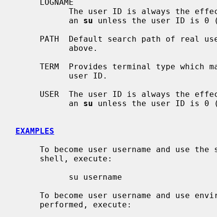
     LOGNAME

           The user ID is always the effective ID (the target user ID) after

           an 
su
 unless the user ID is 0 (
     PATH  Default search path of real user ID unless modified as specified

           above.

     TERM  Provides terminal type which may be retained for the substituted

           user ID.

     USER  The user ID is always the effective ID (the target user ID) after

           an 
su
 unless the user ID is 0 (
EXAMPLES
     To become user username and use the same environment as in original

     shell, execute:

           su username

     To become user username and use environment as if full login would be

     performed, execute:
