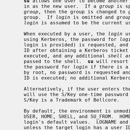
su
 allows one user to become another
     in as the new user.  If a 
group
 is s
group
, then the group is changed to 
     group.  If 
login
 is omitted and 
grou
login
 is assumed to be the current us
     When executed by a user, the 
login
 u
     using Kerberos, the password for 
log
     login is provided) is requested, and
     ID after obtaining a Kerberos ticket granting ticket.  A shell is then

     executed, and any additional 
shell a
     passed to the shell.  
su
 will resort
     the password for 
login
 if there is a
     by root, no password is requested and a shell with the appropriate user

     ID is executed; no additional Kerberos tickets are obtained.

     Alternatively, if the user enters the password "s/key", authentication

     will use the S/Key one-time passwo
     S/Key is a Trademark of Bellcore.

     By default, the environment is unmodified with the exception of LOGNAME,

     USER, HOME, SHELL, and SU_FROM.  HOME and SHELL are set to the target

     login's default values.  LOGNAME and USER are set to the target login,

     unless the target login has a user ID of 0, in which case they are unmod-
