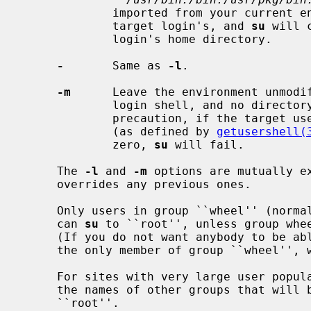
             imported from your current environment.  The invoked shell is the

             target login's, and 
su
 will 
             login's home directory.

-
       Same as 
-l
.

-m
      Leave the environment unmodif
             login shell, and no directory changes are made.  As a security

             precaution, if the target user's shell is a non-standard shell

             (as defined by 
getusershell(
             zero, 
su
 will fail.

     The 
-l
 and 
-m
 options are mutually ex
     overrides any previous ones.

     Only users in group ``wheel'' (nor
     can 
su
 to ``root'', unless group whee
     (If you do not want anybody to be a
     the only member of group ``wheel'', which is the default.)

     For sites with very large user populations, group ``wheel'' can contain

     the names of other groups that wil
     ``root''.
