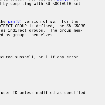
 by compiling with SU_ROOTAUTH set

 the 
pam(8)
 version of 
su
.  For the

DIRECT_GROUP is defined, the 
SU_GROUP
 as indirect groups.  The group mem-

cuted subshell, or 1 if any error
