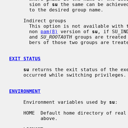
       sion of 
su
 the same can be achieved
       to the desired group name.

     Indirect groups

       This option is not available with
       non 
pam(8)
 version of 
su
, if SU_IN
       and 
SU_ROOTAUTH
 groups are treated
       bers of those two groups are treated as groups themselves.

EXIT STATUS
su
 returns the exit status of the exe
     occurred while switching privileges.

ENVIRONMENT
     Environment variables used by 
su
:

     HOME  Default home directory of real user ID unless modified as specified

           above.
