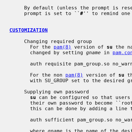
     By default (unless the prompt is reset by a startup file) the super-user

     prompt is set to ``
#
'' to remind one 
CUSTOMIZATION
     Changing required group

       For the 
pam(8)
 version of 
su
 the n
       changed by setting 
gname
 in 
pam.co
       auth requisite pam_group.so no_warn group=gname root_only fail_safe

       For the non 
pam(8)
 version of 
su
 t
       with SU_GROUP set to the desired group name.

     Supplying own password

su
 can be configured so that users 
       their own password to become ``r
       this can be done by adding a line 
       auth sufficient pam_group.so no_warn group=gname root_only authenticate

       where 
gname
 is the name of the des