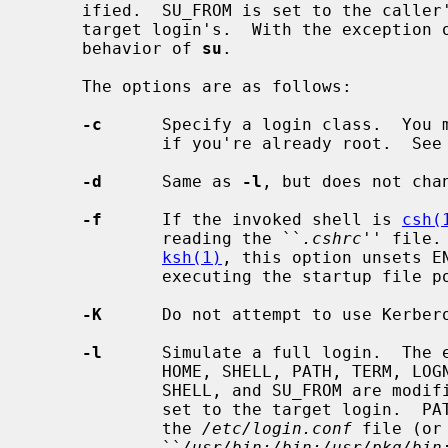
     ified.  SU_FROM is set to the caller's login.  The invoked shell is the

     target login's.  With the exception of SU_FROM this is the traditional

     behavior of 
su
.

     The options are as follows:

-c
      Specify a login class.  You m
             if you're already root.  See
-d
      Same as 
-l
, but does not chan
-f
      If the invoked shell is 
csh(
             reading the ``
.cshrc
'' file.
ksh(1)
, this option unsets EN
             executing the startup file pointed to by this variable.

-K
      Do not attempt to use Kerbero
-l
      Simulate a full login.  The e
             HOME, SHELL, PATH, TERM, LOGNAME, USER, and SU_FROM.  HOME,

             SHELL, and SU_FROM are modified as above.  LOGNAME and USER are

             set to the target login.  PATH is set to the path specified in

             the 
/etc/login.conf
 file (or
             ``
/usr/bin:/bin:/usr/pkg/bin