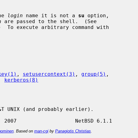
he 
login
 name it is not a 
su
 option,

n
 are passed to the shell.  (See

)  To execute arbitrary command with



key(1)
, 
setusercontext(3)
, 
group(5)
,

, 
kerberos(8)
T UNIX (and probably earlier).

ominen
. Based on
man-cgi
by
Panagiotis Christias
.