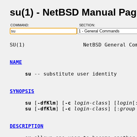
su(1) - NetBSD Manual Pa
COMMAND:
SECTION:
SU(1)                   NetBSD General Com
NAME
su
 -- substitute user identity

SYNOPSIS
su
 [
-dfKlm
] [
-c
login-class
] [
login
[
su
 [
-dfKlm
] [
-c
login-class
] [:
group
DESCRIPTION