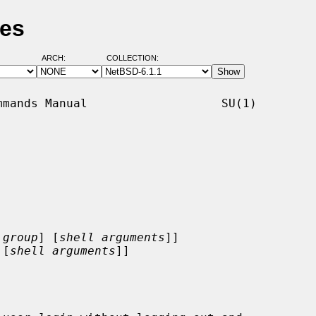
ges
ARCH:
COLLECTION:
mands Manual                   SU(1)

:
group
] [
shell arguments
]]

 [
shell arguments
]]
