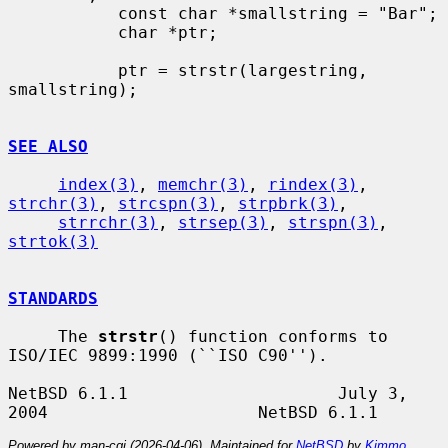
           const char *smallstring = "Bar";

           char *ptr;

           ptr = strstr(largestring, 
smallstring);

SEE ALSO
index(3)
, 
memchr(3)
, 
rindex(3)
, 
strchr(3)
, 
strcspn(3)
, 
strpbrk(3)
,

strrchr(3)
, 
strsep(3)
, 
strspn(3)
, 
strtok(3)
STANDARDS
     The 
strstr
() function conforms to 
ISO/IEC 9899:1990 (``ISO C90'').

NetBSD 6.1.1                     July 3, 
Powered by man-cgi (2026-04-06). Maintained for
NetBSD
by
Kimmo