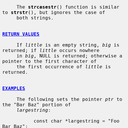
     The 
strcasestr
() function is similar 
to 
strstr
(), but ignores the case of

     both strings.

RETURN VALUES
     If 
little
 is an empty string, 
big
 is 
returned; if 
little
 occurs nowhere

     in 
big
, NULL is returned; otherwise a 
pointer to the first character of

     the first occurrence of 
little
 is 
returned.

EXAMPLES
     The following sets the pointer 
ptr
 to 
the "Bar Baz" portion of

largestring
:

           const char *largestring = "Foo 
Bar Baz";
