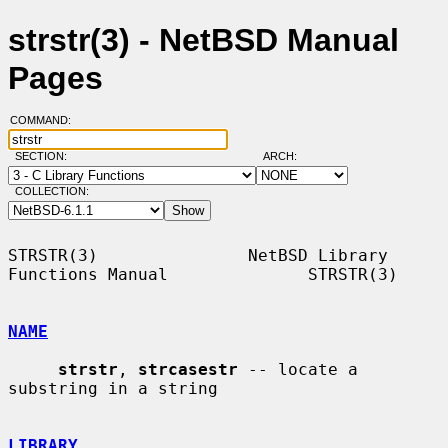
strstr(3) - NetBSD Manual
Pages
COMMAND:
SECTION:
ARCH:
COLLECTION:
STRSTR(3)               NetBSD Library 
Functions Manual              STRSTR(3)

NAME
strstr
, 
strcasestr
 -- locate a 
substring in a string

LIBRARY