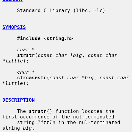
     Standard C Library (libc, -lc)

SYNOPSIS
#include <string.h>
char *
strstr
(
const char *big
, 
const char 
*little
);

char *
strcasestr
(
const char *big
, 
const char 
*little
);

DESCRIPTION
     The 
strstr
() function locates the 
first occurrence of the nul-terminated

     string 
little
 in the nul-terminated 
string 
big
.
