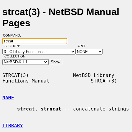
strcat(3) - NetBSD Manual
Pages
COMMAND:
SECTION:
ARCH:
COLLECTION:
STRCAT(3)               NetBSD Library 
Functions Manual              STRCAT(3)

NAME
strcat
, 
strncat
 -- concatenate strings

LIBRARY