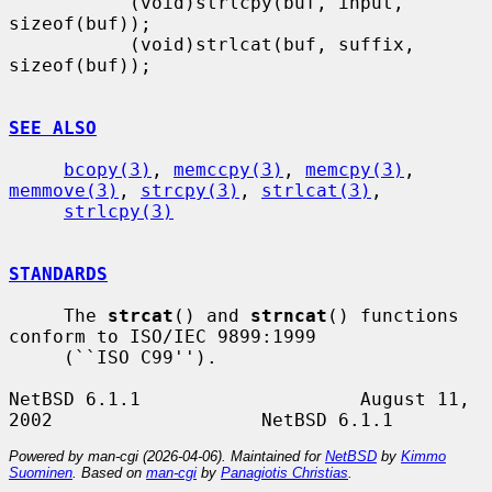
           (void)strlcpy(buf, input, 
sizeof(buf));

           (void)strlcat(buf, suffix, 
sizeof(buf));

SEE ALSO
bcopy(3)
, 
memccpy(3)
, 
memcpy(3)
, 
memmove(3)
, 
strcpy(3)
, 
strlcat(3)
,

strlcpy(3)
STANDARDS
     The 
strcat
() and 
strncat
() functions 
conform to ISO/IEC 9899:1999

     (``ISO C99'').

NetBSD 6.1.1                    August 11, 
Powered by man-cgi (2026-04-06). Maintained for
NetBSD
by
Kimmo
Suominen
. Based on
man-cgi
by
Panagiotis Christias
.