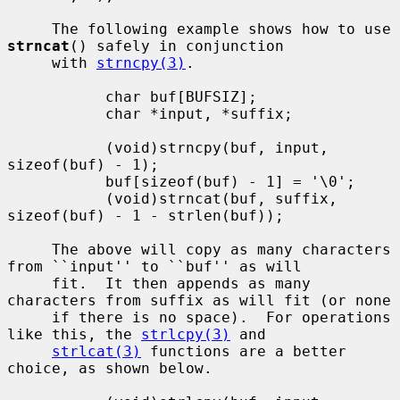
     The following example shows how to use 
strncat
() safely in conjunction

     with 
strncpy(3)
.

           char buf[BUFSIZ];

           char *input, *suffix;

           (void)strncpy(buf, input, 
sizeof(buf) - 1);

           buf[sizeof(buf) - 1] = '\0';

           (void)strncat(buf, suffix, 
sizeof(buf) - 1 - strlen(buf));

     The above will copy as many characters 
from ``input'' to ``buf'' as will

     fit.  It then appends as many 
characters from suffix as will fit (or none

     if there is no space).  For operations 
like this, the 
strlcpy(3)
 and

strlcat(3)
 functions are a better 
choice, as shown below.
