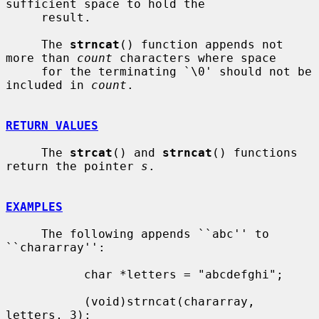
sufficient space to hold the

     result.

     The 
strncat
() function appends not 
more than 
count
 characters where space

     for the terminating `\0' should not be 
included in 
count
.

RETURN VALUES
     The 
strcat
() and 
strncat
() functions 
return the pointer 
s
.

EXAMPLES
     The following appends ``abc'' to 
``chararray'':

           char *letters = "abcdefghi";

           (void)strncat(chararray, 
letters, 3);
