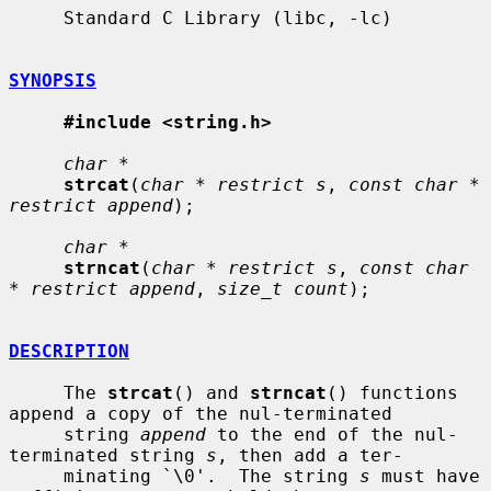
     Standard C Library (libc, -lc)

SYNOPSIS
#include <string.h>
char *
strcat
(
char * restrict s
, 
const char * 
restrict append
);

char *
strncat
(
char * restrict s
, 
const char 
* restrict append
, 
size_t count
);

DESCRIPTION
     The 
strcat
() and 
strncat
() functions 
append a copy of the nul-terminated

     string 
append
 to the end of the nul-
terminated string 
s
, then add a ter-

     minating `\0'.  The string 
s
 must have 