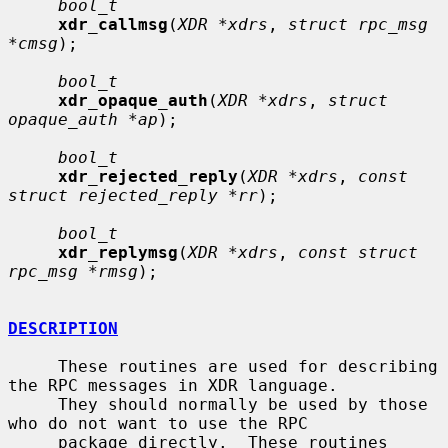
bool_t
xdr_callmsg
(
XDR *xdrs
, 
struct rpc_msg 
*cmsg
);

bool_t
xdr_opaque_auth
(
XDR *xdrs
, 
struct 
opaque_auth *ap
);

bool_t
xdr_rejected_reply
(
XDR *xdrs
, 
const 
struct rejected_reply *rr
);

bool_t
xdr_replymsg
(
XDR *xdrs
, 
const struct 
rpc_msg *rmsg
);

DESCRIPTION
     These routines are used for describing 
the RPC messages in XDR language.

     They should normally be used by those 
who do not want to use the RPC

     package directly.  These routines 