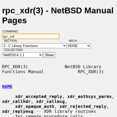
rpc_xdr(3) - NetBSD Manual
Pages
COMMAND:
SECTION:
ARCH:
COLLECTION:
RPC_XDR(3)              NetBSD Library 
Functions Manual             RPC_XDR(3)

NAME
xdr_accepted_reply
, 
xdr_authsys_parms
, 
xdr_callhdr
, 
xdr_callmsg
,

xdr_opaque_auth
, 
xdr_rejected_reply
, 
xdr_replymsg
 -- XDR library routines

     for remote procedure calls
