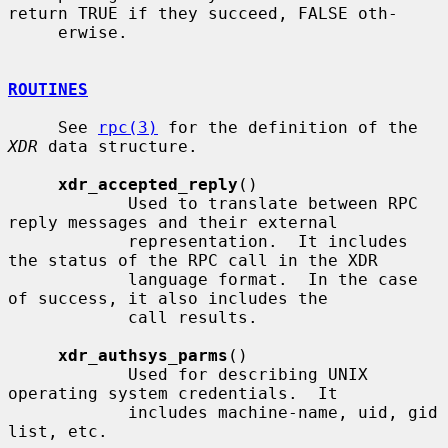
return TRUE if they succeed, FALSE oth-

     erwise.

ROUTINES
     See 
rpc(3)
 for the definition of the 
XDR
 data structure.

xdr_accepted_reply
()

            Used to translate between RPC 
reply messages and their external

            representation.  It includes 
the status of the RPC call in the XDR

            language format.  In the case 
of success, it also includes the

            call results.

xdr_authsys_parms
()

            Used for describing UNIX 
operating system credentials.  It

            includes machine-name, uid, gid 
list, etc.
