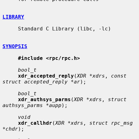
LIBRARY
     Standard C Library (libc, -lc)

SYNOPSIS
#include <rpc/rpc.h>
bool_t
xdr_accepted_reply
(
XDR *xdrs
, 
const 
struct accepted_reply *ar
);

bool_t
xdr_authsys_parms
(
XDR *xdrs
, 
struct 
authsys_parms *aupp
);

void
xdr_callhdr
(
XDR *xdrs
, 
struct rpc_msg 
*chdr
);
