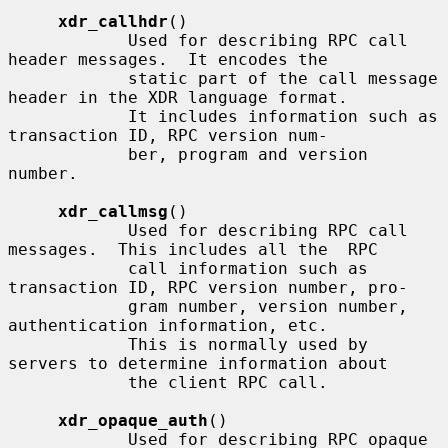
xdr_callhdr
()

            Used for describing RPC call 
header messages.  It encodes the

            static part of the call message 
header in the XDR language format.

            It includes information such as 
transaction ID, RPC version num-

            ber, program and version 
number.

xdr_callmsg
()

            Used for describing RPC call 
messages.  This includes all the  RPC

            call information such as 
transaction ID, RPC version number, pro-

            gram number, version number, 
authentication information, etc.

            This is normally used by 
servers to determine information about

            the client RPC call.

xdr_opaque_auth
()

            Used for describing RPC opaque 