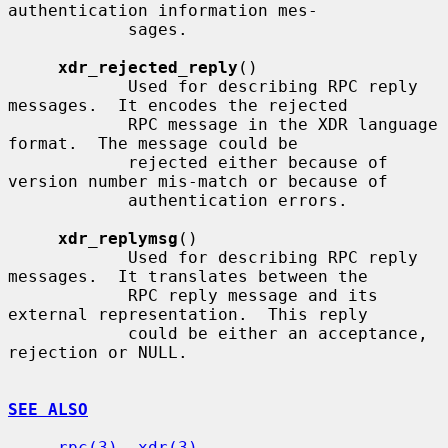
authentication information mes-

            sages.

xdr_rejected_reply
()

            Used for describing RPC reply 
messages.  It encodes the rejected

            RPC message in the XDR language 
format.  The message could be

            rejected either because of 
version number mis-match or because of

            authentication errors.

xdr_replymsg
()

            Used for describing RPC reply 
messages.  It translates between the

            RPC reply message and its 
external representation.  This reply

            could be either an acceptance, 
rejection or NULL.

SEE ALSO
rpc(3)
, 
xdr(3)