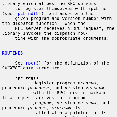
library which allows the RPC servers

     to register themselves with rpcbind 
(see 
rpcbind(8)
), and associate the

     given program and version number with 
the dispatch function.  When the

     RPC server receives a RPC request, the 
library invokes the dispatch rou-

     tine with the appropriate arguments.

ROUTINES
     See 
rpc(3)
 for the definition of the 
SVCXPRT
 data structure.

rpc_reg
()

            Register program 
prognum
, 
procedure 
procname
, and version 
versnum
            with the RPC service package.  
If a request arrives for program

prognum
, version 
versnum
, and 
procedure 
procnum
, 
procname
 is

            called with a pointer to its 