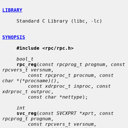
LIBRARY
     Standard C Library (libc, -lc)

SYNOPSIS
#include <rpc/rpc.h>
bool_t
rpc_reg
(
const rpcprog_t prognum
, 
const 
rpcvers_t versnum
,

const rpcproc_t procnum
, 
const 
char *(*procname)()
,

const xdrproc_t inproc
, 
const 
xdrproc_t outproc
,

const char *nettype
);

int
svc_reg
(
const SVCXPRT *xprt
, 
const 
rpcprog_t prognum
,

const rpcvers_t versnum
,
