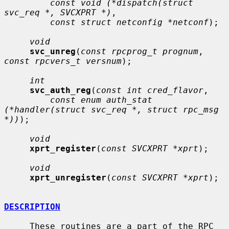
const void (*dispatch(struct 
svc_req *, SVCXPRT *)
,

const struct netconfig *netconf
);

void
svc_unreg
(
const rpcprog_t prognum
, 
const rpcvers_t versnum
);

int
svc_auth_reg
(
const int cred_flavor
,

const enum auth_stat 
(*handler(struct svc_req *, struct rpc_msg 
*))
);

void
xprt_register
(
const SVCXPRT *xprt
);

void
xprt_unregister
(
const SVCXPRT *xprt
);

DESCRIPTION
     These routines are a part of the RPC 