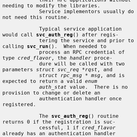
needing to modify the libraries.

            Service implementors usually do 
not need this routine.

            Typical service application 
would call 
svc_auth_reg
() after regis-

            tering the service and prior to 
calling 
svc_run
().  When needed to

            process an RPC credential of 
type 
cred_flavor
, the 
handler
 proce-

            dure will be called with two 
parameters 
struct svc_req *rqst
, and

struct rpc_msg * msg
, and is 
expected to return a valid 
enum
auth_stat
 value.  There is no 
provision to change or delete an

            authentication handler once 
registered.

            The 
svc_auth_reg
() routine 
returns 0 if the registration is suc-

            cessful, 1 if 
cred_flavor
already has an authentication handler
