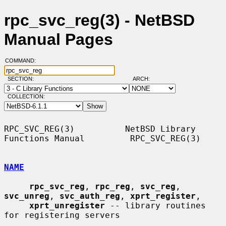
rpc_svc_reg(3) - NetBSD
Manual Pages
COMMAND:
SECTION:
ARCH:
COLLECTION:
RPC_SVC_REG(3)          NetBSD Library 
Functions Manual         RPC_SVC_REG(3)

NAME
rpc_svc_reg
, 
rpc_reg
, 
svc_reg
, 
svc_unreg
, 
svc_auth_reg
, 
xprt_register
,

xprt_unregister
 -- library routines 
for registering servers
