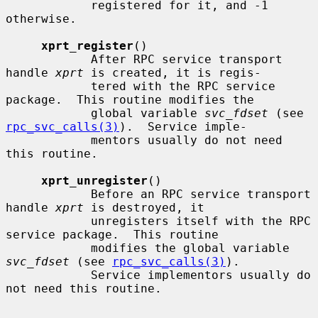
            registered for it, and -1 
otherwise.

xprt_register
()

            After RPC service transport 
handle 
xprt
 is created, it is regis-

            tered with the RPC service 
package.  This routine modifies the

            global variable 
svc_fdset
 (see 
rpc_svc_calls(3)
).  Service imple-

            mentors usually do not need 
this routine.

xprt_unregister
()

            Before an RPC service transport 
handle 
xprt
 is destroyed, it

            unregisters itself with the RPC 
service package.  This routine

            modifies the global variable 
svc_fdset
 (see 
rpc_svc_calls(3)
).

            Service implementors usually do 
not need this routine.
