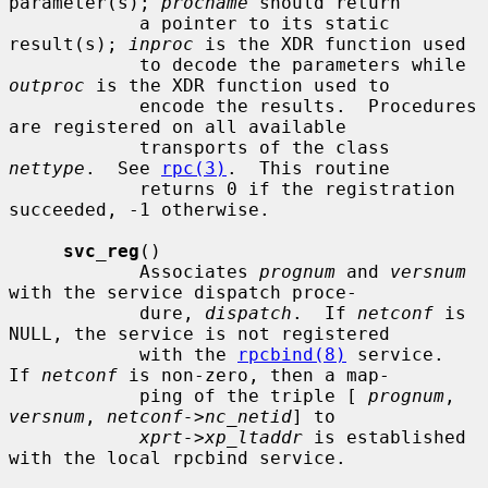
parameter(s); 
procname
 should return

            a pointer to its static 
result(s); 
inproc
 is the XDR function used

            to decode the parameters while 
outproc
 is the XDR function used to

            encode the results.  Procedures 
are registered on all available

            transports of the class 
nettype
.  See 
rpc(3)
.  This routine

            returns 0 if the registration 
succeeded, -1 otherwise.

svc_reg
()

            Associates 
prognum
 and 
versnum
with the service dispatch proce-

            dure, 
dispatch
.  If 
netconf
 is 
NULL, the service is not registered

            with the 
rpcbind(8)
 service.  
If 
netconf
 is non-zero, then a map-

            ping of the triple [ 
prognum
, 
versnum
, 
netconf->nc_netid
] to

xprt->xp_ltaddr
 is established 
with the local rpcbind service.
