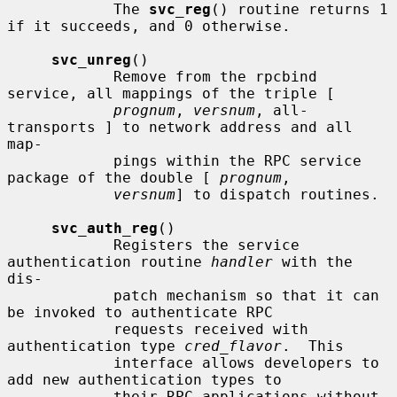
            The 
svc_reg
() routine returns 1 
if it succeeds, and 0 otherwise.

svc_unreg
()

            Remove from the rpcbind 
service, all mappings of the triple [

prognum
, 
versnum
, all-
transports ] to network address and all 
map-

            pings within the RPC service 
package of the double [ 
prognum
,

versnum
] to dispatch routines.

svc_auth_reg
()

            Registers the service 
authentication routine 
handler
 with the 
dis-

            patch mechanism so that it can 
be invoked to authenticate RPC

            requests received with 
authentication type 
cred_flavor
.  This

            interface allows developers to 
add new authentication types to

            their RPC applications without 