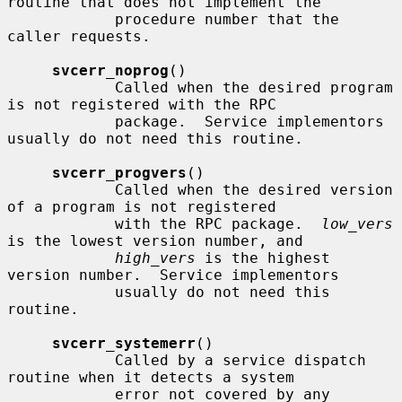
routine that does not implement the

            procedure number that the 
caller requests.

svcerr_noprog
()

            Called when the desired program 
is not registered with the RPC

            package.  Service implementors 
usually do not need this routine.

svcerr_progvers
()

            Called when the desired version 
of a program is not registered

            with the RPC package.  
low_vers
is the lowest version number, and

high_vers
 is the highest 
version number.  Service implementors

            usually do not need this 
routine.

svcerr_systemerr
()

            Called by a service dispatch 
routine when it detects a system

            error not covered by any 