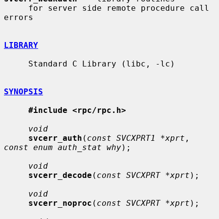
     for server side remote procedure call 
errors

LIBRARY
     Standard C Library (libc, -lc)

SYNOPSIS
#include <rpc/rpc.h>
void
svcerr_auth
(
const SVCXPRT1 *xprt
, 
const enum auth_stat why
);

void
svcerr_decode
(
const SVCXPRT *xprt
);

void
svcerr_noproc
(
const SVCXPRT *xprt
);
