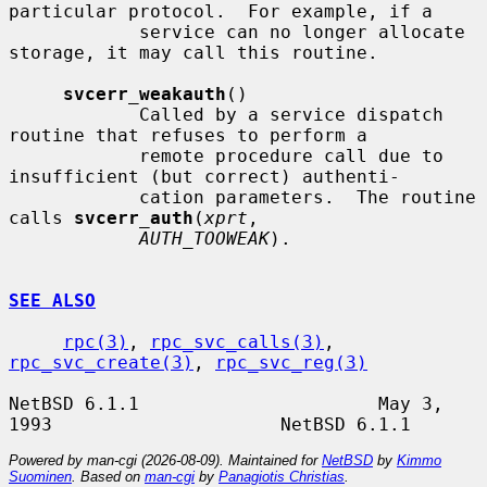
particular protocol.  For example, if a

            service can no longer allocate 
storage, it may call this routine.

svcerr_weakauth
()

            Called by a service dispatch 
routine that refuses to perform a

            remote procedure call due to 
insufficient (but correct) authenti-

            cation parameters.  The routine 
calls 
svcerr_auth
(
xprt
,

AUTH_TOOWEAK
).

SEE ALSO
rpc(3)
, 
rpc_svc_calls(3)
, 
rpc_svc_create(3)
, 
rpc_svc_reg(3)
NetBSD 6.1.1                      May 3, 
Powered by man-cgi (2026-08-09). Maintained for
NetBSD
by
Kimmo
Suominen
. Based on
man-cgi
by
Panagiotis Christias
.