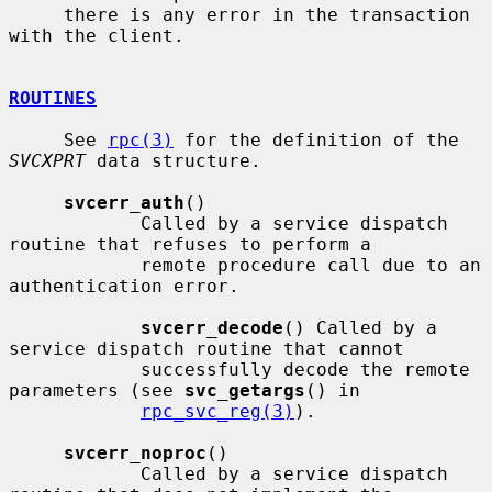
     there is any error in the transaction 
with the client.

ROUTINES
     See 
rpc(3)
 for the definition of the 
SVCXPRT
 data structure.

svcerr_auth
()

            Called by a service dispatch 
routine that refuses to perform a

            remote procedure call due to an 
authentication error.

svcerr_decode
() Called by a 
service dispatch routine that cannot

            successfully decode the remote 
parameters (see 
svc_getargs
() in

rpc_svc_reg(3)
).

svcerr_noproc
()

            Called by a service dispatch 