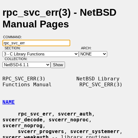
rpc_svc_err(3) - NetBSD
Manual Pages
COMMAND:
SECTION:
ARCH:
COLLECTION:
RPC_SVC_ERR(3)          NetBSD Library 
Functions Manual         RPC_SVC_ERR(3)

NAME
rpc_svc_err
, 
svcerr_auth
, 
svcerr_decode
, 
svcerr_noproc
, 
svcerr_noprog
,

svcerr_progvers
, 
svcerr_systemerr
, 
svcerr_weakauth
 -- library routines
