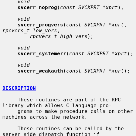
void
svcerr_noprog
(
const SVCXPRT *xprt
);

void
svcerr_progvers
(
const SVCXPRT *xprt
, 
rpcvers_t low_vers
,

rpcvers_t high_vers
);

void
svcerr_systemerr
(
const SVCXPRT *xprt
);

void
svcerr_weakauth
(
const SVCXPRT *xprt
);

DESCRIPTION
     These routines are part of the RPC 
library which allows C language pro-

     grams to make procedure calls on other 
machines across the network.

     These routines can be called by the 
server side dispatch function if
