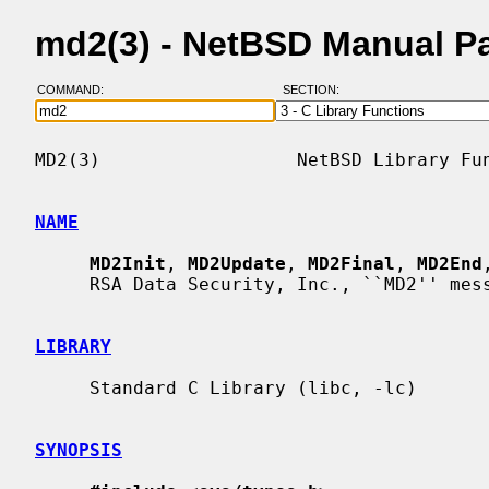
md2(3) - NetBSD Manual P
COMMAND:
SECTION:
MD2(3)                  NetBSD Library Fun
NAME
MD2Init
, 
MD2Update
, 
MD2Final
, 
MD2End
     RSA Data Security, Inc., ``MD2'' message digest

LIBRARY
     Standard C Library (libc, -lc)

SYNOPSIS