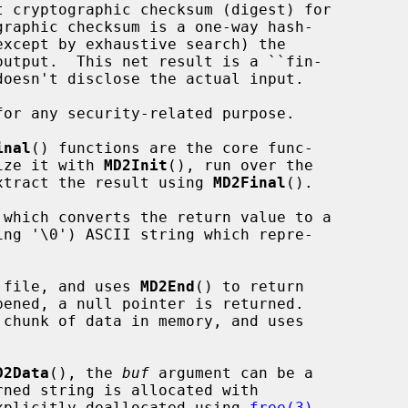
inal
() functions are the core func-

lize it with 
MD2Init
(), run over the

xtract the result using 
MD2Final
().

 which converts the return value to a

 file, and uses 
MD2End
() to return

chunk of data in memory, and uses

D2Data
(), the 
buf
 argument can be a

xplicitly deallocated using 
free(3)