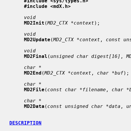
#include <sys/types.h>
#include <mdX.h>
void
MD2Init
(
MD2_CTX *context
);

void
MD2Update
(
MD2_CTX *context
, 
const un
void
MD2Final
(
unsigned char digest[16]
, 
M
char *
MD2End
(
MD2_CTX *context
, 
char *buf
);

char *
MD2File
(
const char *filename
, 
char *
char *
MD2Data
(
const unsigned char *data
, 
u
DESCRIPTION