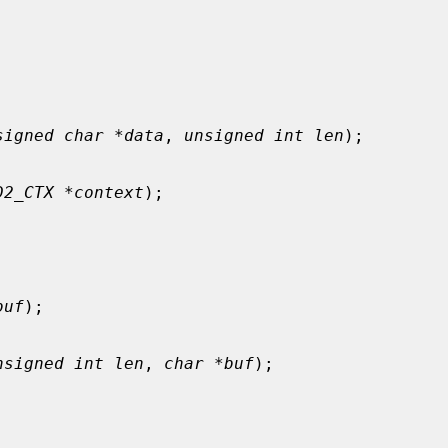
signed char *data
, 
unsigned int len
);

D2_CTX *context
);

buf
);

nsigned int len
, 
char *buf
);
