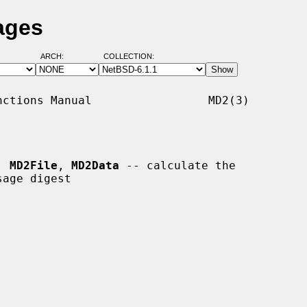
ages
ARCH:
COLLECTION:
ctions Manual                 MD2(3)

, 
MD2File
, 
MD2Data
 -- calculate the
