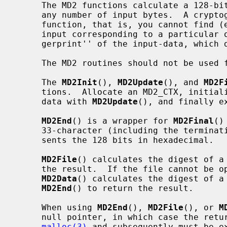
     The MD2 functions calculate a 128-bit cryptographic checksum (digest) for

     any number of input bytes.  A cryptographic checksum is a one-way hash-

     function, that is, you cannot find (except by exhaustive search) the

     input corresponding to a particular output.  This net result is a ``fin-

     gerprint'' of the input-data, which doesn't disclose the actual input.

     The MD2 routines should not be used for any security-related purpose.

     The 
MD2Init
(), 
MD2Update
(), and 
MD2F
     tions.  Allocate an MD2_CTX, initia
     data with 
MD2Update
(), and finally e
MD2End
() is a wrapper for 
MD2Final
()
     33-character (including the terminating '\0') ASCII string which repre-

     sents the 128 bits in hexadecimal.

MD2File
() calculates the digest of a
     the result.  If the file cannot be opened, a null pointer is returned.

MD2Data
() calculates the digest of a 
MD2End
() to return the result.

     When using 
MD2End
(), 
MD2File
(), or 
M
     null pointer, in which case the returned string is allocated with

malloc(3)
 and subsequently must be e