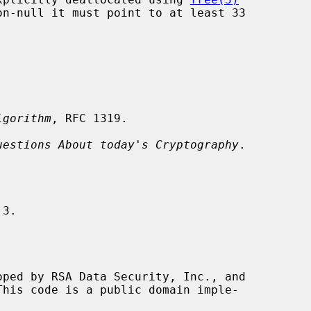
on-null it must point to at least 33

lgorithm
, RFC 1319.

uestions About today's Cryptography
.
