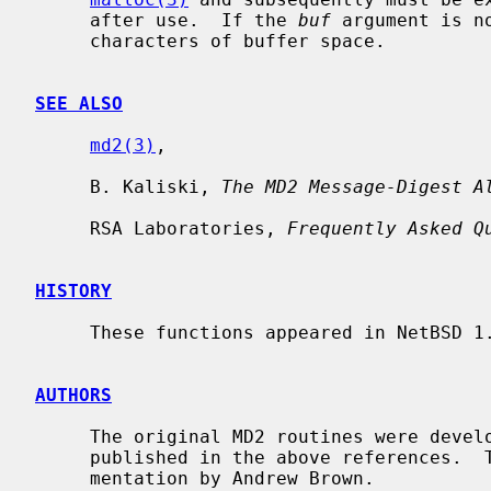
     after use.  If the 
buf
 argument is n
     characters of buffer space.

SEE ALSO
md2(3)
,

     B. Kaliski, 
The MD2 Message-Digest A
     RSA Laboratories, 
Frequently Asked Q
HISTORY
     These functions appeared in NetBSD 1.3.

AUTHORS
     The original MD2 routines were developed by RSA Data Security, Inc., and

     published in the above references.  This code is a public domain imple-

     mentation by Andrew Brown.
