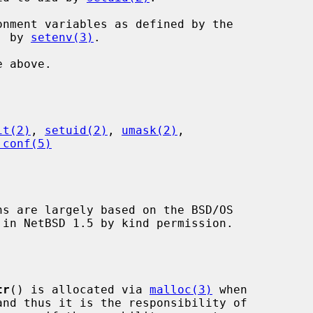
eyword, by 
setenv(3)
.

it(2)
, 
setuid(2)
, 
umask(2)
,

.conf(5)
ns are largely based on the BSD/OS

tr
() is allocated via 
malloc(3)
 when
