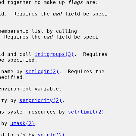
r-ed together to make up 
flags
 are:

p id.  Requires the 
pwd
 field be speci-

  Requires the 
pwd
 field be speci-

 id and call 
initgroups(3)
.  Requires

be specified.

n name by 
setlogin(2)
.  Requires the

ecified.

rity by 
setpriority(2)
.

ious system resources by 
setrlimit(2)
.

 by 
umask(2)
.

 id to 
uid
 by 
setuid(2)
.
