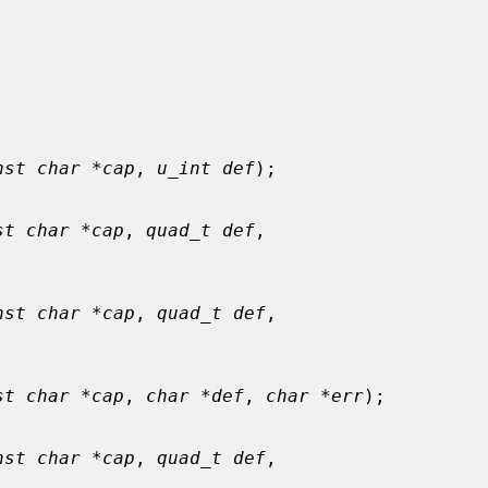
nst char *cap
, 
u_int def
);

st char *cap
, 
quad_t def
,

nst char *cap
, 
quad_t def
,

st char *cap
, 
char *def
, 
char *err
);

nst char *cap
, 
quad_t def
,
