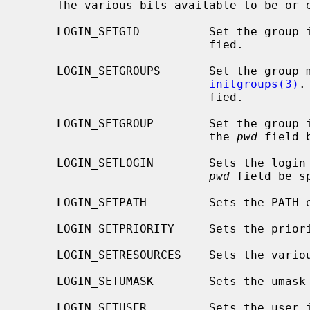
     The various bits available to be o
     LOGIN_SETGID          Set the grou
                           fied.

     LOGIN_SETGROUPS       Set the group membership list by calling

initgroups(3)
.
                           fied.

     LOGIN_SETGROUP        Set the group
                           the 
pwd
 field 
     LOGIN_SETLOGIN        Sets the logi
pwd
 field be sp
     LOGIN_SETPATH         Sets the PATH environment variable.

     LOGIN_SETPRIORITY     Sets the prio
     LOGIN_SETRESOURCES    Sets the var
     LOGIN_SETUMASK        Sets the umask
     LOGIN_SETUSER         Sets the user