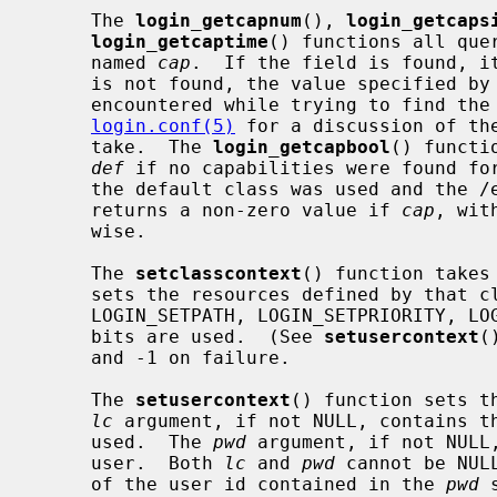
     The 
login_getcapnum
(), 
login_getcaps
login_getcaptime
() functions all que
     named 
cap
.  If the field is found, it
     is not found, the value specified by
     encountered while trying to find th
login.conf(5)
 for a discussion of th
     take.  The 
login_getcapbool
() functi
def
 if no capabilities were found for
     the default class was used and the /etc/login.conf file is missing).  It

     returns a non-zero value if 
cap
, wit
     wise.

     The 
setclasscontext
() function takes
     sets the resources defined by that
     LOGIN_SETPATH, LOGIN_SETPRIORITY, LOGIN_SETRESOURCES, and LOGIN_SETUMASK

     bits are used.  (See 
setusercontext
(
     and -1 on failure.

     The 
setusercontext
() function sets t
lc
 argument, if not NULL, contains th
     used.  The 
pwd
 argument, if not NULL,
     user.  Both 
lc
 and 
pwd
 cannot be NUL
     of the user id contained in the 
pwd
 