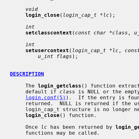
void
login_close
(
login_cap_t *lc
);

int
setclasscontext
(
const char *class
, 
u
int
setusercontext
(
login_cap_t *lc
, 
cons
u_int flags
);

DESCRIPTION
     The 
login_getclass
() function extrac
     default if 
class
 is NULL or the empt
login.conf(5)
).  If the entry is foun
     returned.  NULL is returned if the user class is not found.  When the

     login_cap_t structure is no longer needed, it should be freed by the

login_close
() function.

     Once 
lc
 has been returned by 
login_g
     functions may be called.
