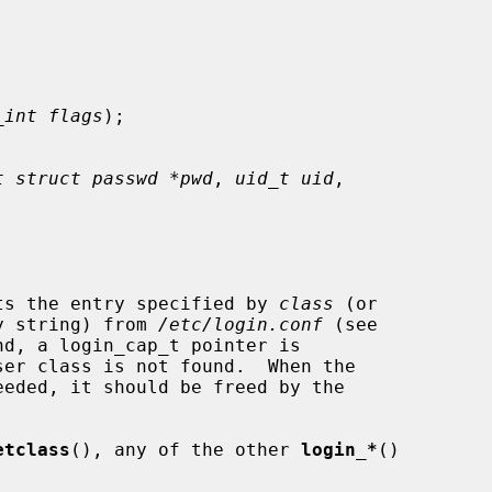
_int flags
);

t struct passwd *pwd
, 
uid_t uid
,

ts the entry specified by 
class
 (or

y string) from 
/etc/login.conf
 (see

d, a login_cap_t pointer is

etclass
(), any of the other 
login_*
()
