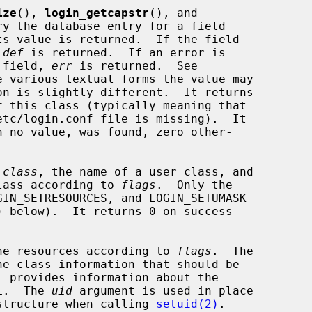
ize
(), 
login_getcapstr
(), and

ry the database entry for a field

s value is returned.  If the field

 
def
 is returned.  If an error is

e field, 
err
 is returned.  See

e various textual forms the value may

on is slightly different.  It returns

 this class (typically meaning that

h no value, was found, zero other-

 
class
, the name of a user class, and

 class according to 
flags
.  Only the

) below).  It returns 0 on success

he resources according to 
flags
.  The

e class information that should be

 provides information about the

L.  The 
uid
 argument is used in place

structure when calling 
setuid(2)
.
