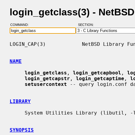
login_getclass(3) - NetBS
COMMAND:
SECTION:
LOGIN_CAP(3)            NetBSD Library Fun
NAME
login_getclass
, 
login_getcapbool
, 
lo
login_getcapstr
, 
login_getcaptime
, 
l
setusercontext
 -- query login.conf da
LIBRARY
     System Utilities Library (libutil, -lutil)

SYNOPSIS