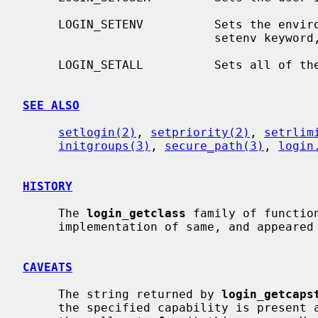
     LOGIN_SETENV          Sets the environment variables as defined by the

                           setenv k
     LOGIN_SETALL          Sets all of the above.

SEE ALSO
setlogin(2)
, 
setpriority(2)
, 
setrlim
initgroups(3)
, 
secure_path(3)
, 
login
HISTORY
     The 
login_getclass
 family of functio
     implementation of same, and appeared in NetBSD 1.5 by kind permission.

CAVEATS
     The string returned by 
login_getcaps
     the specified capability is present and thus it is the responsibility of
