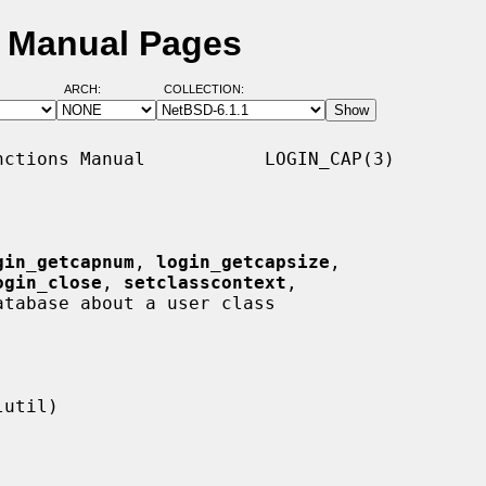
D Manual Pages
ARCH:
COLLECTION:
ctions Manual           LOGIN_CAP(3)

gin_getcapnum
, 
login_getcapsize
,

ogin_close
, 
setclasscontext
,

tabase about a user class
