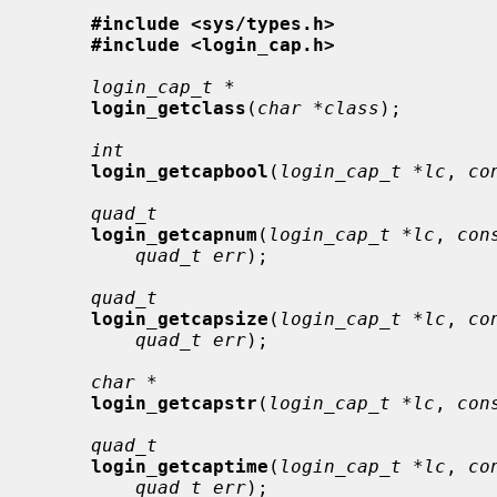
#include <sys/types.h>
#include <login_cap.h>
login_cap_t *
login_getclass
(
char *class
);

int
login_getcapbool
(
login_cap_t *lc
, 
co
quad_t
login_getcapnum
(
login_cap_t *lc
, 
con
quad_t err
);

quad_t
login_getcapsize
(
login_cap_t *lc
, 
co
quad_t err
);

char *
login_getcapstr
(
login_cap_t *lc
, 
con
quad_t
login_getcaptime
(
login_cap_t *lc
, 
co
quad_t err
);
