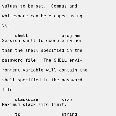
values to be set.  Commas and

whitespace can be escaped using

\\.

shell
             program               
Session shell to execute rather

than the shell specified in the

password file.  The SHELL envi-

ronment variable will contain the

shell specified in the password

file.

stacksize
         size                  
Maximum stack size limit.

tc
                string                