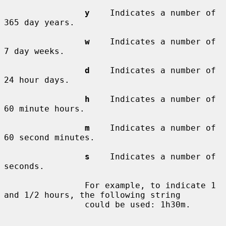
y
    Indicates a number of 
365 day years.

w
    Indicates a number of 
7 day weeks.

d
    Indicates a number of 
24 hour days.

h
    Indicates a number of 
60 minute hours.

m
    Indicates a number of 
60 second minutes.

s
    Indicates a number of 
seconds.

                For example, to indicate 1 
and 1/2 hours, the following string

                could be used: 1h30m.
