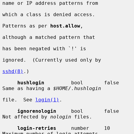
name or IP address patterns from

which a class is denied access.

Patterns as per 
host.allow
,

although a matched pattern that

has been negated with `!' is

ignored.  (Currently used only by

sshd(8)
.)

hushlogin
         bool       false      
Same as having a 
$HOME/.hushlogin
file.  See 
login(1)
.

ignorenologin
     bool       false      
Not affected by 
nologin
 files.

login-retries
     number     10         
Maximum number of login attempts
