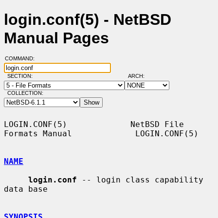
login.conf(5) - NetBSD
Manual Pages
COMMAND:
SECTION:
ARCH:
COLLECTION:
LOGIN.CONF(5)             NetBSD File 
Formats Manual             LOGIN.CONF(5)

NAME
login.conf
 -- login class capability 
data base

SYNOPSIS