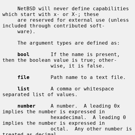
     NetBSD will never define capabilities 
which start with x- or X-; these

     are reserved for external use (unless 
included through contributed soft-

     ware).

     The argument types are defined as:

bool
       If the name is present, 
then the boolean value is true; other-

                wise, it is false.

file
       Path name to a text file.

list
       A comma or whitespace 
separated list of values.

number
     A number.  A leading 0x 
implies the number is expressed in

                hexadecimal.  A leading 0 
implies the number is expressed in

                octal.  Any other number is 
treated as decimal.
