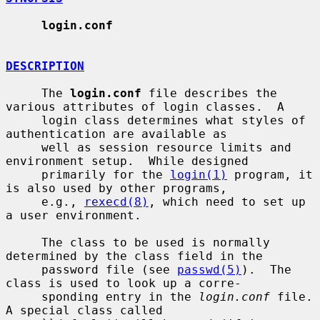
login.conf
DESCRIPTION
     The 
login.conf
 file describes the 
various attributes of login classes.  A

     login class determines what styles of 
authentication are available as

     well as session resource limits and 
environment setup.  While designed

     primarily for the 
login(1)
 program, it 
is also used by other programs,

     e.g., 
rexecd(8)
, which need to set up 
a user environment.

     The class to be used is normally 
determined by the class field in the

     password file (see 
passwd(5)
).  The 
class is used to look up a corre-

     sponding entry in the 
login.conf
 file.  
A special class called
