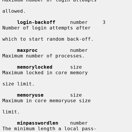
allowed.

login-backoff
     number     3          
Number of login attempts after

which to start random back-off.

maxproc
           number                
Maximum number of processes.

memorylocked
      size                  
Maximum locked in core memory

size limit.

memoryuse
         size                  
Maximum in core memoryuse size

limit.

minpasswordlen
    number                
The minimum length a local pass-
