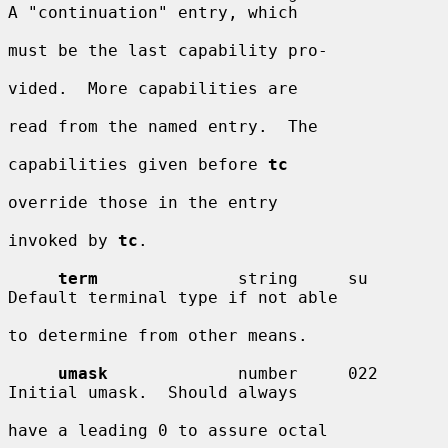
A "continuation" entry, which

must be the last capability pro-

vided.  More capabilities are

read from the named entry.  The

capabilities given before 
tc
override those in the entry

invoked by 
tc
.

term
              string     su         
Default terminal type if not able

to determine from other means.

umask
             number     022        
Initial umask.  Should always

have a leading 0 to assure octal
