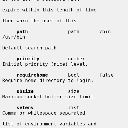
expire within this length of time

then warn the user of this.

path
              path       /bin 
/usr/bin

Default search path.

priority
          number                
Initial priority (nice) level.

requirehome
       bool       false      
Require home directory to login.

sbsize
            size                  
Maximum socket buffer size limit.

setenv
            list                  
Comma or whitespace separated

list of environment variables and
