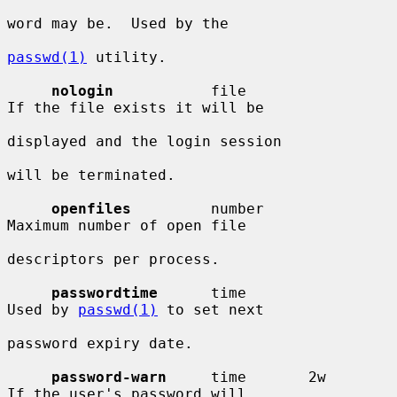
word may be.  Used by the

passwd(1)
 utility.

nologin
           file                  
If the file exists it will be

displayed and the login session

will be terminated.

openfiles
         number                
Maximum number of open file

descriptors per process.

passwordtime
      time                  
Used by 
passwd(1)
 to set next

password expiry date.

password-warn
     time       2w         
If the user's password will
