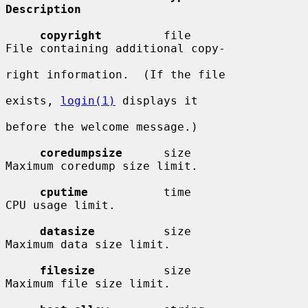
Description
copyright
         file                  
File containing additional copy-

right information.  (If the file

exists, 
login(1)
 displays it

before the welcome message.)

coredumpsize
      size                  
Maximum coredump size limit.

cputime
           time                  
CPU usage limit.

datasize
          size                  
Maximum data size limit.

filesize
          size                  
Maximum file size limit.
