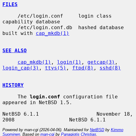
FILES
     /etc/login.conf     login class 
capability database

     /etc/login.conf.db  hashed database 
built with 
cap_mkdb(1)
SEE ALSO
cap_mkdb(1)
, 
login(1)
, 
getcap(3)
, 
login_cap(3)
, 
ttys(5)
, 
ftpd(8)
, 
sshd(8)
HISTORY
     The 
login.conf
 configuration file 
appeared in NetBSD 1.5.

NetBSD 6.1.1                   November 18, 
Powered by man-cgi (2026-04-06). Maintained for
NetBSD
by
Kimmo
Suominen
. Based on
man-cgi
by
Panagiotis Christias
.