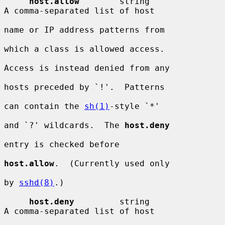
host.allow
        string                
A comma-separated list of host

name or IP address patterns from

which a class is allowed access.

Access is instead denied from any

hosts preceded by `!'.  Patterns

can contain the 
sh(1)
-style `*'

and `?' wildcards.  The 
host.deny
entry is checked before

host.allow
.  (Currently used only

by 
sshd(8)
.)

host.deny
         string                
A comma-separated list of host
