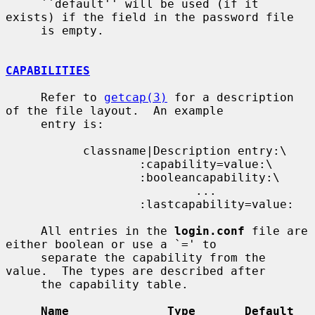
     ``default'' will be used (if it 
exists) if the field in the password file

     is empty.

CAPABILITIES
     Refer to 
getcap(3)
 for a description 
of the file layout.  An example

     entry is:

           classname|Description entry:\

                   :capability=value:\

                   :booleancapability:\

                           ...

                   :lastcapability=value:

     All entries in the 
login.conf
 file are 
either boolean or use a `=' to

     separate the capability from the 
value.  The types are described after

     the capability table.

Name              Type       Default    