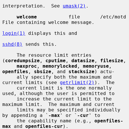
interpretation.  See 
umask(2)
.

welcome
           file       /etc/motd  
File containing welcome message.

login(1)
 displays this and

sshd(8)
 sends this.

     The resource limit entries 
(
coredumpsize
, 
cputime
, 
datasize
, 
filesize
,

maxproc
, 
memorylocked
, 
memoryuse
, 
openfiles
, 
sbsize
, and 
stacksize
) actu-

     ally specify both the maximum and 
current limits (see 
getrlimit(2)
).  The

     current limit is the one normally 
used, although the user is permitted to

     increase the current limit to the 
maximum limit.  The maximum and current

     limits may be specified individually 
by appending a `
-max
' or `
-cur
' to

     the capability name (e.g., 
openfiles-
max
 and 
openfiles-cur
).
