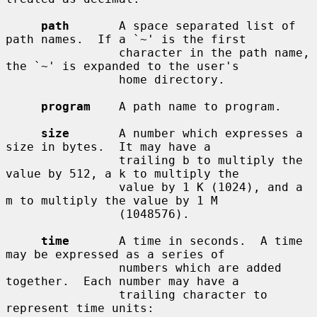
path
       A space separated list of 
path names.  If a `~' is the first

                character in the path name, 
the `~' is expanded to the user's

                home directory.

program
    A path name to program.

size
       A number which expresses a 
size in bytes.  It may have a

                trailing b to multiply the 
value by 512, a k to multiply the

                value by 1 K (1024), and a 
m to multiply the value by 1 M

                (1048576).

time
       A time in seconds.  A time 
may be expressed as a series of

                numbers which are added 
together.  Each number may have a

                trailing character to 
represent time units:
