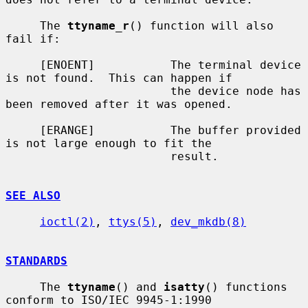
     The 
ttyname_r
() function will also 
fail if:

     [ENOENT]           The terminal device 
is not found.  This can happen if

                        the device node has 
been removed after it was opened.

     [ERANGE]           The buffer provided 
is not large enough to fit the

                        result.

SEE ALSO
ioctl(2)
, 
ttys(5)
, 
dev_mkdb(8)
STANDARDS
     The 
ttyname
() and 
isatty
() functions 
conform to ISO/IEC 9945-1:1990
