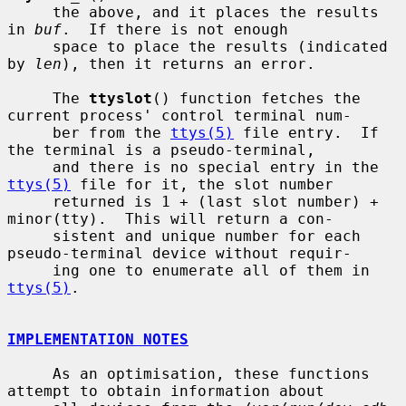
     the above, and it places the results 
in 
buf
.  If there is not enough

     space to place the results (indicated 
by 
len
), then it returns an error.

     The 
ttyslot
() function fetches the 
current process' control terminal num-

     ber from the 
ttys(5)
 file entry.  If 
the terminal is a pseudo-terminal,

     and there is no special entry in the 
ttys(5)
 file for it, the slot number

     returned is 1 + (last slot number) + 
minor(tty).  This will return a con-

     sistent and unique number for each 
pseudo-terminal device without requir-

     ing one to enumerate all of them in 
ttys(5)
.

IMPLEMENTATION NOTES
     As an optimisation, these functions 
attempt to obtain information about
