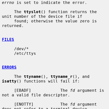
errno
 is set to indicate the error.

     The 
ttyslot
() function returns the 
unit number of the device file if

     found; otherwise the value zero is 
returned.

FILES
     /dev/*

     /etc/ttys

ERRORS
     The 
ttyname
(), 
ttyname_r
(), and 
isatty
() functions will fail if:

     [EBADF]            The 
fd
 argument is 
not a valid file descriptor.

     [ENOTTY]           The 
fd
 argument 
does not refer to a terminal device.
