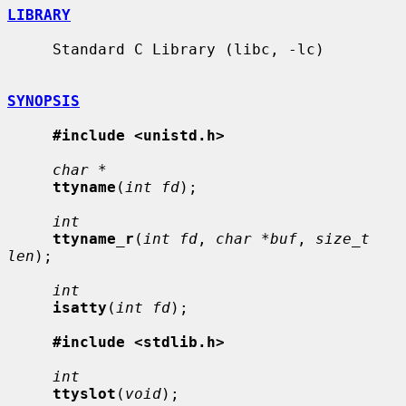
LIBRARY
     Standard C Library (libc, -lc)

SYNOPSIS
#include <unistd.h>
char *
ttyname
(
int fd
);

int
ttyname_r
(
int fd
, 
char *buf
, 
size_t 
len
);

int
isatty
(
int fd
);

#include <stdlib.h>
int
ttyslot
(
void
);
