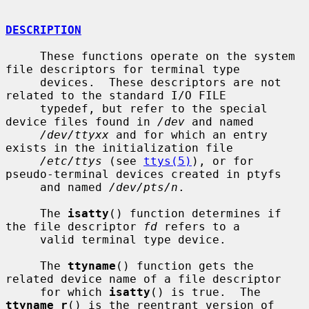
DESCRIPTION
     These functions operate on the system 
file descriptors for terminal type

     devices.  These descriptors are not 
related to the standard I/O FILE

     typedef, but refer to the special 
device files found in 
/dev
 and named

/dev/ttyxx
 and for which an entry 
exists in the initialization file

/etc/ttys
 (see 
ttys(5)
), or for 
pseudo-terminal devices created in ptyfs

     and named 
/dev/pts/n
.

     The 
isatty
() function determines if 
the file descriptor 
fd
 refers to a

     valid terminal type device.

     The 
ttyname
() function gets the 
related device name of a file descriptor

     for which 
isatty
() is true.  The 
ttyname_r
() is the reentrant version of
