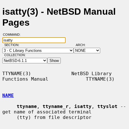
isatty(3) - NetBSD Manual
Pages
COMMAND:
SECTION:
ARCH:
COLLECTION:
TTYNAME(3)              NetBSD Library 
Functions Manual             TTYNAME(3)

NAME
ttyname
, 
ttyname_r
, 
isatty
, 
ttyslot
 -- 
get name of associated terminal

     (tty) from file descriptor
