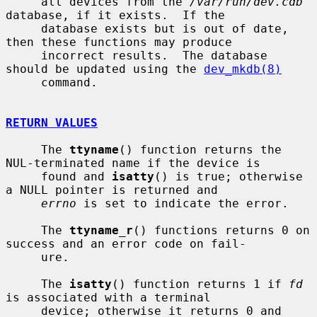
     all devices from the 
/var/run/dev.cdb
database, if it exists.  If the

     database exists but is out of date, 
then these functions may produce

     incorrect results.  The database 
should be updated using the 
dev_mkdb(8)
     command.

RETURN VALUES
     The 
ttyname
() function returns the 
NUL-terminated name if the device is

     found and 
isatty
() is true; otherwise 
a NULL pointer is returned and

errno
 is set to indicate the error.

     The 
ttyname_r
() functions returns 0 on 
success and an error code on fail-

     ure.

     The 
isatty
() function returns 1 if 
fd
is associated with a terminal

     device; otherwise it returns 0 and 