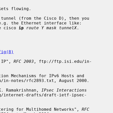
e cisco 
ip
route Y mask tunnelX
.

fig(8)
n IP", 
RFC 2003
, ftp://ftp.isi.edu/in-

u/in-notes/rfc2893.txt, August 2000.

 K. Ramakrishnan, 
IPsec Interactions
/internet-drafts/draft-ietf-ipsec-

iltering for Multihomed Networks", 
RFC