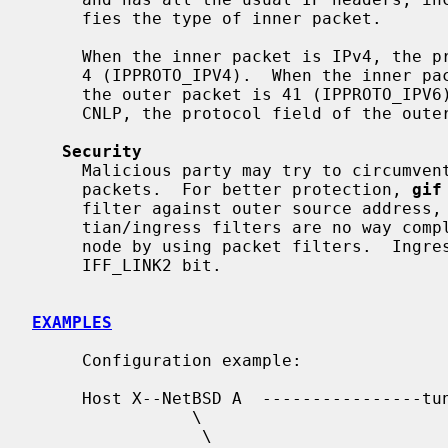
     fies the type of inner packet.

     When the inner packet is IPv4, the protocol field of the outer packet is

     4 (IPPROTO_IPV4).  When the inner packet is IPv6, the protocol field of

     the outer packet is 41 (IPPROTO_IPV6).  When the inner packet is ISO

     CNLP, the protocol field of the outer packet is 80 (IPPROTO_EON).

Security
     Malicious party may try to circumvent security filters by using tunneled

     packets.  For better protection, 
gif
     filter against outer source address, on egress.  Note that mar-

     tian/ingress filters are no way complete.  You may want to secure your

     node by using packet filters.  Ingress filter can be turned off by

     IFF_LINK2 bit.

EXAMPLES
     Configuration example:

     Host X--NetBSD A  ----------------tunnel---------- cisco D------Host E

                \                                          |

                 \                                        /
