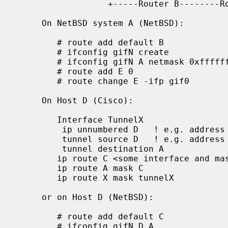
                  +-----Router B--------Router C---------+

     On NetBSD system A (NetBSD):

        # route add default B

        # ifconfig gifN create

        # ifconfig gifN A netmask 0xffffffff tunnel A D up

        # route add E 0

        # route change E -ifp gif0

     On Host D (Cisco):

        Interface TunnelX

         ip unnumbered D   ! e.g. address from Ethernet interface

         tunnel source D   ! e.g. address from Ethernet interface

         tunnel destination A

        ip route C <some interface and mask>

        ip route A mask C

        ip route X mask tunnelX

     or on Host D (NetBSD):

        # route add default C

        # ifconfig gifN D A
