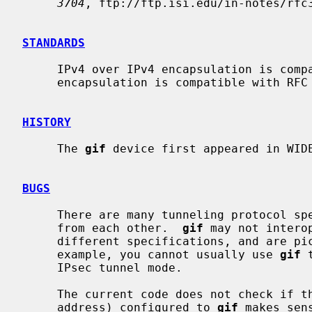
3704
, ftp://ftp.isi.edu/in-notes/rfc3
STANDARDS
     IPv4 over IPv4 encapsulation is compatible with RFC 2003.  IPv6 over IPv4

     encapsulation is compatible with RFC 2893.

HISTORY
     The 
gif
 device first appeared in WIDE
BUGS
     There are many tunneling protocol specifications, defined differently

     from each other.  
gif
 may not intero
     different specifications, and are picky about outer header fields.  For

     example, you cannot usually use 
gif
 
     IPsec tunnel mode.

     The current code does not check if the ingress address (outer source

     address) configured to 
gif
 makes sen