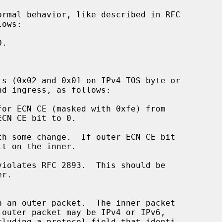
ormal behavior, like described in RFC

ts (0x02 and 0x01 on IPv4 TOS byte or
