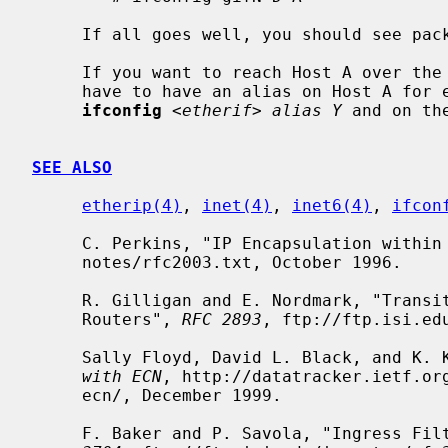
     If all goes well, you should see packets flowing.

     If you want to reach Host A over the tunnel (from the Cisco D), then you

     have to have an alias on Host A for e.g. the Ethernet interface like:

ifconfig
<etherif> alias Y
 and on th
SEE ALSO
etherip(4)
, 
inet(4)
, 
inet6(4)
, 
ifcon
     C. Perkins, "IP Encapsulation withi
     notes/rfc2003.txt, October 1996.

     R. Gilligan and E. Nordmark, "Transition Mechanisms for IPv6 Hosts and

     Routers", 
RFC 2893
, ftp://ftp.isi.ed
     Sally Floyd, David L. Black, and K.
with ECN
, http://datatracker.ietf.org
     ecn/, December 1999.

     F. Baker and P. Savola, "Ingress F