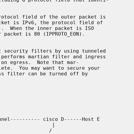
 performs martian filter and ingress
