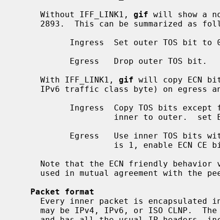
     Without IFF_LINK1, 
gif
 will show a n
     2893.  This can be summarized as follows:

           Ingress  Set outer TOS bit to 0.

           Egress   Drop outer TOS bit.

     With IFF_LINK1, 
gif
 will copy ECN bi
     IPv6 traffic class byte) on egress and ingress, as follows:

           Ingress  Copy TOS bits except for ECN CE (masked with 0xfe) from

                    inner to outer.  set ECN CE bit to 0.

           Egress   Use inner TOS bits with some change.  If outer ECN CE bit

                    is 1, enable ECN CE bit on the inner.

     Note that the ECN friendly behavior violates RFC 2893.  This should be

     used in mutual agreement with the peer.

Packet format
     Every inner packet is encapsulated in an outer packet.  The inner packet

     may be IPv4, IPv6, or ISO CLNP.  The outer packet may be IPv4 or IPv6,

     and has all the usual IP headers, including a protocol field that identi-
