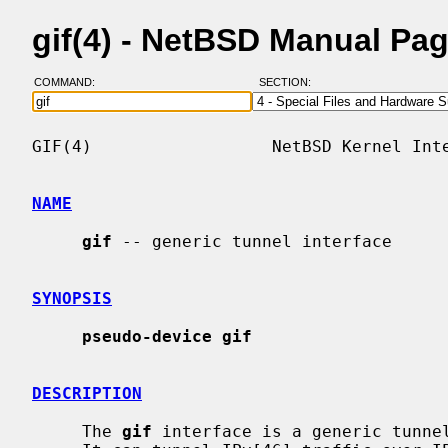
gif(4) - NetBSD Manual Pa
COMMAND:
SECTION:
GIF(4)                  NetBSD Kernel Inte
NAME
gif
 -- generic tunnel interface

SYNOPSIS
pseudo-device gif
DESCRIPTION
     The 
gif
 interface is a generic tunnel