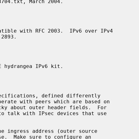
704.txt, March 2004.

 hydrangea IPv6 kit.

perate with peers which are based on

to talk with IPsec devices that use

se.  Make sure to configure an
