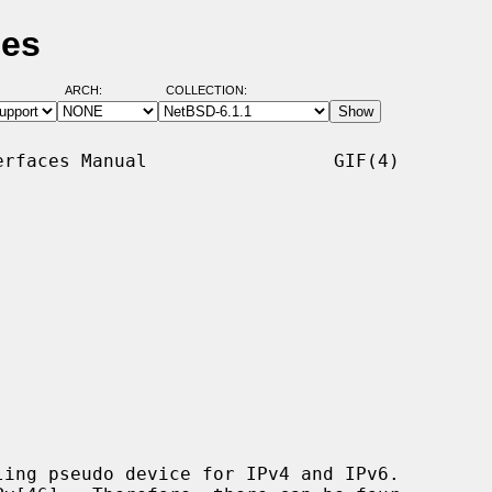
ges
ARCH:
COLLECTION:
rfaces Manual                 GIF(4)

ing pseudo device for IPv4 and IPv6.
