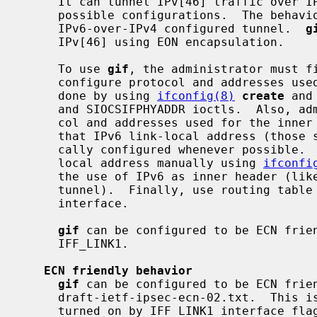
     It can tunnel IPv[46] traffic over IPv[46].  Therefore, there can be four

     possible configurations.  The behav
     IPv6-over-IPv4 configured tunnel.  
g
     IPv[46] using EON encapsulation.

     To use 
gif
, the administrator must fi
     configure protocol and addresses used for the outer header.  This can be

     done by using 
ifconfig(8)
create
 and
     and SIOCSIFPHYADDR ioctls.  Also, administrator needs to configure proto-

     col and addresses used for the inn
     that IPv6 link-local address (those start with fe80::) will be automati-

     cally configured whenever possible.  You may need to remove IPv6 link-

     local address manually using 
ifconfi
     the use of IPv6 as inner header (like when you need pure IPv4-over-IPv6

     tunnel).  Finally, use routing tab
     interface.

gif
 can be configured to be ECN frien
     IFF_LINK1.

ECN friendly behavior
gif
 can be configured to be ECN frien
     draft-ietf-ipsec-ecn-02.txt.  This is turned off by default, and can be

     turned on by IFF_LINK1 interface flag.
