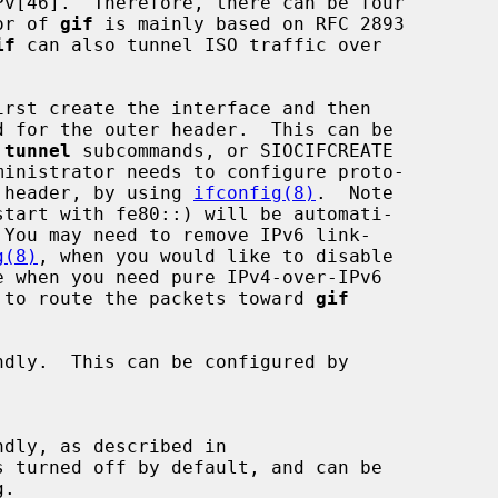
ior of 
gif
 is mainly based on RFC 2893

if
 can also tunnel ISO traffic over

rst create the interface and then

 
tunnel
 subcommands, or SIOCIFCREATE

er header, by using 
ifconfig(8)
.  Note

g(8)
, when you would like to disable

le to route the packets toward 
gif
dly.  This can be configured by

dly, as described in
