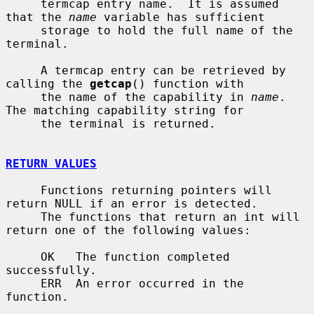
     termcap entry name.  It is assumed 
that the 
name
 variable has sufficient

     storage to hold the full name of the 
terminal.

     A termcap entry can be retrieved by 
calling the 
getcap
() function with

     the name of the capability in 
name
.  
The matching capability string for

     the terminal is returned.

RETURN VALUES
     Functions returning pointers will 
return NULL if an error is detected.

     The functions that return an int will 
return one of the following values:

     OK   The function completed 
successfully.

     ERR  An error occurred in the 
function.
