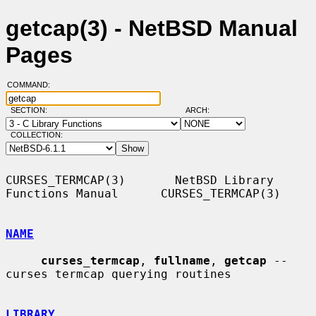
getcap(3) - NetBSD Manual
Pages
COMMAND:
SECTION:
ARCH:
COLLECTION:
CURSES_TERMCAP(3)       NetBSD Library 
Functions Manual      CURSES_TERMCAP(3)

NAME
curses_termcap
, 
fullname
, 
getcap
 -- 
curses termcap querying routines

LIBRARY