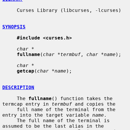
     Curses Library (libcurses, -lcurses)

SYNOPSIS
#include <curses.h>
char *
fullname
(
char *termbuf
, 
char *name
);

char *
getcap
(
char *name
);

DESCRIPTION
     The 
fullname
() function takes the 
termcap entry in 
termbuf
 and copies the

     full name of the terminal from the 
entry into the target variable 
name
.

     The full name of the terminal is 
assumed to be the last alias in the
