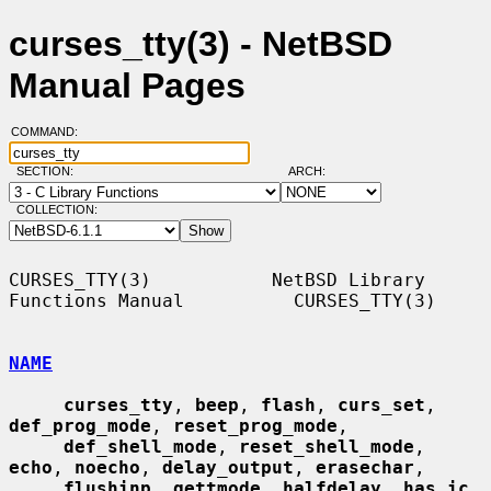
curses_tty(3) - NetBSD
Manual Pages
COMMAND:
SECTION:
ARCH:
COLLECTION:
CURSES_TTY(3)           NetBSD Library 
Functions Manual          CURSES_TTY(3)

NAME
curses_tty
, 
beep
, 
flash
, 
curs_set
, 
def_prog_mode
, 
reset_prog_mode
,

def_shell_mode
, 
reset_shell_mode
, 
echo
, 
noecho
, 
delay_output
, 
erasechar
,

flushinp
, 
gettmode
, 
halfdelay
, 
has_ic
, 