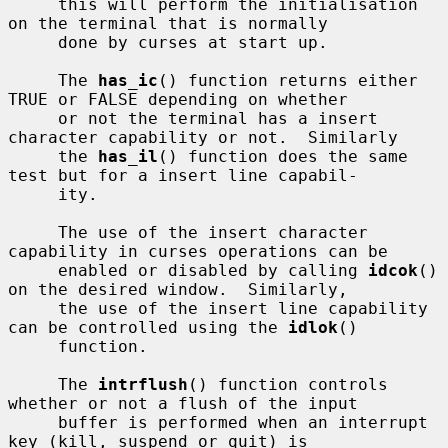
     this will perform the initialisation 
on the terminal that is normally

     done by curses at start up.

     The 
has_ic
() function returns either 
TRUE or FALSE depending on whether

     or not the terminal has a insert 
character capability or not.  Similarly

     the 
has_il
() function does the same 
test but for a insert line capabil-

     ity.

     The use of the insert character 
capability in curses operations can be

     enabled or disabled by calling 
idcok
() 
on the desired window.  Similarly,

     the use of the insert line capability 
can be controlled using the 
idlok
()

     function.

     The 
intrflush
() function controls 
whether or not a flush of the input

     buffer is performed when an interrupt 
key (kill, suspend or quit) is
