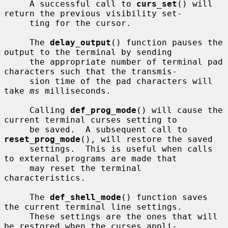
     A successful call to 
curs_set
() will 
return the previous visibility set-

     ting for the cursor.

     The 
delay_output
() function pauses the 
output to the terminal by sending

     the appropriate number of terminal pad 
characters such that the transmis-

     sion time of the pad characters will 
take 
ms
 milliseconds.

     Calling 
def_prog_mode
() will cause the 
current terminal curses setting to

     be saved.  A subsequent call to 
reset_prog_mode
(), will restore the saved

     settings.  This is useful when calls 
to external programs are made that

     may reset the terminal 
characteristics.

     The 
def_shell_mode
() function saves 
the current terminal line settings.

     These settings are the ones that will 
be restored when the curses appli-
