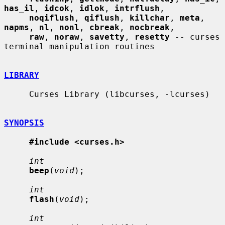
has_il
, 
idcok
, 
idlok
, 
intrflush
,

noqiflush
, 
qiflush
, 
killchar
, 
meta
, 
napms
, 
nl
, 
nonl
, 
cbreak
, 
nocbreak
,

raw
, 
noraw
, 
savetty
, 
resetty
 -- curses 
terminal manipulation routines

LIBRARY
     Curses Library (libcurses, -lcurses)

SYNOPSIS
#include <curses.h>
int
beep
(
void
);

int
flash
(
void
);

int