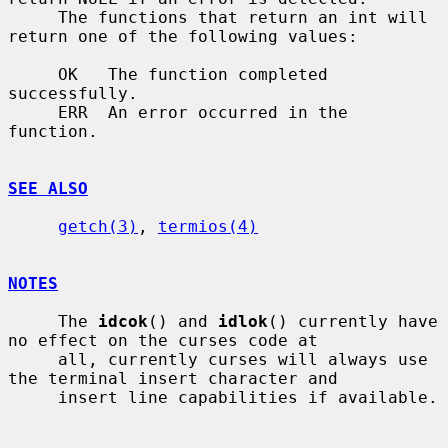
     The functions that return an int will 
return one of the following values:

     OK   The function completed 
successfully.

     ERR  An error occurred in the 
function.

SEE ALSO
getch(3)
, 
termios(4)
NOTES
     The 
idcok
() and 
idlok
() currently have 
no effect on the curses code at

     all, currently curses will always use 
the terminal insert character and

     insert line capabilities if available.
