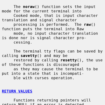
     The 
noraw
() function sets the input 
mode for the current terminal into

     Cooked mode, that is input character 
translation and signal character

     processing is performed.  The 
raw
() 
function puts the terminal into Raw

     mode, no input character translation 
is done nor is signal character pro-

     cessing.

     The terminal tty flags can be saved by 
calling 
savetty
() and may be

     restored by calling 
resetty
(), the use 
of these functions is discouraged

     as they may cause the terminal to be 
put into a state that is incompati-

     ble with curses operation.

RETURN VALUES
     Functions returning pointers will 
return NULL if an error is detected.
