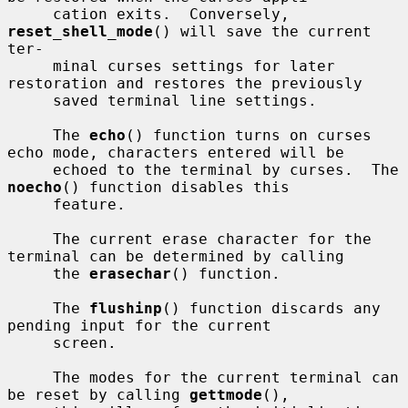
     cation exits.  Conversely, 
reset_shell_mode
() will save the current 
ter-

     minal curses settings for later 
restoration and restores the previously

     saved terminal line settings.

     The 
echo
() function turns on curses 
echo mode, characters entered will be

     echoed to the terminal by curses.  The 
noecho
() function disables this

     feature.

     The current erase character for the 
terminal can be determined by calling

     the 
erasechar
() function.

     The 
flushinp
() function discards any 
pending input for the current

     screen.

     The modes for the current terminal can 
be reset by calling 
gettmode
(),
