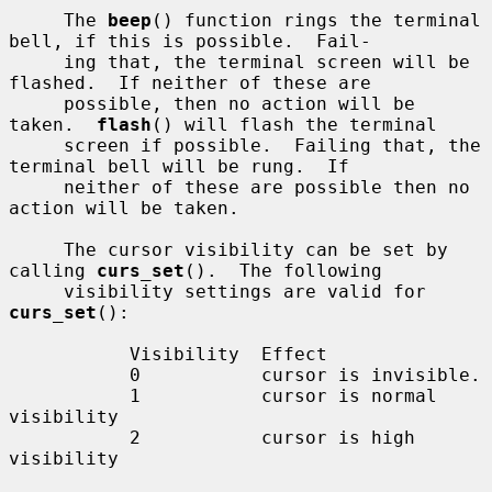
     The 
beep
() function rings the terminal 
bell, if this is possible.  Fail-

     ing that, the terminal screen will be 
flashed.  If neither of these are

     possible, then no action will be 
taken.  
flash
() will flash the terminal

     screen if possible.  Failing that, the 
terminal bell will be rung.  If

     neither of these are possible then no 
action will be taken.

     The cursor visibility can be set by 
calling 
curs_set
().  The following

     visibility settings are valid for 
curs_set
():

           Visibility  Effect

           0           cursor is invisible.

           1           cursor is normal 
visibility

           2           cursor is high 
visibility
