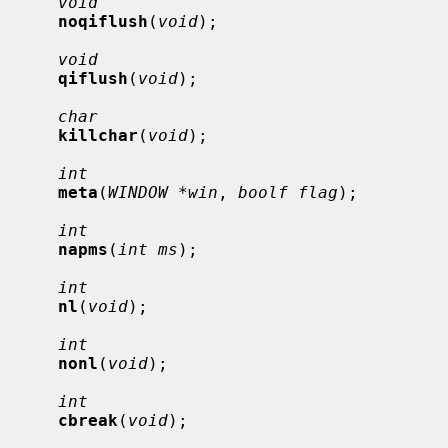
void
noqiflush
(
void
);

void
qiflush
(
void
);

char
killchar
(
void
);

int
meta
(
WINDOW *win
, 
boolf flag
);

int
napms
(
int ms
);

int
nl
(
void
);

int
nonl
(
void
);

int
cbreak
(
void
);
