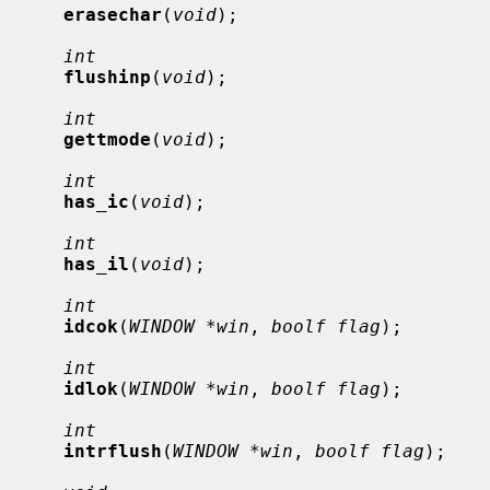
erasechar
(
void
);

int
flushinp
(
void
);

int
gettmode
(
void
);

int
has_ic
(
void
);

int
has_il
(
void
);

int
idcok
(
WINDOW *win
, 
boolf flag
);

int
idlok
(
WINDOW *win
, 
boolf flag
);

int
intrflush
(
WINDOW *win
, 
boolf flag
);
