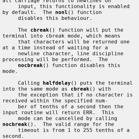
all carriage returns to newlines on

     input, this functionality is enabled 
by default.  The 
nonl
() function

     disables this behaviour.

     The 
cbreak
() function will put the 
terminal into cbreak mode, which means

     that characters will be returned one 
at a time instead of waiting for a

     newline character, line discipline 
processing will be performed.  The

nocbreak
() function disables this 
mode.

     Calling 
halfdelay
() puts the terminal 
into the same mode as 
cbreak
() with

     the exception that if no character is 
received within the specified num-

     ber of tenths of a second then the 
input routine will return ERR.  This

     mode can be cancelled by calling 
nocbreak
().  The valid range for the

     timeout is from 1 to 255 tenths of a 
second.
