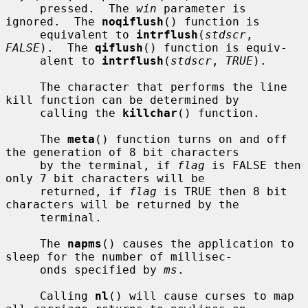
     pressed.  The 
win
 parameter is 
ignored.  The 
noqiflush
() function is

     equivalent to 
intrflush
(
stdscr
, 
FALSE
).  The 
qiflush
() function is equiv-

     alent to 
intrflush
(
stdscr
, 
TRUE
).

     The character that performs the line 
kill function can be determined by

     calling the 
killchar
() function.

     The 
meta
() function turns on and off 
the generation of 8 bit characters

     by the terminal, if 
flag
 is FALSE then 
only 7 bit characters will be

     returned, if 
flag
 is TRUE then 8 bit 
characters will be returned by the

     terminal.

     The 
napms
() causes the application to 
sleep for the number of millisec-

     onds specified by 
ms
.

     Calling 
nl
() will cause curses to map 