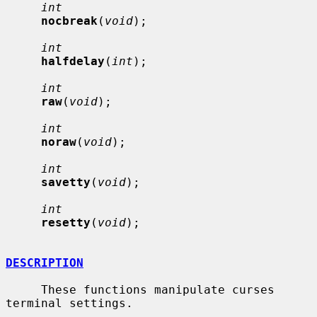
int
nocbreak
(
void
);

int
halfdelay
(
int
);

int
raw
(
void
);

int
noraw
(
void
);

int
savetty
(
void
);

int
resetty
(
void
);

DESCRIPTION
     These functions manipulate curses 
terminal settings.
