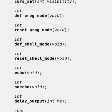
curs_set
(
int visibility
);

int
def_prog_mode
(
void
);

int
reset_prog_mode
(
void
);

int
def_shell_mode
(
void
);

int
reset_shell_mode
(
void
);

int
echo
(
void
);

int
noecho
(
void
);

int
delay_output
(
int ms
);

char