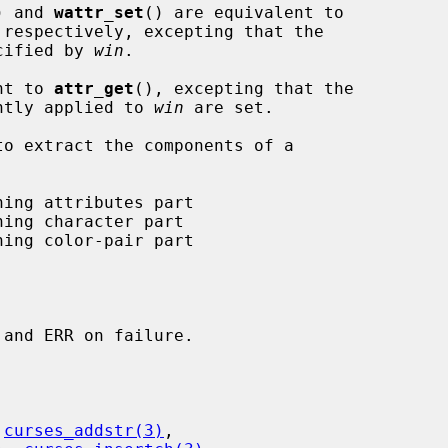
) and 
wattr_set
() are equivalent to

 respectively, excepting that the

ecified by 
win
.

nt to 
attr_get
(), excepting that the

ently applied to 
win
 are set.

 
curses_addstr(3)
,
