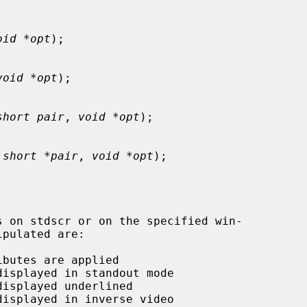
oid *opt
);

void *opt
);

short pair
, 
void *opt
);

 
short *pair
, 
void *opt
);
