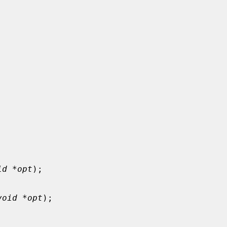
id *opt
);

void *opt
);
