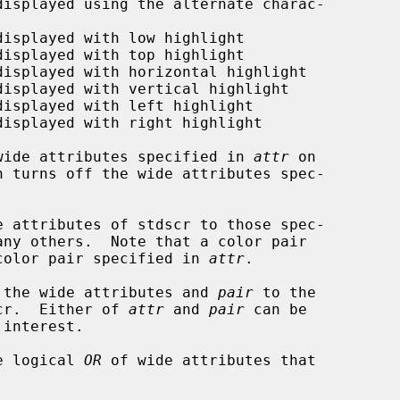
wide attributes specified in 
attr
 on

n turns off the wide attributes spec-

e attributes of stdscr to those spec-

any others.  Note that a color pair

color pair specified in 
attr
.

 the wide attributes and 
pair
 to the

scr.  Either of 
attr
 and 
pair
 can be

e logical 
OR
 of wide attributes that
