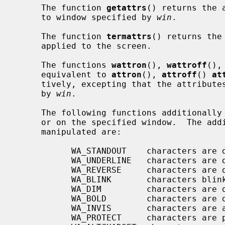
     The function 
getattrs
() returns the 
     to window specified by 
win
.

     The function 
termattrs
() returns the
     applied to the screen.

     The functions 
wattron
(), 
wattroff
(),
     equivalent to 
attron
(), 
attroff
() 
at
     tively, excepting that the attributes are applied to the window specified

     by 
win
.

     The following functions additionally manipulate wide attributes on stdscr

     or on the specified window.  The additional wide attributes that can be

     manipulated are:

           WA_STANDOUT    characters are displayed in standout mode

           WA_UNDERLINE   characters are displayed underlined

           WA_REVERSE     characters are displayed in inverse video

           WA_BLINK       characters blink

           WA_DIM         characters are displayed at a lower intensity

           WA_BOLD        characters are displayed at a higher intensity

           WA_INVIS       characters are added invisibly

           WA_PROTECT     characters are protected from modification
