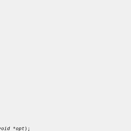
void *opt
);
