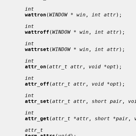
int
wattron
(
WINDOW * win
, 
int attr
);

int
wattroff
(
WINDOW * win
, 
int attr
);

int
wattrset
(
WINDOW * win
, 
int attr
);

int
attr_on
(
attr_t attr
, 
void *opt
);

int
attr_off
(
attr_t attr
, 
void *opt
);

int
attr_set
(
attr_t attr
, 
short pair
, 
vo
int
attr_get
(
attr_t *attr
, 
short *pair
, 
attr_t
term_attrs
(
void
);
