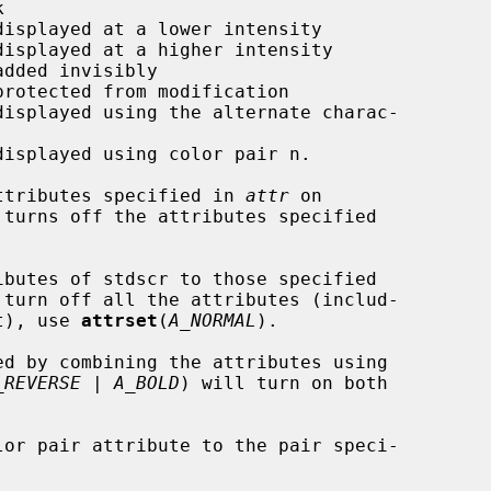
ttributes specified in 
attr
 on

 turns off the attributes specified

ibutes of stdscr to those specified

turn off all the attributes (includ-

et), use 
attrset
(
A_NORMAL
).

_REVERSE | A_BOLD
) will turn on both

lor pair attribute to the pair speci-
