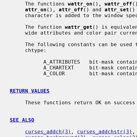
     The functions 
wattr_on
(), 
wattr_off
(
attr_on
(), 
attr_off
() and 
attr_set
()
     character is added to the window sp
     The function 
wattr_get
() is equivale
     wide attributes and color pair curr
     The following constants can be used to extract the components of a

     chtype:

           A_ATTRIBUTES   bit-mask containing attributes part

           A_CHARTEXT     bit-mask containing character part

           A_COLOR        bit-mask containing color-pair part

RETURN VALUES
     These functions return OK on success and ERR on failure.

SEE ALSO
curses_addch(3)
, 
curses_addchstr(3)
,