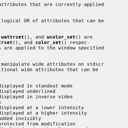
attributes that are currently applied

 logical 
OR
 of attributes that can be

 
wattrset
(), and 
wcolor_set
() are

trset
(), and 
color_set
() respec-
