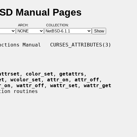
tBSD Manual Pages
ARCH:
COLLECTION:
ctions Manual   CURSES_ATTRIBUTES(3)

attrset
, 
color_set
, 
getattrs
,

et
, 
wcolor_set
, 
attr_on
, 
attr_off
,

r_on
, 
wattr_off
, 
wattr_set
, 
wattr_get