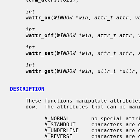
int
wattr_on
(
WINDOW *win
, 
attr_t attr
, 
v
int
wattr_off
(
WINDOW *win
, 
attr_t attr
, 
int
wattr_set
(
WINDOW *win
, 
attr_t attr
, 
int
wattr_get
(
WINDOW *win
, 
attr_t *attr
,
DESCRIPTION
     These functions manipulate attributes on stdscr or on the specified win-

     dow.  The attributes that can be manipulated are:

           A_NORMAL       no special attributes are applied

           A_STANDOUT     characters are displayed in standout mode

           A_UNDERLINE    characters are displayed underlined

           A_REVERSE      characters are displayed in inverse video
