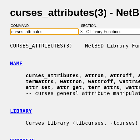
curses_attributes(3) - Ne
COMMAND:
SECTION:
CURSES_ATTRIBUTES(3)    NetBSD Library Fun
NAME
curses_attributes
, 
attron
, 
attroff
, 
termattrs
, 
wattron
, 
wattroff
, 
wattrs
attr_set
, 
attr_get
, 
term_attrs
, 
watt
     -- curses general attribute manipulation routines

LIBRARY
     Curses Library (libcurses, -lcurses)
