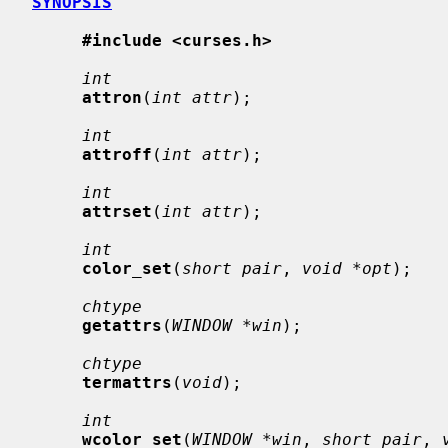
SYNOPSIS
#include <curses.h>
int
attron
(
int attr
);

int
attroff
(
int attr
);

int
attrset
(
int attr
);

int
color_set
(
short pair
, 
void *opt
);

chtype
getattrs
(
WINDOW *win
);

chtype
termattrs
(
void
);

int
wcolor_set
(
WINDOW *win
, 
short pair
, 