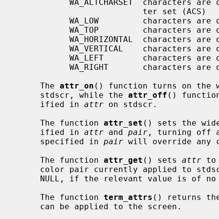
           WA_ALTCHARSET  characters are displayed using the alternate charac-

                          ter set (ACS)

           WA_LOW         characters are displayed with low highlight

           WA_TOP         characters are displayed with top highlight

           WA_HORIZONTAL  characters are displayed with horizontal highlight

           WA_VERTICAL    characters are displayed with vertical highlight

           WA_LEFT        characters are displayed with left highlight

           WA_RIGHT       characters are displayed with right highlight

     The 
attr_on
() function turns on the 
     stdscr, while the 
attr_off
() functio
     ified in 
attr
 on stdscr.

     The function 
attr_set
() sets the wid
     ified in 
attr
 and 
pair
, turning off 
     specified in 
pair
 will override any 
     The function 
attr_get
() sets 
attr
 to
     color pair currently applied to std
     NULL, if the relevant value is of no interest.

     The function 
term_attrs
() returns th
     can be applied to the screen.
