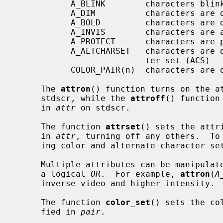
           A_BLINK        characters blink

           A_DIM          characters are displayed at a lower intensity

           A_BOLD         characters are displayed at a higher intensity

           A_INVIS        characters are added invisibly

           A_PROTECT      characters are protected from modification

           A_ALTCHARSET   characters are displayed using the alternate charac-

                          ter set (ACS)

           COLOR_PAIR(n)  characters are displayed using color pair n.

     The 
attron
() function turns on the a
     stdscr, while the 
attroff
() function
     in 
attr
 on stdscr.

     The function 
attrset
() sets the attr
     in 
attr
, turning off any others.  To 
     ing color and alternate character s
     Multiple attributes can be manipulated by combining the attributes using

     a logical 
OR
.  For example, 
attron
(
A
     inverse video and higher intensity.

     The function 
color_set
() sets the co
     fied in 
pair
.
