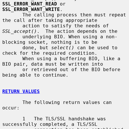
SSL_ERROR_WANT_READ
 or 
SSL_ERROR_WANT_WRITE
.

       The calling process then must repeat 
the call after taking appropriate

       action to satisfy the needs of 
SSL_accept()
.  The action depends on the

       underlying BIO. When using a non-
blocking socket, nothing is to be

       done, but 
select()
 can be used to 
check for the required condition.

       When using a buffering BIO, like a 
BIO pair, data must be written into

       or retrieved out of the BIO before 
being able to continue.

RETURN VALUES
       The following return values can 
occur:

       1   The TLS/SSL handshake was 
successfully completed, a TLS/SSL
