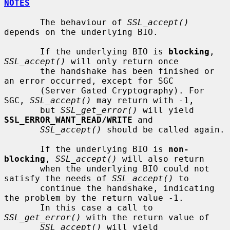
NOTES
       The behaviour of 
SSL_accept()
depends on the underlying BIO.

       If the underlying BIO is 
blocking
, 
SSL_accept()
 will only return once

       the handshake has been finished or 
an error occurred, except for SGC

       (Server Gated Cryptography). For 
SGC, 
SSL_accept()
 may return with -1,

       but 
SSL_get_error()
 will yield 
SSL_ERROR_WANT_READ/WRITE
 and

SSL_accept()
 should be called again.

       If the underlying BIO is 
non-
blocking
, 
SSL_accept()
 will also return

       when the underlying BIO could not 
satisfy the needs of 
SSL_accept()
 to

       continue the handshake, indicating 
the problem by the return value -1.

       In this case a call to 
SSL_get_error()
 with the return value of

SSL_accept()
 will yield 