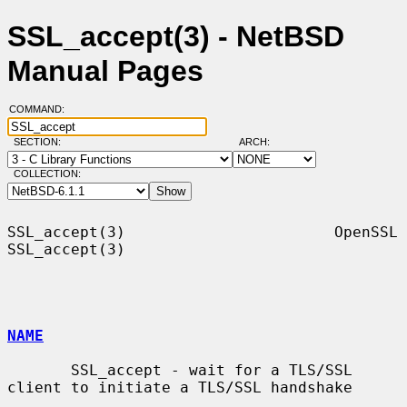
SSL_accept(3) - NetBSD
Manual Pages
COMMAND:
SECTION:
ARCH:
COLLECTION:
SSL_accept(3)                       OpenSSL                      
SSL_accept(3)

NAME
       SSL_accept - wait for a TLS/SSL 
client to initiate a TLS/SSL handshake
