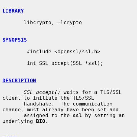
LIBRARY
       libcrypto, -lcrypto

SYNOPSIS
        #include <openssl/ssl.h>

        int SSL_accept(SSL *ssl);

DESCRIPTION
SSL_accept()
 waits for a TLS/SSL 
client to initiate the TLS/SSL

       handshake.  The communication 
channel must already have been set and

       assigned to the 
ssl
 by setting an 
underlying 
BIO
.
