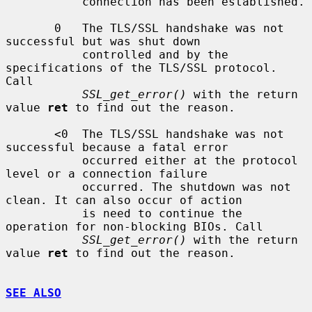
           connection has been established.

       0   The TLS/SSL handshake was not 
successful but was shut down

           controlled and by the 
specifications of the TLS/SSL protocol. 
Call

SSL_get_error()
 with the return 
value 
ret
 to find out the reason.

       <0  The TLS/SSL handshake was not 
successful because a fatal error

           occurred either at the protocol 
level or a connection failure

           occurred. The shutdown was not 
clean. It can also occur of action

           is need to continue the 
operation for non-blocking BIOs. Call

SSL_get_error()
 with the return 
value 
ret
 to find out the reason.

SEE ALSO