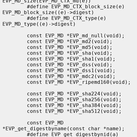
EVP_MD_size(EVP_MD_CTX_md(e))

        #define EVP_MD_CTX_block_size(e)       
EVP_MD_block_size((e)->digest)

        #define EVP_MD_CTX_type(e)             
EVP_MD_type((e)->digest)

        const EVP_MD *EVP_md_null(void);

        const EVP_MD *EVP_md2(void);

        const EVP_MD *EVP_md5(void);

        const EVP_MD *EVP_sha(void);

        const EVP_MD *EVP_sha1(void);

        const EVP_MD *EVP_dss(void);

        const EVP_MD *EVP_dss1(void);

        const EVP_MD *EVP_mdc2(void);

        const EVP_MD *EVP_ripemd160(void);

        const EVP_MD *EVP_sha224(void);

        const EVP_MD *EVP_sha256(void);

        const EVP_MD *EVP_sha384(void);

        const EVP_MD *EVP_sha512(void);

        const EVP_MD 
*EVP_get_digestbyname(const char *name);

        #define EVP_get_digestbynid(a) 