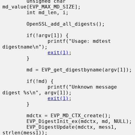
        unsigned char 
md_value[EVP_MAX_MD_SIZE];

        int md_len, i;

        OpenSSL_add_all_digests();

        if(!argv[1]) {

               printf("Usage: mdtest 
digestname\n");

exit(1)
;

        }

        md = EVP_get_digestbyname(argv[1]);

        if(!md) {

               printf("Unknown message 
digest %s\n", argv[1]);

exit(1)
;

        }

        mdctx = EVP_MD_CTX_create();

        EVP_DigestInit_ex(mdctx, md, NULL);

        EVP_DigestUpdate(mdctx, mess1, 
strlen(mess1));
