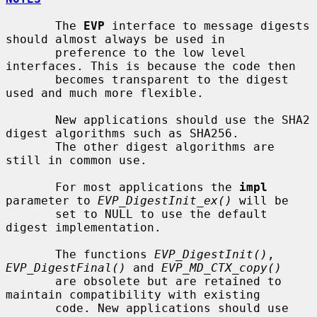
       The 
EVP
 interface to message digests 
should almost always be used in

       preference to the low level 
interfaces. This is because the code then

       becomes transparent to the digest 
used and much more flexible.

       New applications should use the SHA2 
digest algorithms such as SHA256.

       The other digest algorithms are 
still in common use.

       For most applications the 
impl
parameter to 
EVP_DigestInit_ex()
 will be

       set to NULL to use the default 
digest implementation.

       The functions 
EVP_DigestInit()
, 
EVP_DigestFinal()
 and 
EVP_MD_CTX_copy()
       are obsolete but are retained to 
maintain compatibility with existing

       code. New applications should use 