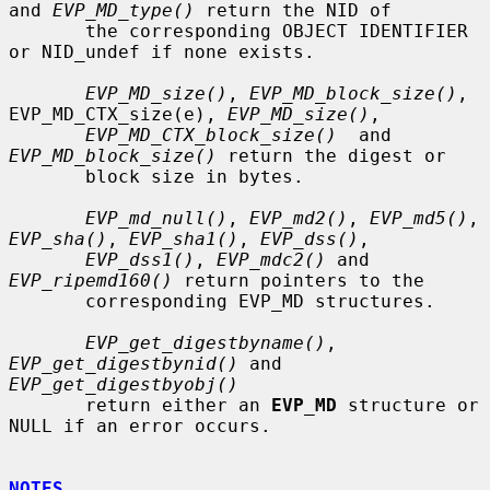
and 
EVP_MD_type()
 return the NID of

       the corresponding OBJECT IDENTIFIER 
or NID_undef if none exists.

EVP_MD_size()
, 
EVP_MD_block_size()
, 
EVP_MD_CTX_size(e), 
EVP_MD_size()
,

EVP_MD_CTX_block_size()
  and 
EVP_MD_block_size()
 return the digest or

       block size in bytes.

EVP_md_null()
, 
EVP_md2()
, 
EVP_md5()
, 
EVP_sha()
, 
EVP_sha1()
, 
EVP_dss()
,

EVP_dss1()
, 
EVP_mdc2()
 and 
EVP_ripemd160()
 return pointers to the

       corresponding EVP_MD structures.

EVP_get_digestbyname()
, 
EVP_get_digestbynid()
 and 
EVP_get_digestbyobj()
       return either an 
EVP_MD
 structure or 
NULL if an error occurs.

NOTES