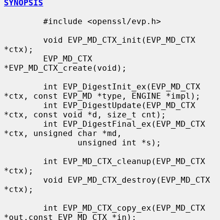
SYNOPSIS
        #include <openssl/evp.h>

        void EVP_MD_CTX_init(EVP_MD_CTX 
*ctx);

        EVP_MD_CTX 
*EVP_MD_CTX_create(void);

        int EVP_DigestInit_ex(EVP_MD_CTX 
*ctx, const EVP_MD *type, ENGINE *impl);

        int EVP_DigestUpdate(EVP_MD_CTX 
*ctx, const void *d, size_t cnt);

        int EVP_DigestFinal_ex(EVP_MD_CTX 
*ctx, unsigned char *md,

               unsigned int *s);

        int EVP_MD_CTX_cleanup(EVP_MD_CTX 
*ctx);

        void EVP_MD_CTX_destroy(EVP_MD_CTX 
*ctx);

        int EVP_MD_CTX_copy_ex(EVP_MD_CTX 
*out,const EVP_MD_CTX *in);
