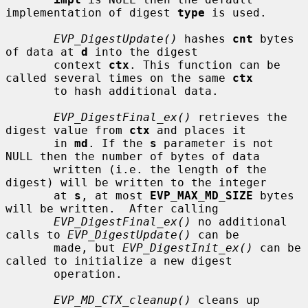
implementation of digest 
type
 is used.

EVP_DigestUpdate()
 hashes 
cnt
 bytes 
of data at 
d
 into the digest

       context 
ctx
. This function can be 
called several times on the same 
ctx
       to hash additional data.

EVP_DigestFinal_ex()
 retrieves the 
digest value from 
ctx
 and places it

       in 
md
. If the 
s
 parameter is not 
NULL then the number of bytes of data

       written (i.e. the length of the 
digest) will be written to the integer

       at 
s
, at most 
EVP_MAX_MD_SIZE
 bytes 
will be written.  After calling

EVP_DigestFinal_ex()
 no additional 
calls to 
EVP_DigestUpdate()
 can be

       made, but 
EVP_DigestInit_ex()
 can be 
called to initialize a new digest

       operation.

EVP_MD_CTX_cleanup()
 cleans up 