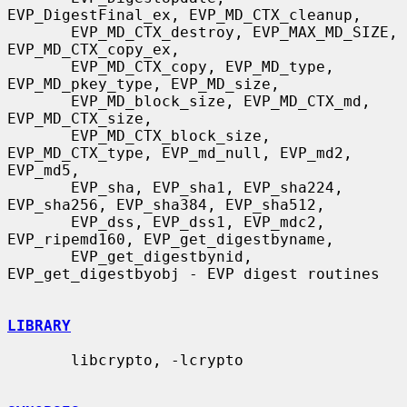
EVP_DigestFinal_ex, EVP_MD_CTX_cleanup,

       EVP_MD_CTX_destroy, EVP_MAX_MD_SIZE, 
EVP_MD_CTX_copy_ex,

       EVP_MD_CTX_copy, EVP_MD_type, 
EVP_MD_pkey_type, EVP_MD_size,

       EVP_MD_block_size, EVP_MD_CTX_md, 
EVP_MD_CTX_size,

       EVP_MD_CTX_block_size, 
EVP_MD_CTX_type, EVP_md_null, EVP_md2, 
EVP_md5,

       EVP_sha, EVP_sha1, EVP_sha224, 
EVP_sha256, EVP_sha384, EVP_sha512,

       EVP_dss, EVP_dss1, EVP_mdc2, 
EVP_ripemd160, EVP_get_digestbyname,

       EVP_get_digestbynid, 
EVP_get_digestbyobj - EVP digest routines

LIBRARY
       libcrypto, -lcrypto
