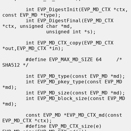
        int EVP_DigestInit(EVP_MD_CTX *ctx, 
const EVP_MD *type);

        int EVP_DigestFinal(EVP_MD_CTX 
*ctx, unsigned char *md,

               unsigned int *s);

        int EVP_MD_CTX_copy(EVP_MD_CTX 
*out,EVP_MD_CTX *in);

        #define EVP_MAX_MD_SIZE 64     /* 
SHA512 */

        int EVP_MD_type(const EVP_MD *md);

        int EVP_MD_pkey_type(const EVP_MD 
*md);

        int EVP_MD_size(const EVP_MD *md);

        int EVP_MD_block_size(const EVP_MD 
*md);

        const EVP_MD *EVP_MD_CTX_md(const 
EVP_MD_CTX *ctx);

        #define EVP_MD_CTX_size(e)             