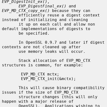
EVP_DigestInit_ex()
,

EVP_DigestFinal_ex()
 and 
EVP_MD_CTX_copy_ex()
 because they can

       efficiently reuse a digest context 
instead of initializing and cleaning

       it up on each call and allow non 
default implementations of digests to

       be specified.

       In OpenSSL 0.9.7 and later if digest 
contexts are not cleaned up after

       use memory leaks will occur.

       Stack allocation of EVP_MD_CTX 
structures is common, for example:

        EVP_MD_CTX mctx;

        EVP_MD_CTX_init(&mctx);

       This will cause binary compatibility 
issues if the size of EVP_MD_CTX

       structure changes (this will only 
happen with a major release of

       OpenSSL).  Applications wishing to 