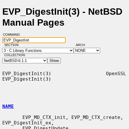
EVP_DigestInit(3) - NetBSD
Manual Pages
COMMAND:
SECTION:
ARCH:
COLLECTION:
EVP_DigestInit(3)                   OpenSSL                  
EVP_DigestInit(3)

NAME
       EVP_MD_CTX_init, EVP_MD_CTX_create, 
EVP_DigestInit_ex,

       EVP_DigestUpdate, 