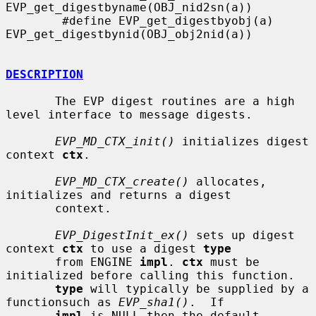
EVP_get_digestbyname(OBJ_nid2sn(a))

        #define EVP_get_digestbyobj(a) 
EVP_get_digestbynid(OBJ_obj2nid(a))

DESCRIPTION
       The EVP digest routines are a high 
level interface to message digests.

EVP_MD_CTX_init()
 initializes digest 
context 
ctx
.

EVP_MD_CTX_create()
 allocates, 
initializes and returns a digest

       context.

EVP_DigestInit_ex()
 sets up digest 
context 
ctx
 to use a digest 
type
       from ENGINE 
impl
. 
ctx
 must be 
initialized before calling this function.

type
 will typically be supplied by a 
functionsuch as 
EVP_sha1()
.  If

impl
 is NULL then the default 