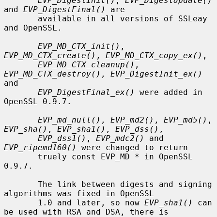
EVP_DigestInit()
, 
EVP_DigestUpdate()
and 
EVP_DigestFinal()
 are

       available in all versions of SSLeay 
and OpenSSL.

EVP_MD_CTX_init()
, 
EVP_MD_CTX_create()
, 
EVP_MD_CTX_copy_ex()
,

EVP_MD_CTX_cleanup()
, 
EVP_MD_CTX_destroy()
, 
EVP_DigestInit_ex()
and

EVP_DigestFinal_ex()
 were added in 
OpenSSL 0.9.7.

EVP_md_null()
, 
EVP_md2()
, 
EVP_md5()
, 
EVP_sha()
, 
EVP_sha1()
, 
EVP_dss()
,

EVP_dss1()
, 
EVP_mdc2()
 and 
EVP_ripemd160()
 were changed to return

       truely const EVP_MD * in OpenSSL 
0.9.7.

       The link between digests and signing 
algorithms was fixed in OpenSSL

       1.0 and later, so now 
EVP_sha1()
 can 
be used with RSA and DSA, there is
