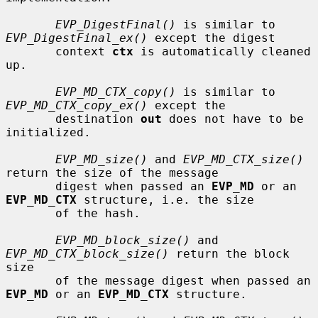
EVP_DigestFinal()
 is similar to 
EVP_DigestFinal_ex()
 except the digest

       context 
ctx
 is automatically cleaned 
up.

EVP_MD_CTX_copy()
 is similar to 
EVP_MD_CTX_copy_ex()
 except the

       destination 
out
 does not have to be 
initialized.

EVP_MD_size()
 and 
EVP_MD_CTX_size()
return the size of the message

       digest when passed an 
EVP_MD
 or an 
EVP_MD_CTX
 structure, i.e. the size

       of the hash.

EVP_MD_block_size()
 and 
EVP_MD_CTX_block_size()
 return the block 
size

       of the message digest when passed an 
EVP_MD
 or an 
EVP_MD_CTX
 structure.
