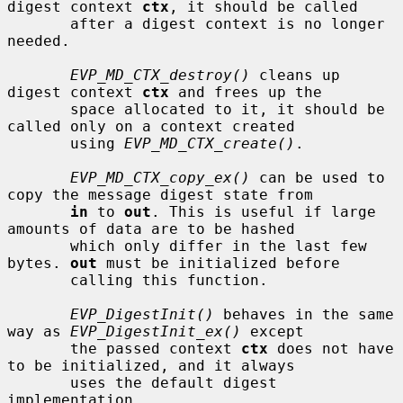
digest context 
ctx
, it should be called

       after a digest context is no longer 
needed.

EVP_MD_CTX_destroy()
 cleans up 
digest context 
ctx
 and frees up the

       space allocated to it, it should be 
called only on a context created

       using 
EVP_MD_CTX_create()
.

EVP_MD_CTX_copy_ex()
 can be used to 
copy the message digest state from

in
 to 
out
. This is useful if large 
amounts of data are to be hashed

       which only differ in the last few 
bytes. 
out
 must be initialized before

       calling this function.

EVP_DigestInit()
 behaves in the same 
way as 
EVP_DigestInit_ex()
 except

       the passed context 
ctx
 does not have 
to be initialized, and it always

       uses the default digest 
implementation.
