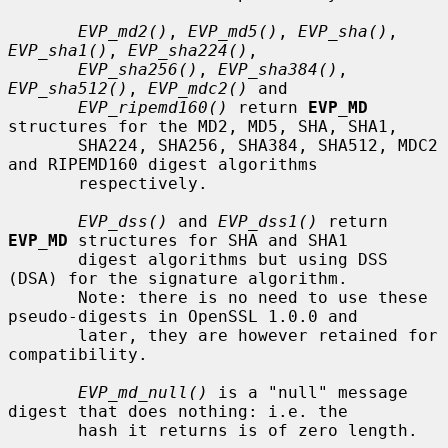
EVP_md2()
, 
EVP_md5()
, 
EVP_sha()
, 
EVP_sha1()
, 
EVP_sha224()
,

EVP_sha256()
, 
EVP_sha384()
, 
EVP_sha512()
, 
EVP_mdc2()
 and

EVP_ripemd160()
 return 
EVP_MD
structures for the MD2, MD5, SHA, SHA1,

       SHA224, SHA256, SHA384, SHA512, MDC2 
and RIPEMD160 digest algorithms

       respectively.

EVP_dss()
 and 
EVP_dss1()
 return 
EVP_MD
 structures for SHA and SHA1

       digest algorithms but using DSS 
(DSA) for the signature algorithm.

       Note: there is no need to use these 
pseudo-digests in OpenSSL 1.0.0 and

       later, they are however retained for 
compatibility.

EVP_md_null()
 is a "null" message 
digest that does nothing: i.e. the

       hash it returns is of zero length.
