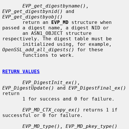
EVP_get_digestbyname()
, 
EVP_get_digestbynid()
 and 
EVP_get_digestbyobj()
       return an 
EVP_MD
 structure when 
passed a digest name, a digest NID or

       an ASN1_OBJECT structure 
respectively. The digest table must be

       initialized using, for example, 
OpenSSL_add_all_digests()
 for these

       functions to work.

RETURN VALUES
EVP_DigestInit_ex()
, 
EVP_DigestUpdate()
 and 
EVP_DigestFinal_ex()
return

       1 for success and 0 for failure.

EVP_MD_CTX_copy_ex()
 returns 1 if 
successful or 0 for failure.

EVP_MD_type()
, 
EVP_MD_pkey_type()