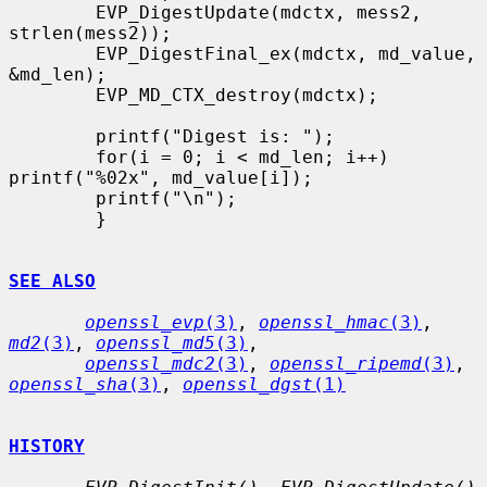
        EVP_DigestUpdate(mdctx, mess2, 
strlen(mess2));

        EVP_DigestFinal_ex(mdctx, md_value, 
&md_len);

        EVP_MD_CTX_destroy(mdctx);

        printf("Digest is: ");

        for(i = 0; i < md_len; i++) 
printf("%02x", md_value[i]);

        printf("\n");

        }

SEE ALSO
openssl_evp
(3)
, 
openssl_hmac
(3)
, 
md2
(3)
, 
openssl_md5
(3)
,

openssl_mdc2
(3)
, 
openssl_ripemd
(3)
, 
openssl_sha
(3)
, 
openssl_dgst
(1)
HISTORY