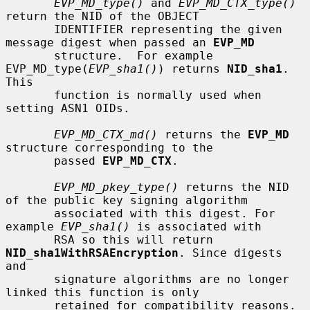
EVP_MD_type()
 and 
EVP_MD_CTX_type()
return the NID of the OBJECT

       IDENTIFIER representing the given 
message digest when passed an 
EVP_MD
       structure.  For example 
EVP_MD_type(
EVP_sha1()
) returns 
NID_sha1
. 
This

       function is normally used when 
setting ASN1 OIDs.

EVP_MD_CTX_md()
 returns the 
EVP_MD
structure corresponding to the

       passed 
EVP_MD_CTX
.

EVP_MD_pkey_type()
 returns the NID 
of the public key signing algorithm

       associated with this digest. For 
example 
EVP_sha1()
 is associated with

       RSA so this will return 
NID_sha1WithRSAEncryption
. Since digests 
and

       signature algorithms are no longer 
linked this function is only

       retained for compatibility reasons.
