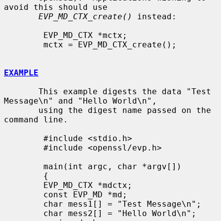
avoid this should use

EVP_MD_CTX_create()
 instead:

        EVP_MD_CTX *mctx;

        mctx = EVP_MD_CTX_create();

EXAMPLE
       This example digests the data "Test 
Message\n" and "Hello World\n",

       using the digest name passed on the 
command line.

        #include <stdio.h>

        #include <openssl/evp.h>

        main(int argc, char *argv[])

        {

        EVP_MD_CTX *mdctx;

        const EVP_MD *md;

        char mess1[] = "Test Message\n";

        char mess2[] = "Hello World\n";
