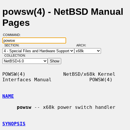
powsw(4) - NetBSD Manual
Pages
COMMAND:
SECTION:
ARCH:
COLLECTION:
POWSW(4)             NetBSD/x68k Kernel 
Interfaces Manual             POWSW(4)

NAME
powsw
 -- x68k power switch handler

SYNOPSIS