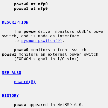
powsw0 at mfp0
powsw1 at mfp0
DESCRIPTION
     The 
powsw
 driver monitors x68k's power 
switch, and is made as interface

     to 
sysmon_pswitch(9)
.

powsw0
 monitors a front switch.  
powsw1
 monitors an external power switch

     (EXPWON signal in I/O slot).

SEE ALSO
powerd(8)
HISTORY
powsw
 appeared in NetBSD 6.0.
