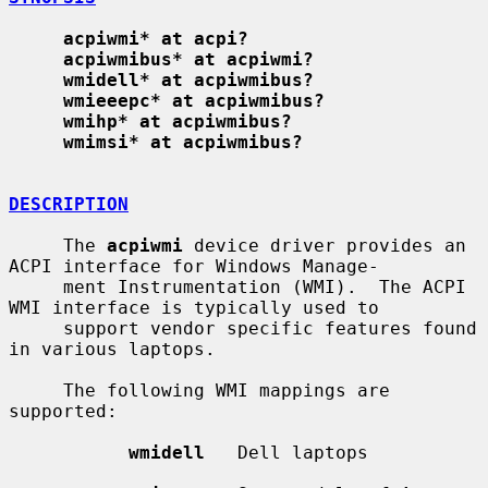
acpiwmi* at acpi?
acpiwmibus* at acpiwmi?
wmidell* at acpiwmibus?
wmieeepc* at acpiwmibus?
wmihp* at acpiwmibus?
wmimsi* at acpiwmibus?
DESCRIPTION
     The 
acpiwmi
 device driver provides an 
ACPI interface for Windows Manage-

     ment Instrumentation (WMI).  The ACPI 
WMI interface is typically used to

     support vendor specific features found 
in various laptops.

     The following WMI mappings are 
supported:

wmidell
   Dell laptops
