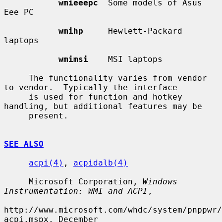
wmieeepc
  Some models of Asus 
Eee PC

wmihp
     Hewlett-Packard 
laptops

wmimsi
    MSI laptops

     The functionality varies from vendor 
to vendor.  Typically the interface

     is used for function and hotkey 
handling, but additional features may be

     present.

SEE ALSO
acpi(4)
, 
acpidalb(4)
     Microsoft Corporation, 
Windows 
Instrumentation: WMI and ACPI
,

http://www.microsoft.com/whdc/system/pnppwr/
acpi.mspx, December
