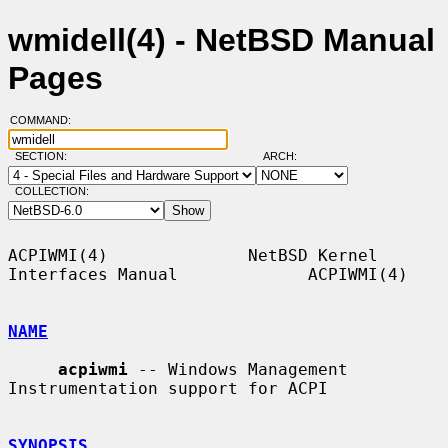
wmidell(4) - NetBSD Manual
Pages
COMMAND:
SECTION:
ARCH:
COLLECTION:
ACPIWMI(4)              NetBSD Kernel 
Interfaces Manual             ACPIWMI(4)

NAME
acpiwmi
 -- Windows Management 
Instrumentation support for ACPI

SYNOPSIS