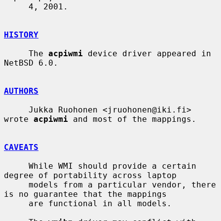
     4, 2001.

HISTORY
     The 
acpiwmi
 device driver appeared in 
NetBSD 6.0.

AUTHORS
     Jukka Ruohonen <jruohonen@iki.fi> 
wrote 
acpiwmi
 and most of the mappings.

CAVEATS
     While WMI should provide a certain 
degree of portability across laptop

     models from a particular vendor, there 
is no guarantee that the mappings

     are functional in all models.
