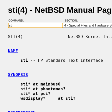
sti(4) - NetBSD Manual Pa
COMMAND:
SECTION:
STI(4)                  NetBSD Kernel Inte
NAME
sti
 -- HP Standard Text Interface

SYNOPSIS
sti* at mainbus0
sti* at phantomas?
sti* at pci?
wsdisplay*     at sti?