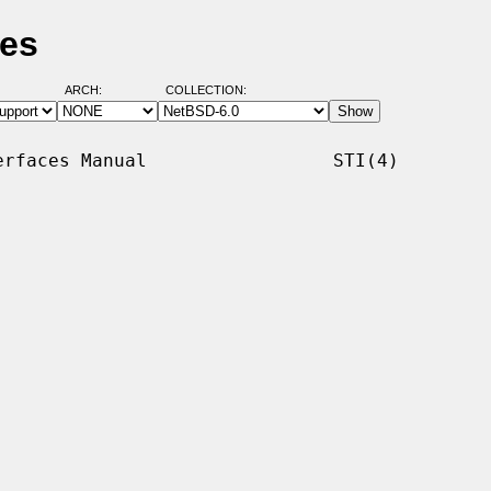
ges
ARCH:
COLLECTION:
rfaces Manual                 STI(4)
