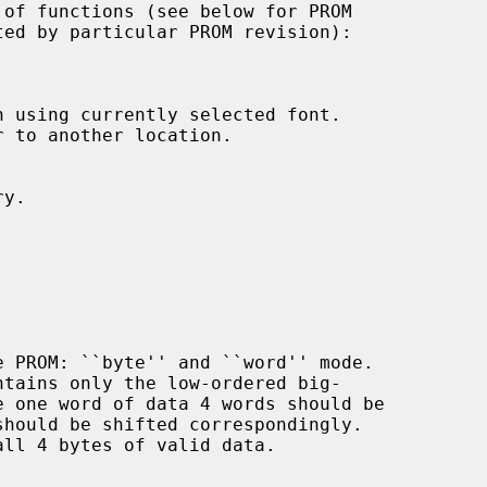
 using currently selected font.

 to another location.

y.
