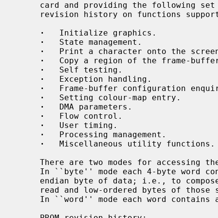
     card and providing the following set of functions (see below for PROM

     revision history on functions supported by particular PROM revision):

·
   Initialize graphics.

·
   State management.

·
   Print a character onto the screen
·
   Copy a region of the frame-buffer
·
   Self testing.

·
   Exception handling.

·
   Frame-buffer configuration enquir
·
   Setting colour-map entry.

·
   DMA parameters.

·
   Flow control.

·
   User timing.

·
   Processing management.

·
   Miscellaneous utility functions.

     There are two modes for accessing the PROM: ``byte'' and ``word'' mode.

     In ``byte'' mode each 4-byte word contains only the low-ordered big-

     endian byte of data; i.e., to compose one word of data 4 words should be

     read and low-ordered bytes of those should be shifted correspondingly.

     In ``word'' mode each word contains all 4 bytes of valid data.

     PROM revision history:
