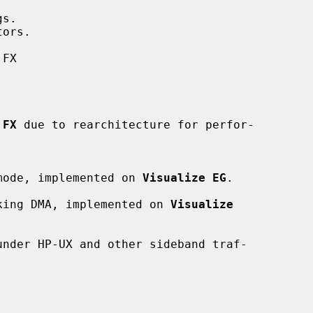
s.

ors.

FX

 FX
 due to rearchitecture for perfor-

mode, implemented on 
Visualize EG
.

locking DMA, implemented on 
Visualize
nder HP-UX and other sideband traf-
