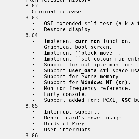
     8.02

       Original release.

     8.03

·
   OSF-extended self test (a.k.a f
·
   Restore display.

     8.04

·
   Implement 
curr_mon
 function.

·
   Graphical boot screen.

·
   Implement ``block move''.

·
   Implement ``set colour-map ent
·
   Support for multiple monitors.

·
   Support 
user_data sti
 space usa
·
   Support for extra memory.

·
   Support for 
Windows NT (tm)
.

·
   Monitor frequency reference.

·
   Early console.

·
   Support added for: PCXL, 
GSC
 b
     8.05

·
   Interrupt support.

·
   Report card's power usage.

·
   Birds of Prey.

·
   User interrupts.

     8.06
