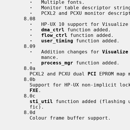
·
   Multiple fonts.

·
   Monitor table descriptor string
·
   PCXL2 and PCXU monitor descript
     8.08

·
   HP-UX 10 support for Visualize 
·   dma_ctrl
 function added.

·   flow_ctrl
 function added.

·   user_timing
 function added.

     8.09

·
   Addition changes for 
Visualize
           mance.

·   process_mgr
 function added.

     8.0a

       PCXL2 and PCXU dual 
PCI
 EPROM map 
     8.0b

       Support for HP-UX non-implicit 
FXE
.

     8.0c

sti_util
 function added (flashing u
       fic).

     8.0d

       Colour frame buffer support.
