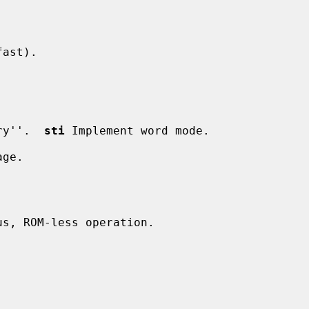
ast).

ry''.  
sti
 Implement word mode.

ge.

us, ROM-less operation.
