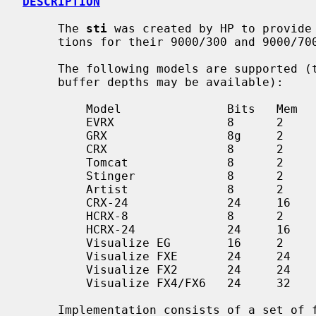
DESCRIPTION
     The 
sti
 was created by HP to provide 
     tions for their 9000/300 and 9000/700 series of workstations.

     The following models are supported (though not all features or frame

     buffer depths may be available):

         Model               Bits   Mem   3D   Machines/Cards

         EVRX                8      2          HP9000/425e

         GRX                 8g     2          SGC

         CRX                 8      2          SGC

         Tomcat              8      2          SGC

         Stinger             8      2          HP9000/7[12]5/74[257]i

         Artist              8      2          HP9000/712/7[12]5/74[38]i

         CRX-24              24     16         SGC

         HCRX-8              8      2          GSC

         HCRX-24             24     16         GSC

         Visualize EG        16     2          HP B/C-class, GSC/PCI

         Visualize FXE       24     24    y    PCI 32/66

         Visualize FX2       24     24    y    PCI 64/66

         Visualize FX4/FX6   24     32    y    PCI 64/66

     Implementation consists of a set of functions burnt in to the PROM on the
