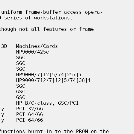
uniform frame-buffer access opera-
