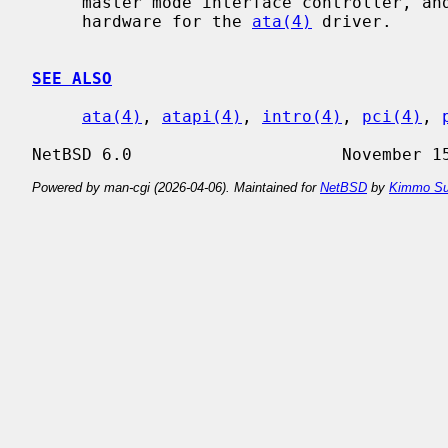
     master mode interface controller, and provides the interface with the

     hardware for the 
ata(4)
 driver.

SEE ALSO
ata(4)
, 
atapi(4)
, 
intro(4)
, 
pci(4)
, 
Powered by man-cgi (2026-04-06). Maintained for
NetBSD
by
Kimmo Su