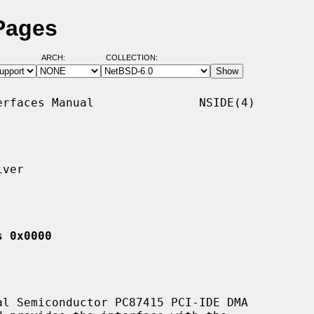
Pages
ARCH:
COLLECTION:
rfaces Manual               NSIDE(4)

ver

s 0x0000
l Semiconductor PC87415 PCI-IDE DMA
