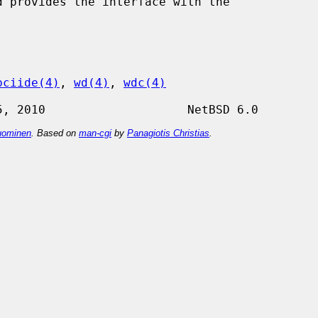
pciide(4)
, 
wd(4)
, 
wdc(4)
ominen
. Based on
man-cgi
by
Panagiotis Christias
.