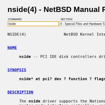
nside(4) - NetBSD Manual 
COMMAND:
SECTION:
NSIDE(4)                NetBSD Kernel Inte
NAME
nside
 -- PCI IDE disk controllers dri
SYNOPSIS
nside* at pci? dev ? function ? flag
DESCRIPTION
     The 
nside
 driver supports the Nationa