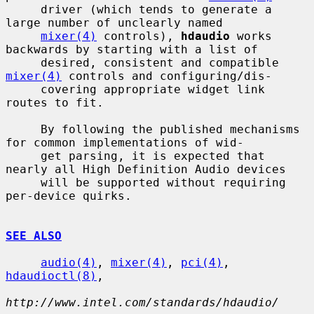
     driver (which tends to generate a 
large number of unclearly named

mixer(4)
 controls), 
hdaudio
 works 
backwards by starting with a list of

     desired, consistent and compatible 
mixer(4)
 controls and configuring/dis-

     covering appropriate widget link 
routes to fit.

     By following the published mechanisms 
for common implementations of wid-

     get parsing, it is expected that 
nearly all High Definition Audio devices

     will be supported without requiring 
per-device quirks.

SEE ALSO
audio(4)
, 
mixer(4)
, 
pci(4)
, 
hdaudioctl(8)
,

http://www.intel.com/standards/hdaudio/