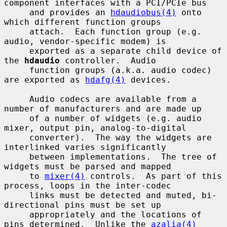
component interfaces with a PCI/PCIe bus

     and provides an 
hdaudiobus(4)
 onto 
which different function groups

     attach.  Each function group (e.g. 
audio, vendor-specific modem) is

     exported as a separate child device of 
the 
hdaudio
 controller.  Audio

     function groups (a.k.a. audio codec) 
are exported as 
hdafg(4)
 devices.

     Audio codecs are available from a 
number of manufacturers and are made up

     of a number of widgets (e.g. audio 
mixer, output pin, analog-to-digital

     converter).  The way the widgets are 
interlinked varies significantly

     between implementations.  The tree of 
widgets must be parsed and mapped

     to 
mixer(4)
 controls.  As part of this 
process, loops in the inter-codec

     links must be detected and muted, bi-
directional pins must be set up

     appropriately and the locations of 
pins determined.  Unlike the 
azalia(4)