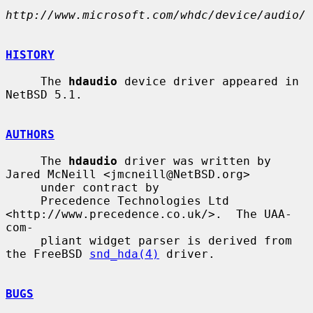
http://www.microsoft.com/whdc/device/audio/
HISTORY
     The 
hdaudio
 device driver appeared in 
NetBSD 5.1.

AUTHORS
     The 
hdaudio
 driver was written by 
Jared McNeill <jmcneill@NetBSD.org>

     under contract by

     Precedence Technologies Ltd 
<http://www.precedence.co.uk/>.  The UAA-
com-

     pliant widget parser is derived from 
the FreeBSD 
snd_hda(4)
 driver.

BUGS