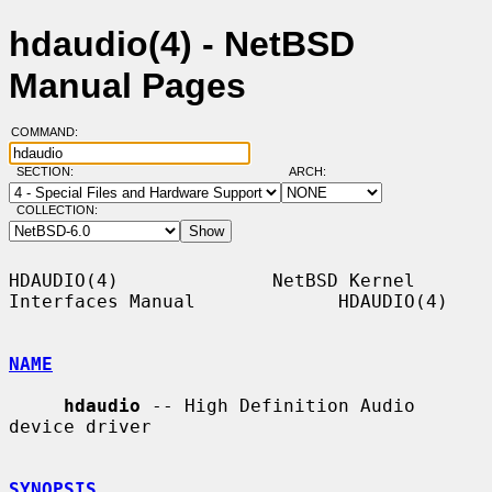
hdaudio(4) - NetBSD
Manual Pages
COMMAND:
SECTION:
ARCH:
COLLECTION:
HDAUDIO(4)              NetBSD Kernel 
Interfaces Manual             HDAUDIO(4)

NAME
hdaudio
 -- High Definition Audio 
device driver

SYNOPSIS