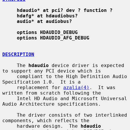
hdaudio* at pci? dev ? function ?
hdafg* at hdaudiobus?
audio* at audiobus?
options HDAUDIO_DEBUG
options HDAUDIO_AFG_DEBUG
DESCRIPTION
     The 
hdaudio
 device driver is expected 
to support any PCI device which is

     compliant to the High Definition Audio 
Specification 1.0.  It is a

     replacement for 
azalia(4)
.  It was 
written from scratch following the

     Intel HD Audio and Microsoft Universal 
Audio Architecture specifications.

     The driver consists of two interlinked 
components, which reflects the

     hardware design.  The 
hdaudio