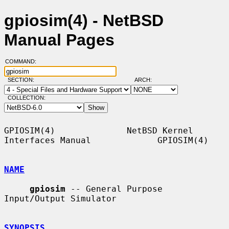
gpiosim(4) - NetBSD
Manual Pages
COMMAND:
SECTION:
ARCH:
COLLECTION:
GPIOSIM(4)              NetBSD Kernel 
Interfaces Manual             GPIOSIM(4)

NAME
gpiosim
 -- General Purpose 
Input/Output Simulator

SYNOPSIS