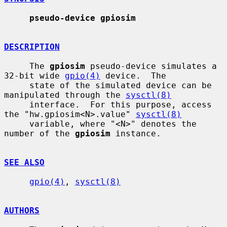
pseudo-device gpiosim
DESCRIPTION
     The 
gpiosim
 pseudo-device simulates a 
32-bit wide 
gpio(4)
 device.  The

     state of the simulated device can be 
manipulated through the 
sysctl(8)
     interface.  For this purpose, access 
the "hw.gpiosim<N>.value" 
sysctl(8)
     variable, where "<N>" denotes the 
number of the 
gpiosim
 instance.

SEE ALSO
gpio(4)
, 
sysctl(8)
AUTHORS