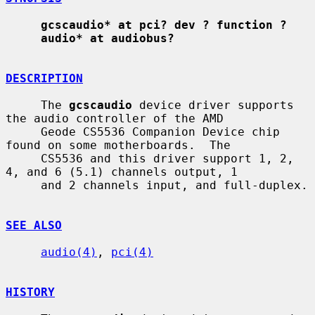
gcscaudio* at pci? dev ? function ?
audio* at audiobus?
DESCRIPTION
     The 
gcscaudio
 device driver supports 
the audio controller of the AMD

     Geode CS5536 Companion Device chip 
found on some motherboards.  The

     CS5536 and this driver support 1, 2, 
4, and 6 (5.1) channels output, 1

     and 2 channels input, and full-duplex.

SEE ALSO
audio(4)
, 
pci(4)
HISTORY