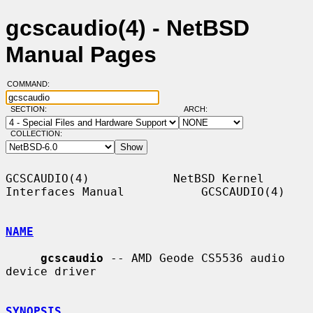
gcscaudio(4) - NetBSD
Manual Pages
COMMAND:
SECTION:
ARCH:
COLLECTION:
GCSCAUDIO(4)            NetBSD Kernel 
Interfaces Manual           GCSCAUDIO(4)

NAME
gcscaudio
 -- AMD Geode CS5536 audio 
device driver

SYNOPSIS