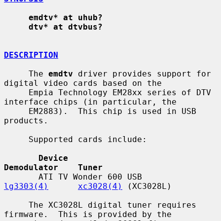
emdtv* at uhub?
dtv* at dtvbus?
DESCRIPTION
     The 
emdtv
 driver provides support for 
digital video cards based on the

     Empia Technology EM28xx series of DTV 
interface chips (in particular, the

     EM2883).  This chip is used in USB 
products.

     Supported cards include:

Device                             
Demodulator    Tuner
       ATI TV Wonder 600 USB              
lg3303(4)
xc3028(4)
 (XC3028L)

     The XC3028L digital tuner requires 
firmware.  This is provided by the
