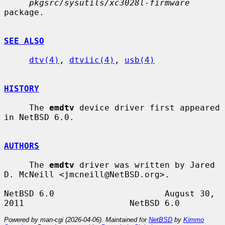
pkgsrc/sysutils/xc3028l-firmware
package.

SEE ALSO
dtv(4)
, 
dtviic(4)
, 
usb(4)
HISTORY
     The 
emdtv
 device driver first appeared 
in NetBSD 6.0.

AUTHORS
     The 
emdtv
 driver was written by Jared 
D. McNeill <jmcneill@NetBSD.org>.

NetBSD 6.0                      August 30, 
Powered by man-cgi (2026-04-06). Maintained for
NetBSD
by
Kimmo