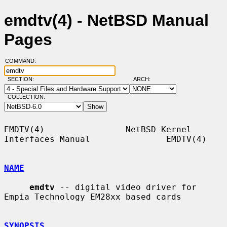
emdtv(4) - NetBSD Manual
Pages
COMMAND:
SECTION:
ARCH:
COLLECTION:
EMDTV(4)                NetBSD Kernel 
Interfaces Manual               EMDTV(4)

NAME
emdtv
 -- digital video driver for 
Empia Technology EM28xx based cards

SYNOPSIS