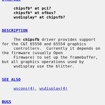
chipsfb* at pci?
chipsfb* at ofbus?
wsdisplay* at chipsfb?
DESCRIPTION
     The 
chipsfb
 driver provides support 
for the C&T 65550 and 65554 graphics

     controllers.  Currently it depends on 
the firmware (usually Open

     Firmware) to set up the framebuffer, 
but all graphics operations used by

     wsdisplay use the blitter.

SEE ALSO
wscons(4)
, 
wsdisplay(4)
BUGS