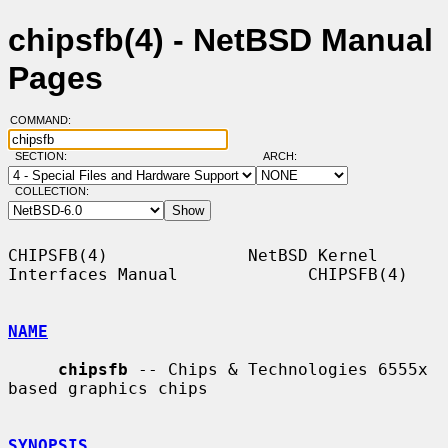
chipsfb(4) - NetBSD Manual
Pages
COMMAND:
SECTION:
ARCH:
COLLECTION:
CHIPSFB(4)              NetBSD Kernel 
Interfaces Manual             CHIPSFB(4)

NAME
chipsfb
 -- Chips & Technologies 6555x 
based graphics chips

SYNOPSIS