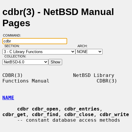
cdbr(3) - NetBSD Manual
Pages
COMMAND:
SECTION:
ARCH:
COLLECTION:
CDBR(3)                 NetBSD Library 
Functions Manual                CDBR(3)

NAME
cdbr cdbr_open
, 
cdbr_entries
, 
cdbr_get
, 
cdbr_find
, 
cdbr_close
, 
cdbr_write
     -- constant database access methods
