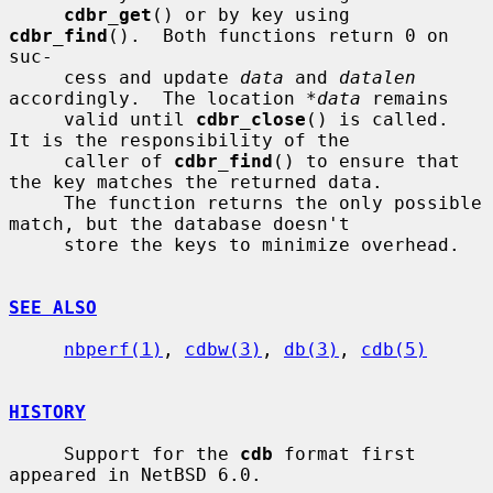
cdbr_get
() or by key using 
cdbr_find
().  Both functions return 0 on 
suc-

     cess and update 
data
 and 
datalen
accordingly.  The location 
*data
 remains

     valid until 
cdbr_close
() is called.  
It is the responsibility of the

     caller of 
cdbr_find
() to ensure that 
the key matches the returned data.

     The function returns the only possible 
match, but the database doesn't

     store the keys to minimize overhead.

SEE ALSO
nbperf(1)
, 
cdbw(3)
, 
db(3)
, 
cdb(5)
HISTORY
     Support for the 
cdb
 format first 
appeared in NetBSD 6.0.
