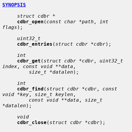
SYNOPSIS
struct cdbr *
cdbr_open
(
const char *path
, 
int 
flags
);

uint32_t
cdbr_entries
(
struct cdbr *cdbr
);

int
cdbr_get
(
struct cdbr *cdbr
, 
uint32_t 
index
, 
const void **data
,

size_t *datalen
);

int
cdbr_find
(
struct cdbr *cdbr
, 
const 
void *key
, 
size_t keylen
,

const void **data
, 
size_t 
*datalen
);

void
cdbr_close
(
struct cdbr *cdbr
);
