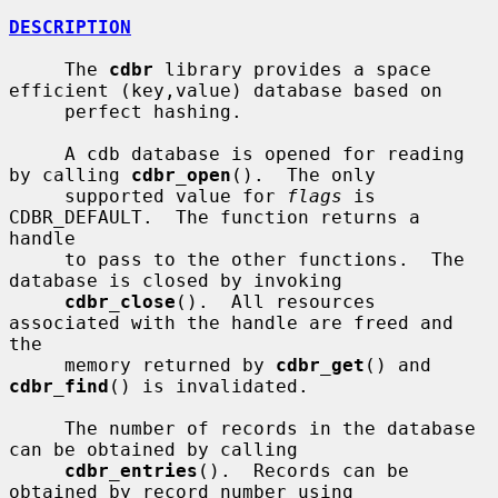
DESCRIPTION
     The 
cdbr
 library provides a space 
efficient (key,value) database based on

     perfect hashing.

     A cdb database is opened for reading 
by calling 
cdbr_open
().  The only

     supported value for 
flags
 is 
CDBR_DEFAULT.  The function returns a 
handle

     to pass to the other functions.  The 
database is closed by invoking

cdbr_close
().  All resources 
associated with the handle are freed and 
the

     memory returned by 
cdbr_get
() and 
cdbr_find
() is invalidated.

     The number of records in the database 
can be obtained by calling

cdbr_entries
().  Records can be 
obtained by record number using
