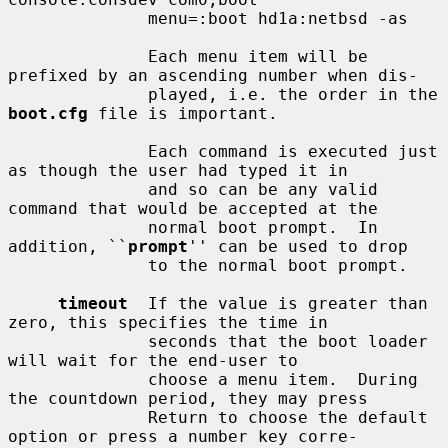
              menu=:boot hd1a:netbsd -as

              Each menu item will be 
prefixed by an ascending number when dis-

              played, i.e. the order in the 
boot.cfg
 file is important.

              Each command is executed just 
as though the user had typed it in

              and so can be any valid 
command that would be accepted at the

              normal boot prompt.  In 
addition, ``
prompt
'' can be used to drop

              to the normal boot prompt.

timeout
  If the value is greater than 
zero, this specifies the time in

              seconds that the boot loader 
will wait for the end-user to

              choose a menu item.  During 
the countdown period, they may press

              Return to choose the default 
option or press a number key corre-
