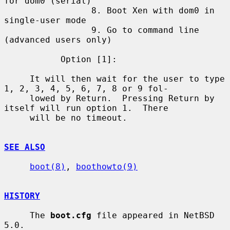
for dom0 (serial)

                 8. Boot Xen with dom0 in 
single-user mode

                 9. Go to command line 
(advanced users only)

           Option [1]:

     It will then wait for the user to type 
1, 2, 3, 4, 5, 6, 7, 8 or 9 fol-

     lowed by Return.  Pressing Return by 
itself will run option 1.  There

     will be no timeout.

SEE ALSO
boot(8)
, 
boothowto(9)
HISTORY
     The 
boot.cfg
 file appeared in NetBSD 
5.0.
