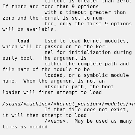
              timeout is greater than zero.  
If there are more than 9 options

              with a timeout greater than 
zero and the format is set to num-

              ber, only the first 9 options 
will be available.

load
     Used to load kernel modules, 
which will be passed on to the ker-

              nel for initialization during 
early boot.  The argument is

              either the complete path and 
file name of the module to be

              loaded, or a symbolic module 
name.  When the argument is not an

              absolute path, the boot 
loader will first attempt to load

/stand/<machine>/<kernel_version>/modules/<n
              If that file does not exist, 
it will then attempt to load

/<name>
.  May be used as many 
times as needed.
