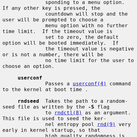
              sponding to a menu option.  
If any other key is pressed, the

              countdown will stop and the 
user will be prompted to choose a

              menu option with no further 
time limit.  If the timeout value is

              set to zero, the default 
option will be booted immediately.  If

              the timeout value is negative 
or is not a number, there will be

              no time limit for the user to 
choose an option.

userconf
              Passes a 
userconf(4)
 command 
to the kernel at boot time .

rndseed
  Takes the path to a random-
seed file as written by the 
-S
 flag

              to 
rndctl(8)
 as an argument.  
This file is used to seed the ker-

              nel entropy pool 
rnd(9)
 very 
early in kernel startup, so that

              high quality randomness is 