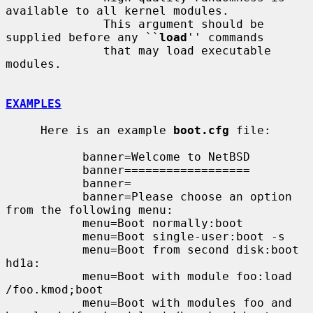
available to all kernel modules.

              This argument should be 
supplied before any ``
load
'' commands

              that may load executable 
modules.

EXAMPLES
     Here is an example 
boot.cfg
 file:

           banner=Welcome to NetBSD

           banner==================

           banner=

           banner=Please choose an option 
from the following menu:

           menu=Boot normally:boot

           menu=Boot single-user:boot -s

           menu=Boot from second disk:boot 
hd1a:

           menu=Boot with module foo:load 
/foo.kmod;boot

           menu=Boot with modules foo and 