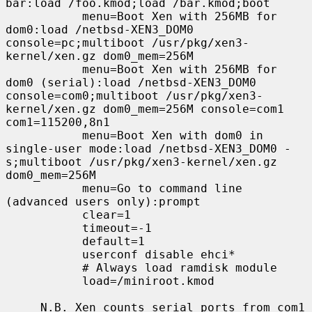
bar:load /foo.kmod;load /bar.kmod;boot

           menu=Boot Xen with 256MB for 
dom0:load /netbsd-XEN3_DOM0 
console=pc;multiboot /usr/pkg/xen3-
kernel/xen.gz dom0_mem=256M

           menu=Boot Xen with 256MB for 
dom0 (serial):load /netbsd-XEN3_DOM0 
console=com0;multiboot /usr/pkg/xen3-
kernel/xen.gz dom0_mem=256M console=com1 
com1=115200,8n1

           menu=Boot Xen with dom0 in 
single-user mode:load /netbsd-XEN3_DOM0 -
s;multiboot /usr/pkg/xen3-kernel/xen.gz 
dom0_mem=256M

           menu=Go to command line 
(advanced users only):prompt

           clear=1

           timeout=-1

           default=1

           userconf disable ehci*

           # Always load ramdisk module

           load=/miniroot.kmod

     N.B. Xen counts serial ports from com1 