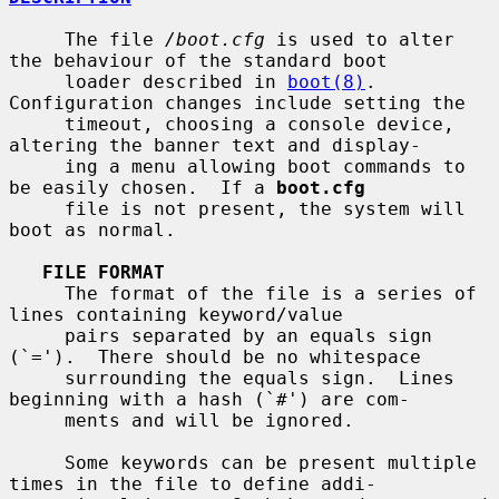
     The file 
/boot.cfg
 is used to alter 
the behaviour of the standard boot

     loader described in 
boot(8)
.  
Configuration changes include setting the

     timeout, choosing a console device, 
altering the banner text and display-

     ing a menu allowing boot commands to 
be easily chosen.  If a 
boot.cfg
     file is not present, the system will 
boot as normal.

FILE FORMAT
     The format of the file is a series of 
lines containing keyword/value

     pairs separated by an equals sign 
(`=').  There should be no whitespace

     surrounding the equals sign.  Lines 
beginning with a hash (`#') are com-

     ments and will be ignored.

     Some keywords can be present multiple 
times in the file to define addi-
