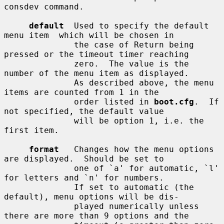
consdev command.

default
  Used to specify the default 
menu item  which will be chosen in

              the case of Return being 
pressed or the timeout timer reaching

              zero.  The value is the 
number of the menu item as displayed.

              As described above, the menu 
items are counted from 1 in the

              order listed in 
boot.cfg
.  If 
not specified, the default value

              will be option 1, i.e. the 
first item.

format
   Changes how the menu options 
are displayed.  Should be set to

              one of `a' for automatic, `l' 
for letters and `n' for numbers.

              If set to automatic (the 
default), menu options will be dis-

              played numerically unless 
there are more than 9 options and the
