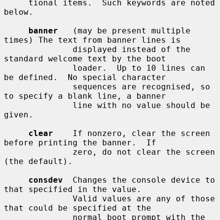
     tional items.  Such keywords are noted 
below.

banner
   (may be present multiple 
times) The text from banner lines is

              displayed instead of the 
standard welcome text by the boot

              loader.  Up to 10 lines can 
be defined.  No special character

              sequences are recognised, so 
to specify a blank line, a banner

              line with no value should be 
given.

clear
    If nonzero, clear the screen 
before printing the banner.  If

              zero, do not clear the screen 
(the default).

consdev
  Changes the console device to 
that specified in the value.

              Valid values are any of those 
that could be specified at the

              normal boot prompt with the 