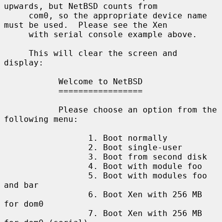
upwards, but NetBSD counts from

     com0, so the appropriate device name 
must be used.  Please see the Xen

     with serial console example above.

     This will clear the screen and 
display:

           Welcome to NetBSD

           =================

           Please choose an option from the 
following menu:

                 1. Boot normally

                 2. Boot single-user

                 3. Boot from second disk

                 4. Boot with module foo

                 5. Boot with modules foo 
and bar

                 6. Boot Xen with 256 MB 
for dom0

                 7. Boot Xen with 256 MB 