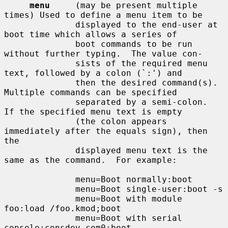
menu
     (may be present multiple 
times) Used to define a menu item to be

              displayed to the end-user at 
boot time which allows a series of

              boot commands to be run 
without further typing.  The value con-

              sists of the required menu 
text, followed by a colon (`:') and

              then the desired command(s).  
Multiple commands can be specified

              separated by a semi-colon.  
If the specified menu text is empty

              (the colon appears 
immediately after the equals sign), then 
the

              displayed menu text is the 
same as the command.  For example:

              menu=Boot normally:boot

              menu=Boot single-user:boot -s

              menu=Boot with module 
foo:load /foo.kmod;boot

              menu=Boot with serial 
console:consdev com0;boot
