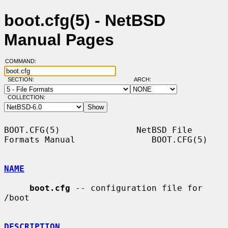
boot.cfg(5) - NetBSD
Manual Pages
COMMAND:
SECTION:
ARCH:
COLLECTION:
BOOT.CFG(5)               NetBSD File 
Formats Manual               BOOT.CFG(5)

NAME
boot.cfg
 -- configuration file for 
/boot

DESCRIPTION