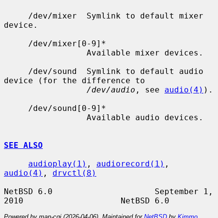
     /dev/mixer  Symlink to default mixer 
device.

     /dev/mixer[0-9]*

                 Available mixer devices.

     /dev/sound  Symlink to default audio 
device (for the difference to

/dev/audio
, see 
audio(4)
).

     /dev/sound[0-9]*

                 Available audio devices.

SEE ALSO
audioplay(1)
, 
audiorecord(1)
, 
audio(4)
, 
drvctl(8)
NetBSD 6.0                     September 1, 
Powered by man-cgi (2026-04-06). Maintained for
NetBSD
by
Kimmo