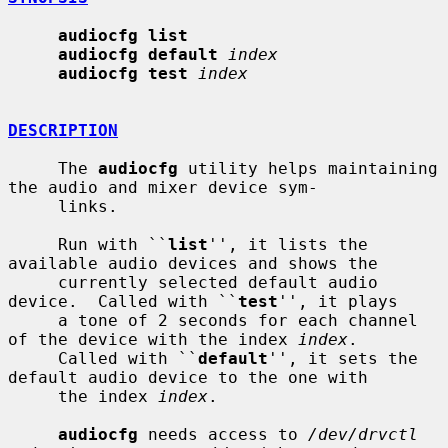
audiocfg list
audiocfg default
index
audiocfg test
index
DESCRIPTION
     The 
audiocfg
 utility helps maintaining 
the audio and mixer device sym-

     links.

     Run with ``
list
'', it lists the 
available audio devices and shows the

     currently selected default audio 
device.  Called with ``
test
'', it plays

     a tone of 2 seconds for each channel 
of the device with the index 
index
.

     Called with ``
default
'', it sets the 
default audio device to the one with

     the index 
index
.

audiocfg
 needs access to 
/dev/drvctl