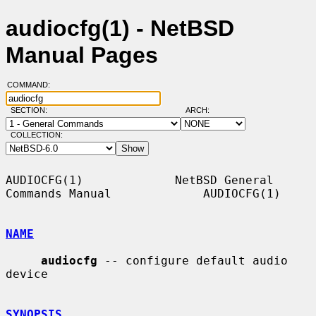
audiocfg(1) - NetBSD
Manual Pages
COMMAND:
SECTION:
ARCH:
COLLECTION:
AUDIOCFG(1)             NetBSD General 
Commands Manual             AUDIOCFG(1)

NAME
audiocfg
 -- configure default audio 
device

SYNOPSIS