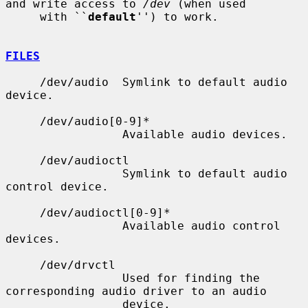
and write access to 
/dev
 (when used

     with ``
default
'') to work.

FILES
     /dev/audio  Symlink to default audio 
device.

     /dev/audio[0-9]*

                 Available audio devices.

     /dev/audioctl

                 Symlink to default audio 
control device.

     /dev/audioctl[0-9]*

                 Available audio control 
devices.

     /dev/drvctl

                 Used for finding the 
corresponding audio driver to an audio

                 device.
