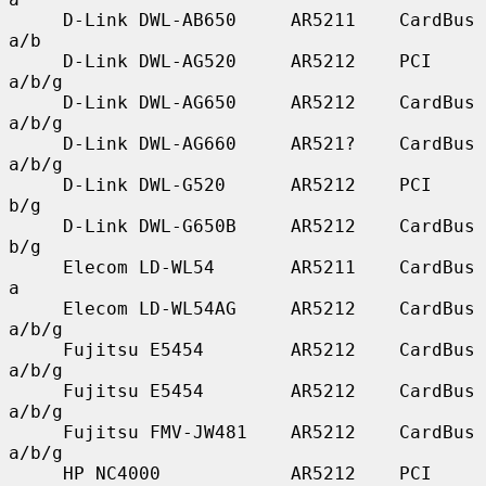
     D-Link DWL-AB650     AR5211    CardBus    
a/b

     D-Link DWL-AG520     AR5212    PCI        
a/b/g

     D-Link DWL-AG650     AR5212    CardBus    
a/b/g

     D-Link DWL-AG660     AR521?    CardBus    
a/b/g

     D-Link DWL-G520      AR5212    PCI        
b/g

     D-Link DWL-G650B     AR5212    CardBus    
b/g

     Elecom LD-WL54       AR5211    CardBus    
a

     Elecom LD-WL54AG     AR5212    CardBus    
a/b/g

     Fujitsu E5454        AR5212    CardBus    
a/b/g

     Fujitsu E5454        AR5212    CardBus    
a/b/g

     Fujitsu FMV-JW481    AR5212    CardBus    
a/b/g

     HP NC4000            AR5212    PCI        