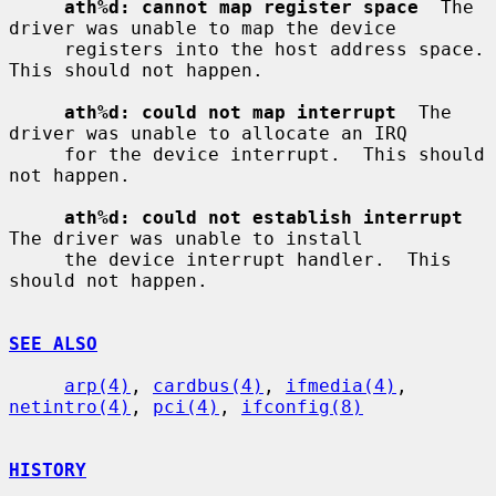
ath%d: cannot map register space
  The 
driver was unable to map the device

     registers into the host address space.  
This should not happen.

ath%d: could not map interrupt
  The 
driver was unable to allocate an IRQ

     for the device interrupt.  This should 
not happen.

ath%d: could not establish interrupt
The driver was unable to install

     the device interrupt handler.  This 
should not happen.

SEE ALSO
arp(4)
, 
cardbus(4)
, 
ifmedia(4)
, 
netintro(4)
, 
pci(4)
, 
ifconfig(8)
HISTORY