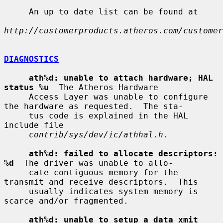
     An up to date list can be found at

http://customerproducts.atheros.com/customer
DIAGNOSTICS
ath%d: unable to attach hardware; HAL 
status %u
  The Atheros Hardware

     Access Layer was unable to configure 
the hardware as requested.  The sta-

     tus code is explained in the HAL 
include file

contrib/sys/dev/ic/athhal.h
.

ath%d: failed to allocate descriptors: 
%d
  The driver was unable to allo-

     cate contiguous memory for the 
transmit and receive descriptors.  This

     usually indicates system memory is 
scarce and/or fragmented.

ath%d: unable to setup a data xmit 