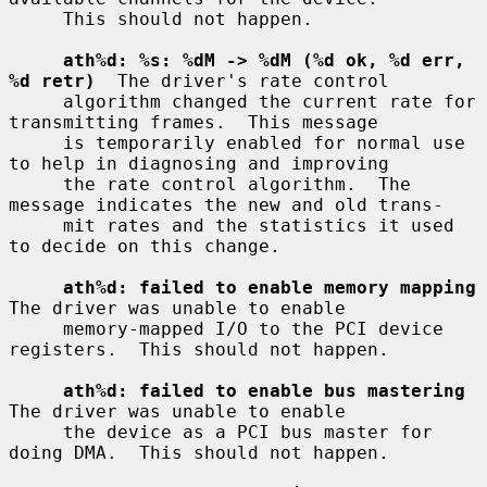
     This should not happen.

ath%d: %s: %dM -> %dM (%d ok, %d err, 
%d retr)
  The driver's rate control

     algorithm changed the current rate for 
transmitting frames.  This message

     is temporarily enabled for normal use 
to help in diagnosing and improving

     the rate control algorithm.  The 
message indicates the new and old trans-

     mit rates and the statistics it used 
to decide on this change.

ath%d: failed to enable memory mapping
The driver was unable to enable

     memory-mapped I/O to the PCI device 
registers.  This should not happen.

ath%d: failed to enable bus mastering
The driver was unable to enable

     the device as a PCI bus master for 
doing DMA.  This should not happen.
