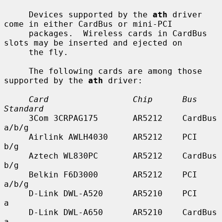
     Devices supported by the 
ath
 driver 
come in either CardBus or mini-PCI

     packages.  Wireless cards in CardBus 
slots may be inserted and ejected on

     the fly.

     The following cards are among those 
supported by the 
ath
 driver:

Card                 Chip      Bus        
Standard
     3Com 3CRPAG175       AR5212    CardBus    
a/b/g

     Airlink AWLH4030     AR5212    PCI        
b/g

     Aztech WL830PC       AR5212    CardBus    
b/g

     Belkin F6D3000       AR5212    PCI        
a/b/g

     D-Link DWL-A520      AR5210    PCI        
a

     D-Link DWL-A650      AR5210    CardBus    
a
