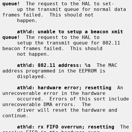
queue!
  The request to the HAL to set-

     up the transmit queue for normal data 
frames failed.  This should not

     happen.

ath%d: unable to setup a beacon xmit 
queue!
  The request to the HAL to

     setup the transmit queue for 802.11 
beacon frames failed.  This should

     not happen.

ath%d: 802.11 address: %s
  The MAC 
address programmed in the EEPROM is

     displayed.

ath%d: hardware error; resetting
  An 
unrecoverable error in the hardware

     occurred.  Errors of this sort include 
unrecoverable DMA errors.  The

     driver will reset the hardware and 
continue.

ath%d: rx FIFO overrun; resetting
  The 