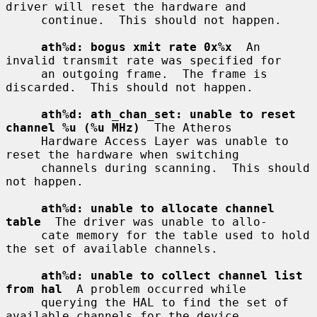
driver will reset the hardware and

     continue.  This should not happen.

ath%d: bogus xmit rate 0x%x
  An 
invalid transmit rate was specified for

     an outgoing frame.  The frame is 
discarded.  This should not happen.

ath%d: ath_chan_set: unable to reset 
channel %u (%u MHz)
  The Atheros

     Hardware Access Layer was unable to 
reset the hardware when switching

     channels during scanning.  This should 
not happen.

ath%d: unable to allocate channel 
table
  The driver was unable to allo-

     cate memory for the table used to hold 
the set of available channels.

ath%d: unable to collect channel list 
from hal
  A problem occurred while

     querying the HAL to find the set of 
available channels for the device.
