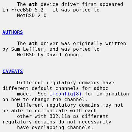
     The 
ath
 device driver first appeared 
in FreeBSD 5.2.  It was ported to

     NetBSD 2.0.

AUTHORS
     The 
ath
 driver was originally written 
by Sam Leffler, and was ported to

     NetBSD by David Young.

CAVEATS
     Different regulatory domains have 
different default channels for adhoc

     mode.  See 
ifconfig(8)
 for information 
on how to change the channel.

     Different regulatory domains may not 
be able to communicate with each

     other with 802.11a as different 
regulatory domains do not necessarily

     have overlapping channels.
