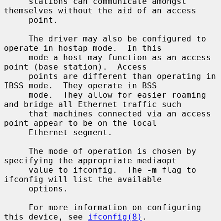
     stations can communicate amongst 
themselves without the aid of an access

     point.

     The driver may also be configured to 
operate in hostap mode.  In this

     mode a host may function as an access 
point (base station).  Access

     points are different than operating in 
IBSS mode.  They operate in BSS

     mode.  They allow for easier roaming 
and bridge all Ethernet traffic such

     that machines connected via an access 
point appear to be on the local

     Ethernet segment.

     The mode of operation is chosen by 
specifying the appropriate mediaopt

     value to ifconfig.  The 
-m
 flag to 
ifconfig will list the available

     options.

     For more information on configuring 
this device, see 
ifconfig(8)
.
