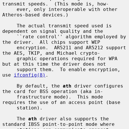
transmit speeds.  (This mode is, how-

     ever, only interoperable with other 
Atheros-based devices.)

     The actual transmit speed used is 
dependent on signal quality and the

     ``rate control'' algorithm employed by 
the driver.  All chips support WEP

     encryption.  AR5211 and AR5212 support 
the AES, TKIP, and Michael crypto-

     graphic operations required for WPA 
but at this time the driver does not

     support them.  To enable encryption, 
use 
ifconfig(8)
.

     By default, the 
ath
 driver configures 
the card for BSS operation (aka in-

     frastructure mode).  This mode 
requires the use of an access point (base

     station).

     The 
ath
 driver also supports the 
standard IBSS point-to-point mode where
