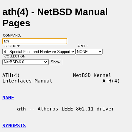
ath(4) - NetBSD Manual
Pages
COMMAND:
SECTION:
ARCH:
COLLECTION:
ATH(4)                  NetBSD Kernel 
Interfaces Manual                 ATH(4)

NAME
ath
 -- Atheros IEEE 802.11 driver

SYNOPSIS