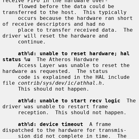
receive FIFO in the hardware over-

     flowed before the data could be 
transferred to the host.  This typically

     occurs because the hardware ran short 
of receive descriptors and had no

     place to transfer received data.  The 
driver will reset the hardware and

     continue.

ath%d: unable to reset hardware; hal 
status %u
  The Atheros Hardware

     Access Layer was unable to reset the 
hardware as requested.  The status

     code is explained in the HAL include 
file 
contrib/sys/dev/ic/athhal.h
.

     This should not happen.

ath%d: unable to start recv logic
  The 
driver was unable to restart frame

     reception.  This should not happen.

ath%d: device timeout
  A frame 
dispatched to the hardware for transmis-

     sion did not complete in time.  The 