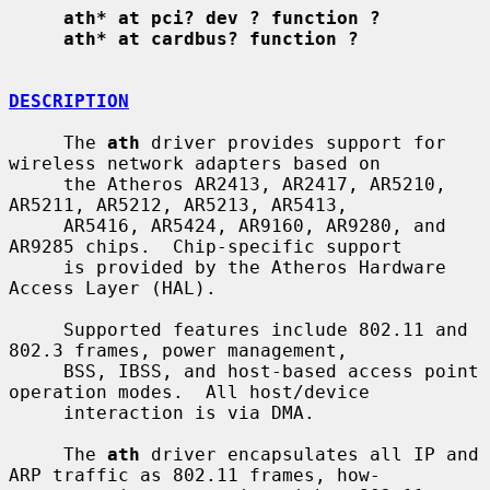
ath* at pci? dev ? function ?
ath* at cardbus? function ?
DESCRIPTION
     The 
ath
 driver provides support for 
wireless network adapters based on

     the Atheros AR2413, AR2417, AR5210, 
AR5211, AR5212, AR5213, AR5413,

     AR5416, AR5424, AR9160, AR9280, and 
AR9285 chips.  Chip-specific support

     is provided by the Atheros Hardware 
Access Layer (HAL).

     Supported features include 802.11 and 
802.3 frames, power management,

     BSS, IBSS, and host-based access point 
operation modes.  All host/device

     interaction is via DMA.

     The 
ath
 driver encapsulates all IP and 
ARP traffic as 802.11 frames, how-
