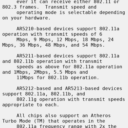
     ever it can receive either 802.11 or 
802.3 frames.  Transmit speed and

     operating mode is selectable depending 
on your hardware.

     AR5210-based devices support 802.11a 
operation with transmit speeds of 6

     Mbps, 9 Mbps, 12 Mbps, 18 Mbps, 24 
Mbps, 36 Mbps, 48 Mbps, and 54 Mbps.

     AR5211-based devices support 802.11a 
and 802.11b operation with transmit

     speeds as above for 802.11a operation 
and 1Mbps, 2Mbps, 5.5 Mbps and

     11Mbps for 802.11b operation.

     AR5212-based and AR5213-based devices 
support 802.11a, 802.11b, and

     802.11g operation with transmit speeds 
appropriate to each.

     All chips also support an Atheros 
Turbo Mode (TM) that operates in the

     802.11a frequency range with 2x the 