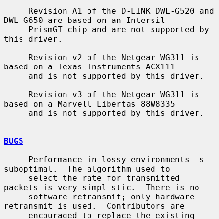
     Revision A1 of the D-LINK DWL-G520 and 
DWL-G650 are based on an Intersil

     PrismGT chip and are not supported by 
this driver.

     Revision v2 of the Netgear WG311 is 
based on a Texas Instruments ACX111

     and is not supported by this driver.

     Revision v3 of the Netgear WG311 is 
based on a Marvell Libertas 88W8335

     and is not supported by this driver.

BUGS
     Performance in lossy environments is 
suboptimal.  The algorithm used to

     select the rate for transmitted 
packets is very simplistic.  There is no

     software retransmit; only hardware 
retransmit is used.  Contributors are

     encouraged to replace the existing 