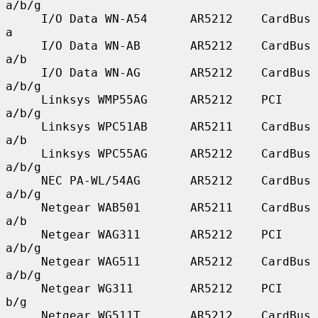
a/b/g

     I/O Data WN-A54      AR5212    CardBus    
a

     I/O Data WN-AB       AR5212    CardBus    
a/b

     I/O Data WN-AG       AR5212    CardBus    
a/b/g

     Linksys WMP55AG      AR5212    PCI        
a/b/g

     Linksys WPC51AB      AR5211    CardBus    
a/b

     Linksys WPC55AG      AR5212    CardBus    
a/b/g

     NEC PA-WL/54AG       AR5212    CardBus    
a/b/g

     Netgear WAB501       AR5211    CardBus    
a/b

     Netgear WAG311       AR5212    PCI        
a/b/g

     Netgear WAG511       AR5212    CardBus    
a/b/g

     Netgear WG311        AR5212    PCI        
b/g

     Netgear WG511T       AR5212    CardBus    