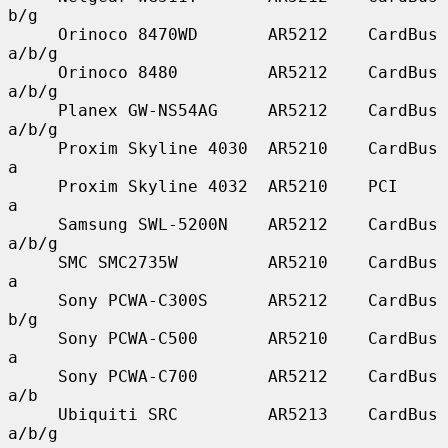
b/g

     Orinoco 8470WD       AR5212    CardBus    
a/b/g

     Orinoco 8480         AR5212    CardBus    
a/b/g

     Planex GW-NS54AG     AR5212    CardBus    
a/b/g

     Proxim Skyline 4030  AR5210    CardBus    
a

     Proxim Skyline 4032  AR5210    PCI        
a

     Samsung SWL-5200N    AR5212    CardBus    
a/b/g

     SMC SMC2735W         AR5210    CardBus    
a

     Sony PCWA-C300S      AR5212    CardBus    
b/g

     Sony PCWA-C500       AR5210    CardBus    
a

     Sony PCWA-C700       AR5212    CardBus    
a/b

     Ubiquiti SRC         AR5213    CardBus    
a/b/g
