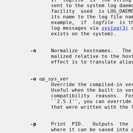
              sent to the system log da
              facility  used  is LOG_DAEMON.  If you wish to change it, append

              its name to the log file name, delimited by a single colon.  For

              example,  if  
logfile
  is t
              log messages via 
syslog
(3)
 
              exists on the system).

-n
     Normalize  hostnames.   The 
              malized relative to the host database before  being  used.   The

              effect is to translate aliases into ``official'' names.

-o
op_sys_ver
              Override the compiled-in version number of the operating system.

              Useful when the built in version is  not  desired  for  backward

              compatibility  reasons.  For example, if the build in version is

              ``2.5.1'', you can override it to ``5.5.1'', and use older  maps

              that were written with the latter in mind.

-p
     Print  PID.   Outputs  the 
              where it can be saved into a file.
