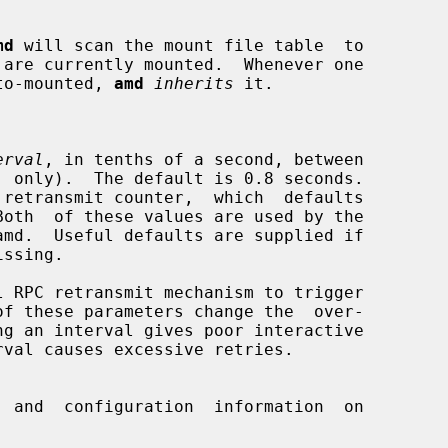
md
 will scan the mount file table  to

n auto-mounted, 
amd
inherits
 it.

erval
, in tenths of a second, between

 and  configuration  information  on
