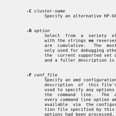
-C
cluster-name
              Specify an alternative HP-UX cluster name to use.

-D
option
              Select  from  a  variety  of debug options.  Prefixing an option

              with the strings 
no
 reverse
              are  cumulative.   Th
              only used for debugging other options are not  documented  here:

              the  current supported set of options is listed by the -v option

              and a fuller description is available in the program source.

-F
conf_file
              Specify an amd config
              description  of  this file's format.  This configuration file is

              used to specify any options in lieu of typing many  of  them  on

              the  command  line.   The  
              every command line option amd has, and many more that  are  only

              available  via  the configuration file facility.  The configura-

              tion file specified by this option is processed after all  other

              options had been processed, regardless of the actual location of
