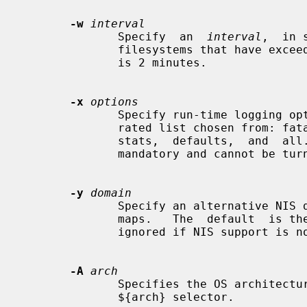
-w
interval
              Specify  an  
interval
,  in 
              filesystems that have exceeded their cached times.  The  default

              is 2 minutes.

-x
options
              Specify run-time logging options.  The options are a comma sepa-

              rated list chosen from: fatal, error,  user,  warn,  info,  map,

              stats,  defaults,  and  all.   Note that "fatal" and "error" are

              mandatory and cannot be turned off.

-y
domain
              Specify an alternative NIS domain from which to  fetch  the  NIS

              maps.   The  default  is the system domain name.  This option is

              ignored if NIS support is not available.

-A
arch
              Specifies the OS architecture.  This is used solely to  set  the

              ${arch} selector.
