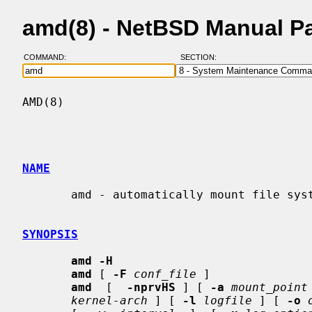
amd(8) - NetBSD Manual P
COMMAND:
SECTION:
AMD(8)                                    
NAME
       amd - automatically mount file systems

SYNOPSIS
amd -H
amd
 [ 
-F
conf_file
 ]

amd
  [  
-nprvHS
 ] [ 
-a
mount_point
kernel-arch
 ] [ 
-l
logfile
 ] [ 
-o