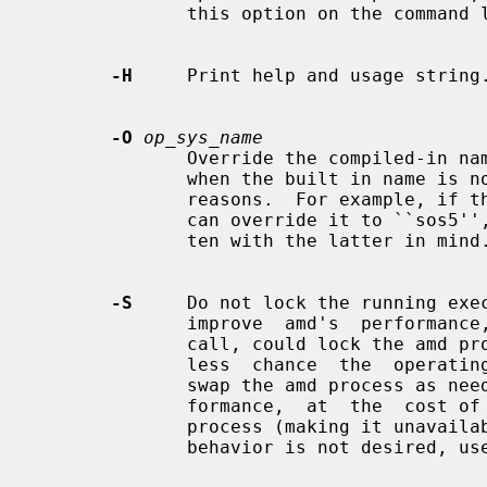
              this option on the command line.

-H
     Print help and usage string.
-O
op_sys_name
              Override the compiled-in name of the operating  system.   Useful

              when the built in name is not desired for backward compatibility

              reasons.  For example, if the build in name is  ``sunos5'',  you

              can override it to ``sos5'', and use older maps which were writ-

              ten with the latter in mind.

-S
     Do not lock the running exec
              improve  amd's  perf
              call, could lock the amd process into memory.  This way there is

              less  chance  the  operating system will schedule, page out, and

              swap the amd process as needed.  This tends improves amd's  per-

              formance,  at  the  cost of reserving the memory used by the amd

              process (making it unavailable for other  processes).   If  this

              behavior is not desired, 