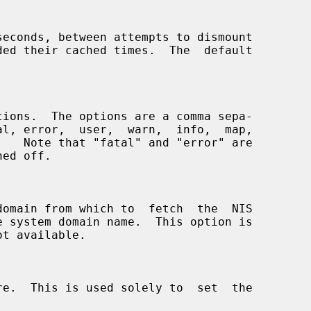
seconds, between attempts to dismount
