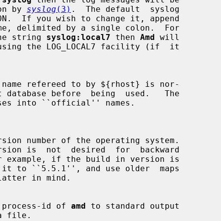
emon by 
syslog
(3)
.  The default  syslog

he string 
syslog:local7
 then 
Amd
 will

using the LOG_LOCAL7 facility (if  it

name refereed to by ${rhost} is nor-

 process-id of 
amd
 to standard output
