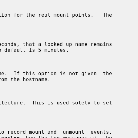
econds, that a looked up name remains

 
syslog
 then the log messages will be
