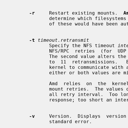
-r
     Restart existing mounts.  
A
              determine which filesystems are currently mounted.  Whenever one

              of these would have bee
-t
timeout.retransmit
              Specify the NFS timeout 
int
              NFS/RPC  retries  (for  UDP  only).  The default is 0.8 seconds.

              The second value alters the retransmit counter,  which  defaults

              to  11  retransmissions.   Both  of these values are used by the

              kernel to communicate with amd.  Useful defaults are supplied if

              either or both values are missing.

              Amd  relies  on  the  kernel RPC retransmit mechanism to trigger

              mount retries.  The values of these parameters change the  over-

              all retry interval.  Too long an interval gives poor interactive

              response; too short an interval causes excessive retries.

-v
     Version.  Displays  version 
              standard error.
