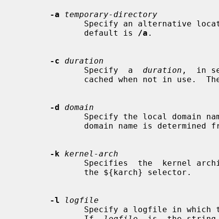
-a
temporary-directory
              Specify an alternative location for the real mount points.   The

              default is 
/a
.

-c
duration
              Specify  a  
duration
,  in s
              cached when not in use.  The default is 5 minutes.

-d
domain
              Specify the local domain name.  If this option is not given  the

              domain name is determined from the hostname.

-k
kernel-arch
              Specifies  the  kernel architecture.  This is used solely to set

              the ${karch} selector.

-l
logfile
              Specify a logfile in which to record mount and  unmount  events.

              If  
logfile
  is  the string