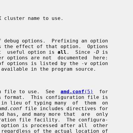
s the effect of that option.  Options

e  most  useful option is 
all
.  Since 
-D
 is

uration file to use.  See  
amd.conf
(5)
  for

amd.conf
 file includes directives for
