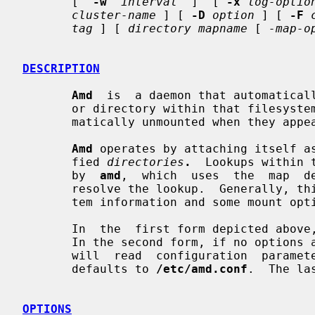
       [  
-w
interval
  ]  [ 
-x
log-optio
cluster-name
 ] [ 
-D
option
 ] [ 
-F
tag
 ] [ 
directory mapname
 [ 
-map-o
DESCRIPTION
Amd
  is  a daemon that automaticall
       or directory within that filesystem is accessed.  Filesystems are auto-

       matically unmounted when they appear to have become quiescent.

Amd
 operates by attaching itself as
       fied 
directories
.
  Lookups within 
       by  
amd
,  which  uses  the  map  d
       resolve the lookup.  Generally, this will be a host name, some filesys-

       tem information and some mount options for the given filesystem.

       In  the  first form depicted above
       In the second form, if no optio
       will  read  configuration  para
       defaults to 
/etc/amd.conf
.  The la
OPTIONS