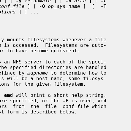
n
 ] [ 
-y
YP-domain
 ] [ 
-A
arch
 ] [ 
-C
conf_file
 ] [ 
-O
op_sys_name
 ]  [  
-T
ptions
 ] ] ...

y mounts filesystems whenever a file

 an NFS server to each of the speci-

the specified directories are handled

efined by 
mapname
 to determine how to

, 
amd
 will print a short help string.

ns are specified, or the 
-F
 is used, 
amd
meters  from  the  file  
conf_file
 which

st form is described below.
