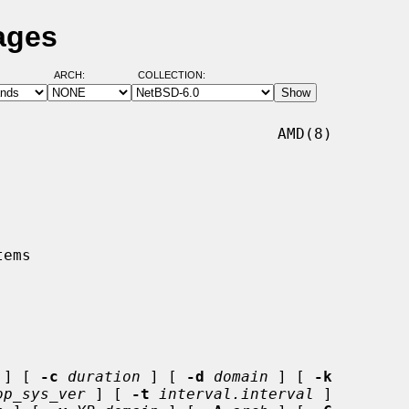
ages
ARCH:
COLLECTION:
                              AMD(8)

 ] [ 
-c
duration
 ] [ 
-d
domain
 ] [ 
-k
op_sys_ver
 ] [ 
-t
interval.interval
 ]
