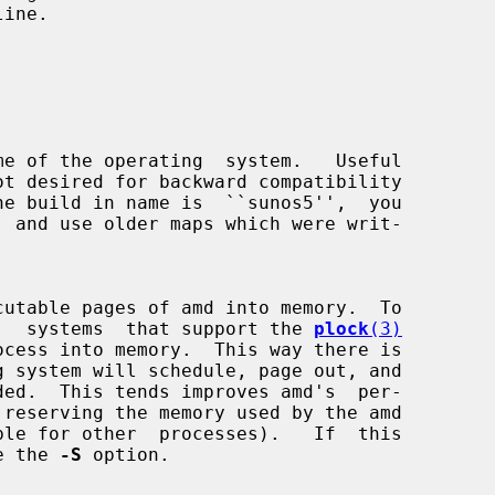


utable pages of amd into memory.  To

ormance,  systems  that support the 
plock
(3)
use the 
-S
 option.
