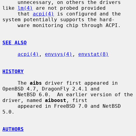
     unnecessary, on others the drivers 
like 
lm(4)
 are not probed provided

     that 
acpi(4)
 is configured and the 
system potentially supports the hard-

     ware monitoring chip through ACPI.

SEE ALSO
acpi(4)
, 
envsys(4)
, 
envstat(8)
HISTORY
     The 
aibs
 driver first appeared in 
OpenBSD 4.7, DragonFly 2.4.1 and

     NetBSD 6.0.  An earlier version of the 
driver, named 
aiboost
, first

     appeared in FreeBSD 7.0 and NetBSD 
5.0.

AUTHORS