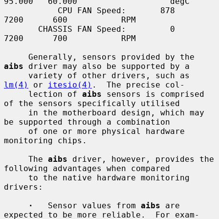
95.000   60.000                   degC

           CPU FAN Speed:       878              
7200      600           RPM

       CHASSIS FAN Speed:         0              
7200      700           RPM

     Generally, sensors provided by the 
aibs
 driver may also be supported by a

     variety of other drivers, such as 
lm(4)
 or 
itesio(4)
.  The precise col-

     lection of 
aibs
 sensors is comprised 
of the sensors specifically utilised

     in the motherboard design, which may 
be supported through a combination

     of one or more physical hardware 
monitoring chips.

     The 
aibs
 driver, however, provides the 
following advantages when compared

     to the native hardware monitoring 
drivers:

·
   Sensor values from 
aibs
 are 
expected to be more reliable.  For exam-
