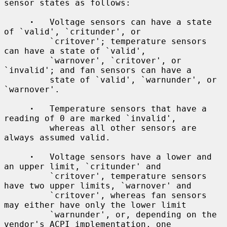
sensor states as follows:

·
   Voltage sensors can have a state 
of `valid', `critunder', or

         `critover'; temperature sensors 
can have a state of `valid',

         `warnover', `critover', or 
`invalid'; and fan sensors can have a

         state of `valid', `warnunder', or 
`warnover'.

·
   Temperature sensors that have a 
reading of 0 are marked `invalid',

         whereas all other sensors are 
always assumed valid.

·
   Voltage sensors have a lower and 
an upper limit, `critunder' and

         `critover', temperature sensors 
have two upper limits, `warnover' and

         `critover', whereas fan sensors 
may either have only the lower limit

         `warnunder', or, depending on the 
vendor's ACPI implementation, one
