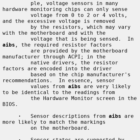
         ple, voltage sensors in many 
hardware monitoring chips can only sense

         voltage from 0 to 2 or 4 volts, 
and the excessive voltage is removed

         by the resistors, which may vary 
with the motherboard and with the

         voltage that is being sensed.  In 
aibs
, the required resistor factors

         are provided by the motherboard 
manufacturer through ACPI; in the

         native drivers, the resistor 
factors are encoded into the driver

         based on the chip manufacturer's 
recommendations.  In essence, sensor

         values from 
aibs
 are very likely 
to be identical to the readings from

         the Hardware Monitor screen in the 
BIOS.

·
   Sensor descriptions from 
aibs
 are 
more likely to match the markings

         on the motherboard.

·
   Sensor states are supported by 