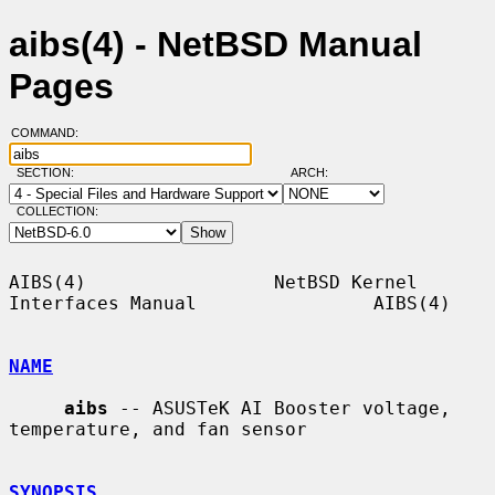
aibs(4) - NetBSD Manual
Pages
COMMAND:
SECTION:
ARCH:
COLLECTION:
AIBS(4)                 NetBSD Kernel 
Interfaces Manual                AIBS(4)

NAME
aibs
 -- ASUSTeK AI Booster voltage, 
temperature, and fan sensor

SYNOPSIS