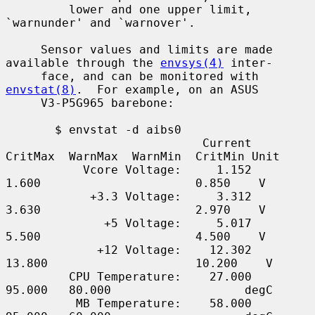
         lower and one upper limit, 
`warnunder' and `warnover'.

     Sensor values and limits are made 
available through the 
envsys(4)
 inter-

     face, and can be monitored with 
envstat(8)
.  For example, on an ASUS

     V3-P5G965 barebone:

       $ envstat -d aibs0

                            Current  
CritMax  WarnMax  WarnMin  CritMin Unit

           Vcore Voltage:     1.152    
1.600                      0.850    V

            +3.3 Voltage:     3.312    
3.630                      2.970    V

              +5 Voltage:     5.017    
5.500                      4.500    V

             +12 Voltage:    12.302   
13.800                     10.200    V

         CPU Temperature:    27.000   
95.000   80.000                   degC

          MB Temperature:    58.000   