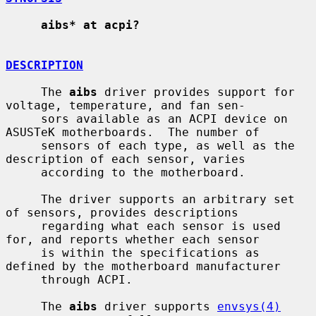
aibs* at acpi?
DESCRIPTION
     The 
aibs
 driver provides support for 
voltage, temperature, and fan sen-

     sors available as an ACPI device on 
ASUSTeK motherboards.  The number of

     sensors of each type, as well as the 
description of each sensor, varies

     according to the motherboard.

     The driver supports an arbitrary set 
of sensors, provides descriptions

     regarding what each sensor is used 
for, and reports whether each sensor

     is within the specifications as 
defined by the motherboard manufacturer

     through ACPI.

     The 
aibs
 driver supports 
envsys(4)