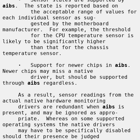
aibs
.  The state is reported based on

         the acceptable range of values for 
each individual sensor as sug-

         gested by the motherboard 
manufacturer.  For example, the threshold

         for the CPU temperature sensor is 
likely to be significantly higher

         than that for the chassis 
temperature sensor.

·
   Support for newer chips in 
aibs
.  
Newer chips may miss a native

         driver, but should be supported 
through 
aibs
 regardless.

     As a result, sensor readings from the 
actual native hardware monitoring

     drivers are redundant when 
aibs
 is 
present, and may be ignored as appro-

     priate.  Whereas on some supported 
operating systems the native drivers

     may have to be specifically disabled 
should their presence be judged
