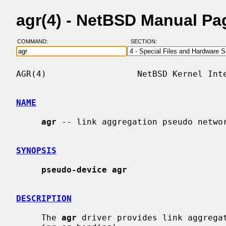
agr(4) - NetBSD Manual Pa
COMMAND:
SECTION:
AGR(4)                  NetBSD Kernel Inte
NAME
agr
 -- link aggregation pseudo networ
SYNOPSIS
pseudo-device agr
DESCRIPTION
     The 
agr
 driver provides link aggregat