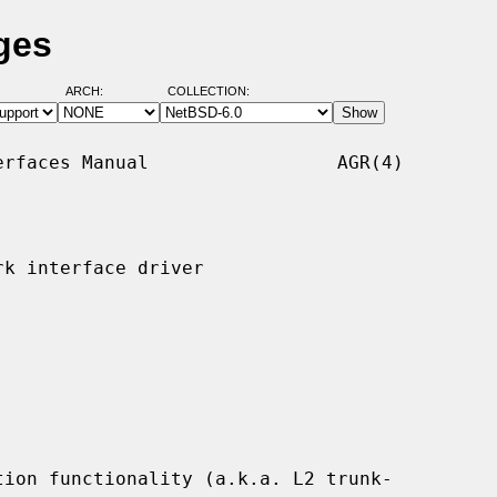
ges
ARCH:
COLLECTION:
rfaces Manual                 AGR(4)

k interface driver

ion functionality (a.k.a. L2 trunk-
