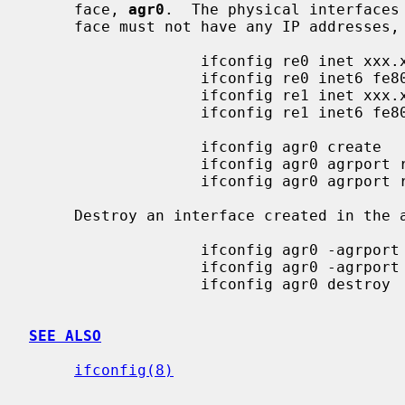
     face, 
agr0
.  The physical interfaces
     face must not have any IP addresses, neither IPv4 nor IPv6.

                   ifconfig re0 inet xxx.xxx.xxx.xxx delete

                   ifconfig re0 inet6 fe80::xxxx:xxxx:xxxx:xxxx delete

                   ifconfig re1 inet xxx.xxx.xxx.xxx delete

                   ifconfig re1 inet6 fe80::xxxx:xxxx:xxxx:xxxx delete

                   ifconfig agr0 create

                   ifconfig agr0 agrport re0

                   ifconfig agr0 agrport re1

     Destroy an interface created in the above example.

                   ifconfig agr0 -agrport re0

                   ifconfig agr0 -agrport re1

                   ifconfig agr0 destroy

SEE ALSO
ifconfig(8)