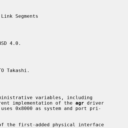
SD 4.0.

O Takashi.

urrent implementation of the 
agr
 driver

f the first-added physical interface
