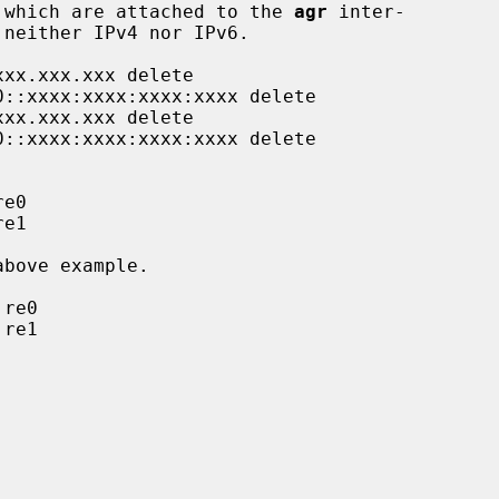
 which are attached to the 
agr
 inter-
