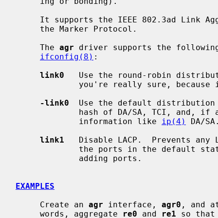
     ing or bonding).

     It supports the IEEE 802.3ad Link Aggregation Control Protocol (LACP) and

     the Marker Protocol.

     The 
agr
 driver supports the following
ifconfig(8)
:

link0
   Use the round-robin distribut
             you're really sure, because it violates the frame ordering rule.

-link0
  Use the default distribution 
             hash of DA/SA, TCI, and, if available, some upper layer protocol

             information like 
ip(4)
 DA/SA.
link1
   Disable LACP.  Prevents any L
             the ports in the default static configuration.  Set this prior to

             adding ports.

EXAMPLES
     Create an 
agr
 interface, 
agr0
, and a
     words, aggregate 
re0
 and 
re1
 so that