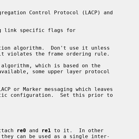
 link specific flags for

ion algorithm.  Don't use it unless

algorithm, which is based on the



ACP or Marker messaging which leaves

ttach 
re0
 and 
re1
 to it.  In other

 they can be used as a single inter-
