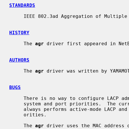
STANDARDS
     IEEE 802.3ad Aggregation of Multiple Link Segments

HISTORY
     The 
agr
 driver first appeared in NetB
AUTHORS
     The 
agr
 driver was written by YAMAMOT
BUGS
     There is no way to configure LACP administrative variables, including

     system and port priorities.  The c
     always performs active-mode LACP and uses 0x8000 as system and port pri-

     orities.

     The 
agr
 driver uses the MAC address o