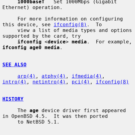
1000baseT
   Set 1000Mbps (Gigabit 
Ethernet) operation.

     For more information on configuring 
this device, see 
ifconfig(8)
.  To

     view a list of media types and options 
supported by the card, try

ifconfig
 <
device
> 
media
.  For example, 
ifconfig age0 media
.

SEE ALSO
arp(4)
, 
atphy(4)
, 
ifmedia(4)
, 
intro(4)
, 
netintro(4)
, 
pci(4)
, 
ifconfig(8)
HISTORY
     The 
age
 device driver first appeared 
in OpenBSD 4.5.  It was then ported

     to NetBSD 5.1.
