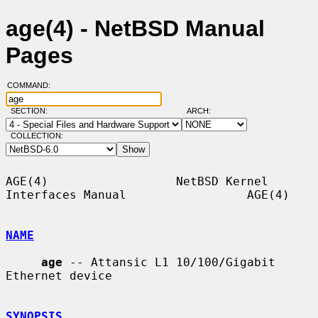
age(4) - NetBSD Manual
Pages
COMMAND:
SECTION:
ARCH:
COLLECTION:
AGE(4)                  NetBSD Kernel 
Interfaces Manual                 AGE(4)

NAME
age
 -- Attansic L1 10/100/Gigabit 
Ethernet device

SYNOPSIS