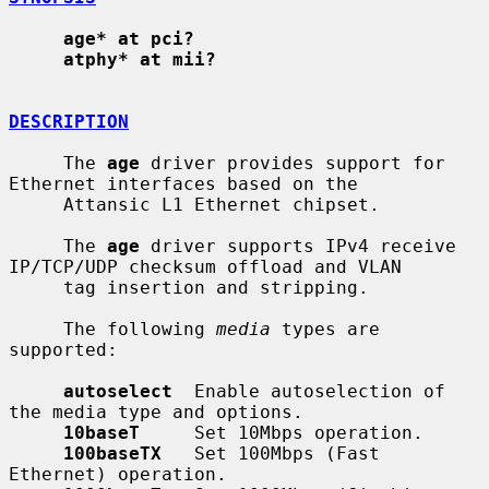
age* at pci?
atphy* at mii?
DESCRIPTION
     The 
age
 driver provides support for 
Ethernet interfaces based on the

     Attansic L1 Ethernet chipset.

     The 
age
 driver supports IPv4 receive 
IP/TCP/UDP checksum offload and VLAN

     tag insertion and stripping.

     The following 
media
 types are 
supported:

autoselect
  Enable autoselection of 
the media type and options.

10baseT
     Set 10Mbps operation.

100baseTX
   Set 100Mbps (Fast 
Ethernet) operation.
