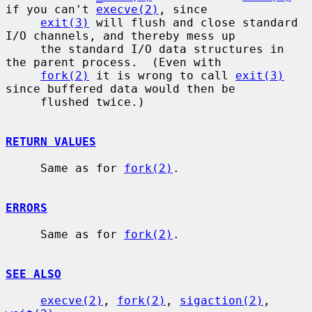
if you can't 
execve(2)
, since

exit(3)
 will flush and close standard 
I/O channels, and thereby mess up

     the standard I/O data structures in 
the parent process.  (Even with

fork(2)
 it is wrong to call 
exit(3)
since buffered data would then be

     flushed twice.)

RETURN VALUES
     Same as for 
fork(2)
.

ERRORS
     Same as for 
fork(2)
.

SEE ALSO
execve(2)
, 
fork(2)
, 
sigaction(2)
, 