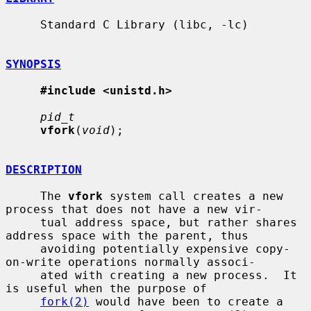
     Standard C Library (libc, -lc)

SYNOPSIS
#include <unistd.h>
pid_t
vfork
(
void
);

DESCRIPTION
     The 
vfork
 system call creates a new 
process that does not have a new vir-

     tual address space, but rather shares 
address space with the parent, thus

     avoiding potentially expensive copy-
on-write operations normally associ-

     ated with creating a new process.  It 
is useful when the purpose of

fork(2)
 would have been to create a 