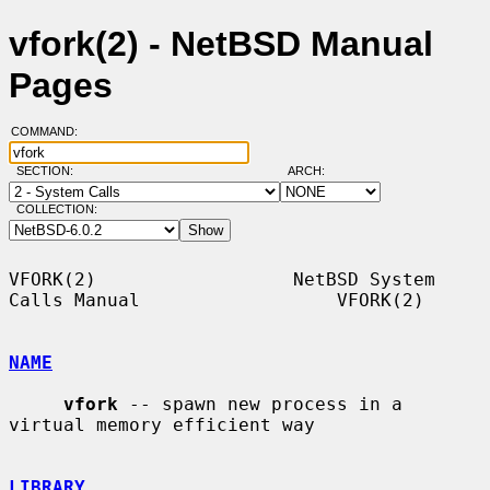
vfork(2) - NetBSD Manual
Pages
COMMAND:
SECTION:
ARCH:
COLLECTION:
VFORK(2)                  NetBSD System 
Calls Manual                  VFORK(2)

NAME
vfork
 -- spawn new process in a 
virtual memory efficient way

LIBRARY