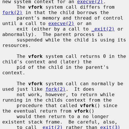
new system context for an 
execve(2)
.

     The 
vfork
 system call differs from 
fork(2)
 in that the child borrows the

     parent's memory and thread of control 
until a call to 
execve(2)
 or an

     exit (either by a call to 
_exit(2)
 or 
abnormally).  The parent process is

     suspended while the child is using its 
resources.

     The 
vfork
 system call returns 0 in the 
child's context and (later) the

     pid of the child in the parent's 
context.

     The 
vfork
 system call can normally be 
used just like 
fork(2)
.  It does

     not work, however, to return while 
running in the childs context from the

     procedure that called 
vfork
() since 
the eventual return from 
vfork
()

     would then return to a no longer 
existent stack frame.  Be careful, also,

     to call 
_exit(2)
 rather than 
exit(3)