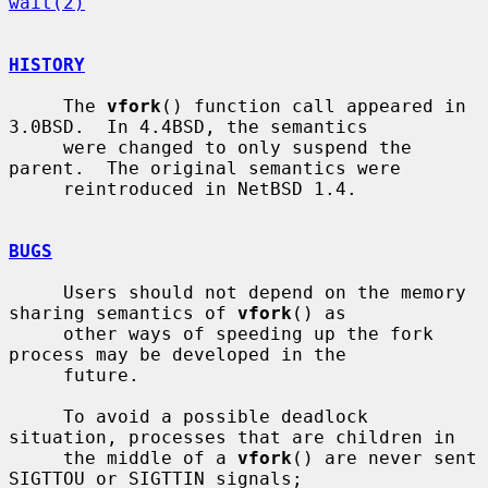
wait(2)
HISTORY
     The 
vfork
() function call appeared in 
3.0BSD.  In 4.4BSD, the semantics

     were changed to only suspend the 
parent.  The original semantics were

     reintroduced in NetBSD 1.4.

BUGS
     Users should not depend on the memory 
sharing semantics of 
vfork
() as

     other ways of speeding up the fork 
process may be developed in the

     future.

     To avoid a possible deadlock 
situation, processes that are children in

     the middle of a 
vfork
() are never sent 
SIGTTOU or SIGTTIN signals;
