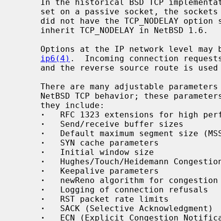
     In the historical BSD TCP implementation, if the TCP_NODELAY option was

     set on a passive socket, the socket
     did not have the TCP_NODELAY option set; the behavior was corrected to

     inherit TCP_NODELAY in NetBSD 1.6.

     Options at the IP network level ma
ip6(4)
.  Incoming connection requests
     and the reverse source route is used in responding.

     There are many adjustable parameters that control various aspects of the

     NetBSD TCP behavior; these paramet
     they include:

·
   RFC 1323 extensions for high perf
·
   Send/receive buffer sizes

·
   Default maximum segment size (MSS
·
   SYN cache parameters

·
   Initial window size

·
   Hughes/Touch/Heidemann Congestion
·
   Keepalive parameters

·
   newReno algorithm for congestion 
·
   Logging of connection refusals

·
   RST packet rate limits

·
   SACK (Selective Acknowledgment)

·
   ECN (Explicit Congestion Notifica