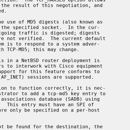
.  This entry must have an SPI of
