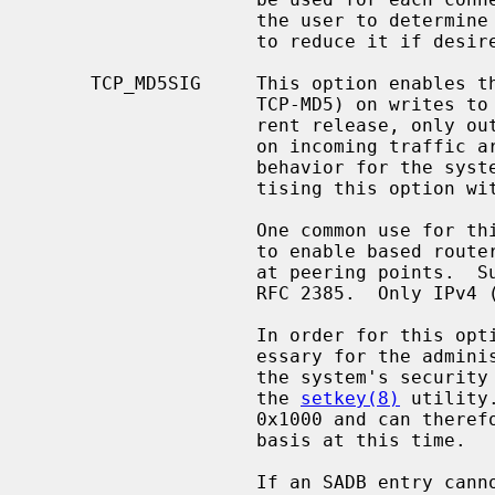
                    the user to determine the result of this negotiation, and

                    to reduce it if desired.

     TCP_MD5SIG     This option enables the use of MD5 digests (also known as

                    TCP-MD5) on writes to the specified socket.  In the cur-

                    rent release, only outgoing traffic is digested; digests

                    on incoming traffic are not verified.  The current default

                    behavior for the system is to respond to a system adver-

                    tising this option with TCP-MD5; this may change.

                    One common use for this in a NetBSD router deployment is

                    to enable based routers to interwork with Cisco equipment

                    at peering points.  Support for this feature conforms to

                    RFC 2385.  Only IPv4 (AF_INET) sessions are supported.

                    In order for this option to function correctly, it is nec-

                    essary for the administrator to add a tcp-md5 key entry to

                    the system's security associations database (SADB) using

                    the 
setkey(8)
 utility
                    0x1000 and can therefore only be specified on a per-host

                    basis at this time.

                    If an SADB entry cannot be found for the destination, the
