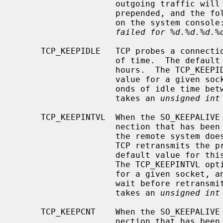
                    outgoing traffic will have an invalid digest option

                    prepended, and the following error message will be visible

                    on the system consol
failed for %d.%d.%d.%
     TCP_KEEPIDLE   TCP probes a connection that has been idle for some amount

                    of time.  The default value for this idle period is 4

                    hours.  The TCP_KEEPIDLE option can be used to affect this

                    value for a given socket, and specifies the number of sec-

                    onds of idle time between keepalive probes.  This option

                    takes an 
unsigned int
     TCP_KEEPINTVL  When the SO_KEEPALIVE option is enabled, TCP probes a con-

                    nection that has been idle for some amount of time.  If

                    the remote system does not respond to a keepalive probe,

                    TCP retransmits the probe after some amount of time.  The

                    default value for this retransmit interval is 150 seconds.

                    The TCP_KEEPINTVL option can be used to affect this value

                    for a given socket, and specifies the number of seconds to

                    wait before retransmitting a keepalive probe.  This option

                    takes an 
unsigned int
     TCP_KEEPCNT    When the SO_KEEPALIVE option is enabled, TCP probes a con-

                    nection that has been idle for some amount of time.  If
