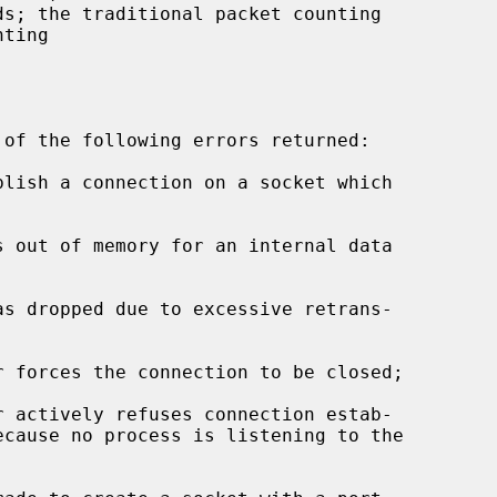
s; the traditional packet counting
