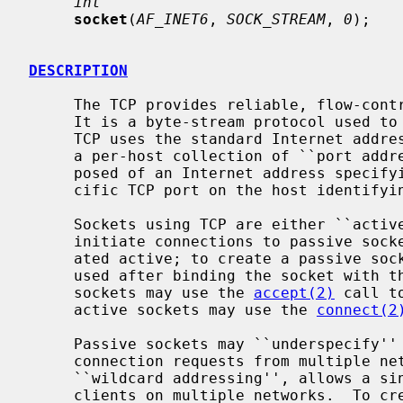
int
socket
(
AF_INET6
, 
SOCK_STREAM
, 
0
);

DESCRIPTION
     The TCP provides reliable, flow-controlled, two-way transmission of data.

     It is a byte-stream protocol used to support the SOCK_STREAM abstraction.

     TCP uses the standard Internet address format and, in addition, provides

     a per-host collection of ``port addresses''.  Thus, each address is com-

     posed of an Internet address specifying the host and network, with a spe-

     cific TCP port on the host identifying the peer entity.

     Sockets using TCP are either ``active'' or ``passive''.  Active sockets

     initiate connections to passive sockets.  By default TCP sockets are cre-

     ated active; to create a passive so
     used after binding the socket with t
     sockets may use the 
accept(2)
 call t
     active sockets may use the 
connect(2
     Passive sockets may ``underspecify'' their location to match incoming

     connection requests from multiple networks.  This technique, termed

     ``wildcard addressing'', allows a single server to provide service to

     clients on multiple networks.  To create a socket which listens on all
