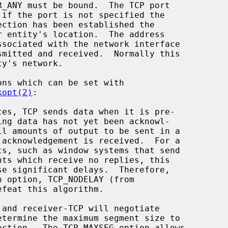
kopt(2)
:

efeat this algorithm.
