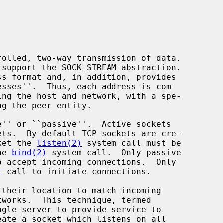
cket the 
listen(2)
 system call must be

he 
bind(2)
 system call.  Only passive

o accept incoming connections.  Only

)
 call to initiate connections.
