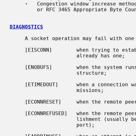
·
   Congestion window increase method
         or RFC 3465 Appropriate Byte Counting

DIAGNOSTICS
     A socket operation may fail with one of the following errors returned:

     [EISCONN]        when trying to establish a connection on a socket which

                      already has one;

     [ENOBUFS]        when the system runs out of memory for an internal data

                      structure;

     [ETIMEDOUT]      when a connection was dropped due to excessive retrans-

                      missions;

     [ECONNRESET]     when the remote peer forces the connection to be closed;

     [ECONNREFUSED]   when the remote peer actively refuses connection estab-

                      lishment (usually because no process is listening to the

                      port);
