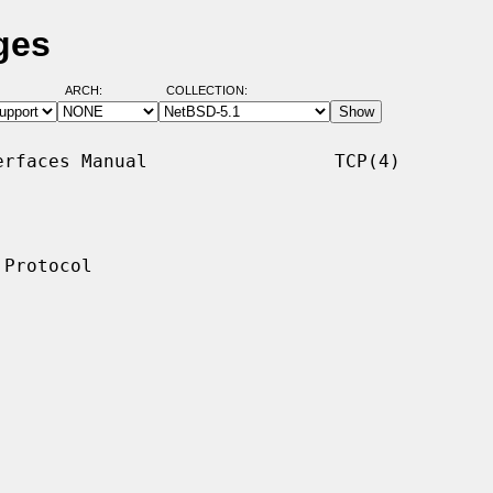
ges
ARCH:
COLLECTION:
rfaces Manual                 TCP(4)

Protocol
