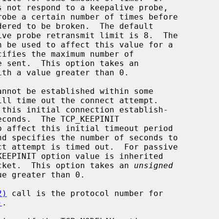
ith a value greater than 0.

istening socket.  This option takes an 
unsigned
e greater than 0.

2)
 call is the protocol number for

)
.
