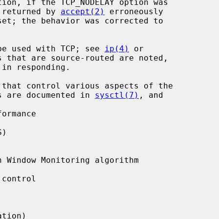
s returned by 
accept(2)
 erroneously

y be used with TCP; see 
ip(4)
 or

 that are source-routed are noted,

ers are documented in 
sysctl(7)
, and

ormance

)

 Window Monitoring algorithm

control

tion)
