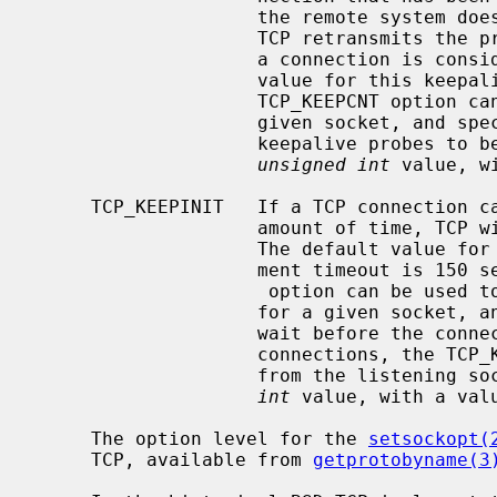
                    the remote system does not respond to a keepalive probe,

                    TCP retransmits the probe a certain number of times before

                    a connection is considered to be broken.  The default

                    value for this keepalive probe retransmit limit is 8.  The

                    TCP_KEEPCNT option can be used to affect this value for a

                    given socket, and specifies the maximum number of

                    keepalive probes to be sent.  This option takes an

unsigned int
 value, w
     TCP_KEEPINIT   If a TCP connection cannot be established within some

                    amount of time, TCP will time out the connect attempt.

                    The default value for this initial connection establish-

                    ment timeout is 150 seconds.  The TCP_KEEPINIT

                     option can be used to affect this initial timeout period

                    for a given socket, and specifies the number of seconds to

                    wait before the connect attempt is timed out.  For passive

                    connections, the TCP_KEEPINIT option value is inherited

                    from the l
int
 value, with a valu
     The option level for the 
setsockopt(
     TCP, available from 
getprotobyname(3