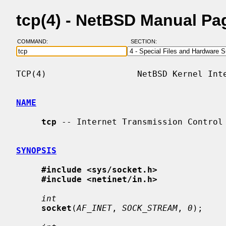
tcp(4) - NetBSD Manual Pa
COMMAND:
SECTION:
TCP(4)                  NetBSD Kernel Inte
NAME
tcp
 -- Internet Transmission Control 
SYNOPSIS
#include <sys/socket.h>
#include <netinet/in.h>
int
socket
(
AF_INET
, 
SOCK_STREAM
, 
0
);
