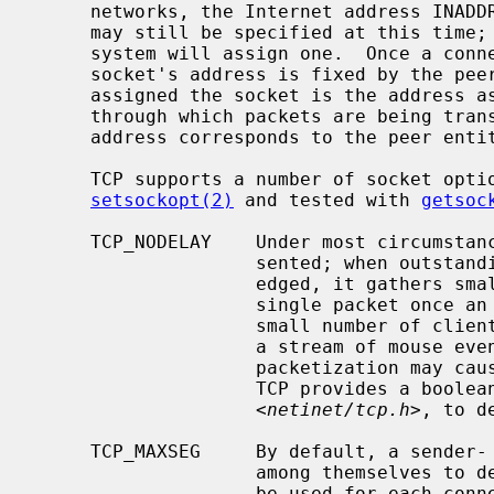
     networks, the Internet address INADDR_ANY must be bound.  The TCP port

     may still be specified at this time; if the port is not specified the

     system will assign one.  Once a connection has been established the

     socket's address is fixed by the peer entity's location.  The address

     assigned the socket is the address associated with the network interface

     through which packets are being transmitted and received.  Normally this

     address corresponds to the peer entity's network.

     TCP supports a number of socket options which can be set with

setsockopt(2)
 and tested with 
getsoc
     TCP_NODELAY    Under most circumstances, TCP sends data when it is pre-

                    sented; when outstanding data has not yet been acknowl-

                    edged, it gathers small amounts of output to be sent in a

                    single packet once an acknowledgement is received.  For a

                    small number of clients, such as window systems that send

                    a stream of mouse events which receive no replies, this

                    packetization may cause significant delays.  Therefore,

                    TCP provides a boolean option, TCP_NODELAY (from

                    <
netinet/tcp.h
>, to d
     TCP_MAXSEG     By default, a sender- and receiver-TCP will negotiate

                    among themselves to determine the maximum segment size to

                    be used for each connection.  The TCP_MAXSEG option allows
