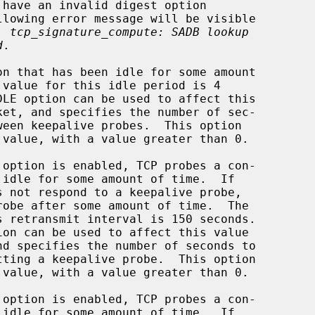
e: 
tcp_signature_compute: SADB lookup
d
.

 value, with a value greater than 0.

 value, with a value greater than 0.
