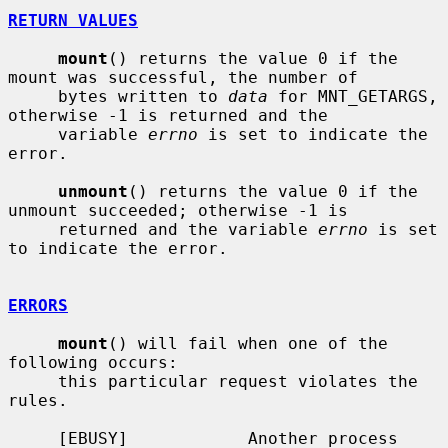
RETURN VALUES
mount
() returns the value 0 if the 
mount was successful, the number of

     bytes written to 
data
 for MNT_GETARGS, 
otherwise -1 is returned and the

     variable 
errno
 is set to indicate the 
error.

unmount
() returns the value 0 if the 
unmount succeeded; otherwise -1 is

     returned and the variable 
errno
 is set 
to indicate the error.

ERRORS
mount
() will fail when one of the 
following occurs:

     this particular request violates the 
rules.

     [EBUSY]            Another process 