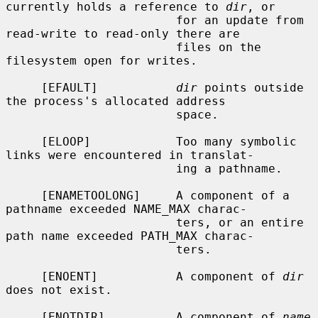
currently holds a reference to 
dir
, or

                        for an update from 
read-write to read-only there are

                        files on the 
filesystem open for writes.

     [EFAULT]           
dir
 points outside 
the process's allocated address

                        space.

     [ELOOP]            Too many symbolic 
links were encountered in translat-

                        ing a pathname.

     [ENAMETOOLONG]     A component of a 
pathname exceeded NAME_MAX charac-

                        ters, or an entire 
path name exceeded PATH_MAX charac-

                        ters.

     [ENOENT]           A component of 
dir
does not exist.

     [ENOTDIR]          A component of 
name