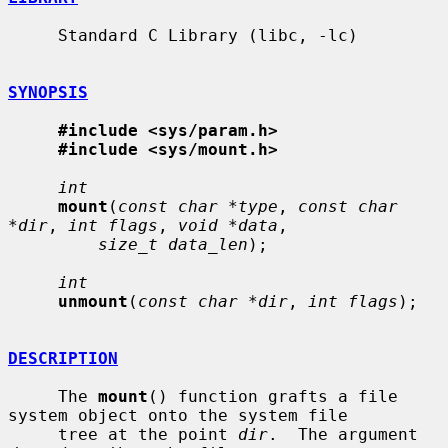
     Standard C Library (libc, -lc)

SYNOPSIS
#include <sys/param.h>
#include <sys/mount.h>
int
mount
(
const char *type
, 
const char 
*dir
, 
int flags
, 
void *data
,

size_t data_len
);

int
unmount
(
const char *dir
, 
int flags
);

DESCRIPTION
     The 
mount
() function grafts a file 
system object onto the system file

     tree at the point 
dir
.  The argument 