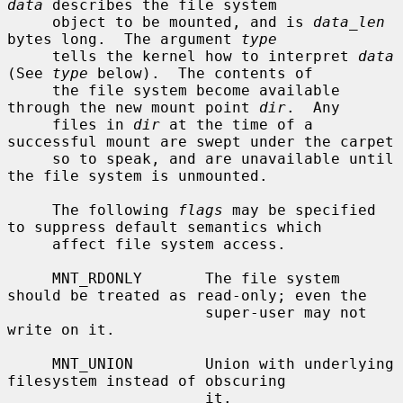
data
 describes the file system

     object to be mounted, and is 
data_len
bytes long.  The argument 
type
     tells the kernel how to interpret 
data
(See 
type
 below).  The contents of

     the file system become available 
through the new mount point 
dir
.  Any

     files in 
dir
 at the time of a 
successful mount are swept under the carpet

     so to speak, and are unavailable until 
the file system is unmounted.

     The following 
flags
 may be specified 
to suppress default semantics which

     affect file system access.

     MNT_RDONLY       The file system 
should be treated as read-only; even the

                      super-user may not 
write on it.

     MNT_UNION        Union with underlying 
filesystem instead of obscuring

                      it.
