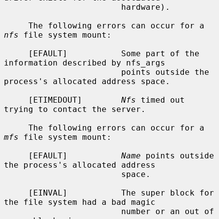
                        hardware).

     The following errors can occur for a 
nfs
 file system mount:

     [EFAULT]           Some part of the 
information described by nfs_args

                        points outside the 
process's allocated address space.

     [ETIMEDOUT]        
Nfs
 timed out 
trying to contact the server.

     The following errors can occur for a 
mfs
 file system mount:

     [EFAULT]           
Name
 points outside 
the process's allocated address

                        space.

     [EINVAL]           The super block for 
the file system had a bad magic

                        number or an out of 