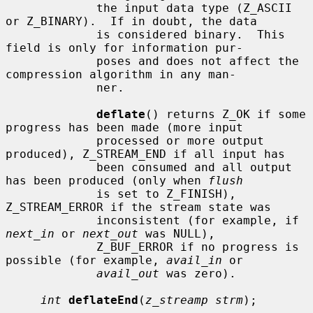
             the input data type (Z_ASCII 
or Z_BINARY).  If in doubt, the data

             is considered binary.  This 
field is only for information pur-

             poses and does not affect the 
compression algorithm in any man-

             ner.

deflate
() returns Z_OK if some 
progress has been made (more input

             processed or more output 
produced), Z_STREAM_END if all input has

             been consumed and all output 
has been produced (only when 
flush
             is set to Z_FINISH), 
Z_STREAM_ERROR if the stream state was

             inconsistent (for example, if 
next_in
 or 
next_out
 was NULL),

             Z_BUF_ERROR if no progress is 
possible (for example, 
avail_in
 or

avail_out
 was zero).

int
deflateEnd
(
z_streamp strm
);
