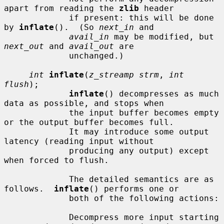
apart from reading the 
zlib
 header

             if present: this will be done 
by 
inflate
().  (So 
next_in
 and

avail_in
 may be modified, but 
next_out
 and 
avail_out
 are

             unchanged.)

int
inflate
(
z_streamp strm
, 
int 
flush
);

inflate
() decompresses as much 
data as possible, and stops when

             the input buffer becomes empty 
or the output buffer becomes full.

             It may introduce some output 
latency (reading input without

             producing any output) except 
when forced to flush.

             The detailed semantics are as 
follows.  
inflate
() performs one or

             both of the following actions:

             Decompress more input starting 