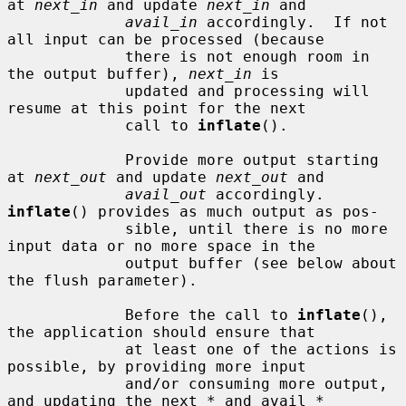
at 
next_in
 and update 
next_in
 and

avail_in
 accordingly.  If not 
all input can be processed (because

             there is not enough room in 
the output buffer), 
next_in
 is

             updated and processing will 
resume at this point for the next

             call to 
inflate
().

             Provide more output starting 
at 
next_out
 and update 
next_out
 and

avail_out
 accordingly.  
inflate
() provides as much output as pos-

             sible, until there is no more 
input data or no more space in the

             output buffer (see below about 
the flush parameter).

             Before the call to 
inflate
(), 
the application should ensure that

             at least one of the actions is 
possible, by providing more input

             and/or consuming more output, 
and updating the next_* and avail_*
