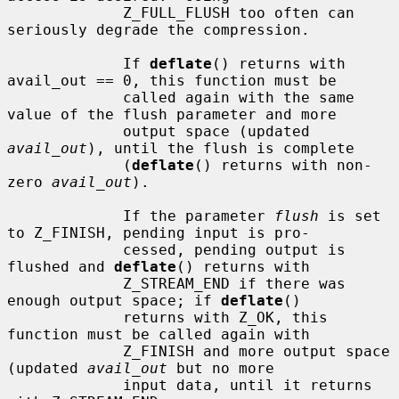
             Z_FULL_FLUSH too often can 
seriously degrade the compression.

             If 
deflate
() returns with 
avail_out == 0, this function must be

             called again with the same 
value of the flush parameter and more

             output space (updated 
avail_out
), until the flush is complete

             (
deflate
() returns with non-
zero 
avail_out
).

             If the parameter 
flush
 is set 
to Z_FINISH, pending input is pro-

             cessed, pending output is 
flushed and 
deflate
() returns with

             Z_STREAM_END if there was 
enough output space; if 
deflate
()

             returns with Z_OK, this 
function must be called again with

             Z_FINISH and more output space 
(updated 
avail_out
 but no more

             input data, until it returns 