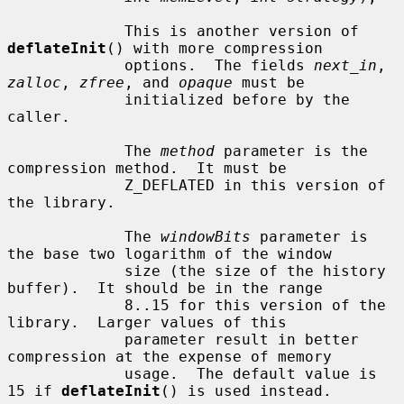
             This is another version of 
deflateInit
() with more compression

             options.  The fields 
next_in
, 
zalloc
, 
zfree
, and 
opaque
 must be

             initialized before by the 
caller.

             The 
method
 parameter is the 
compression method.  It must be

             Z_DEFLATED in this version of 
the library.

             The 
windowBits
 parameter is 
the base two logarithm of the window

             size (the size of the history 
buffer).  It should be in the range

             8..15 for this version of the 
library.  Larger values of this

             parameter result in better 
compression at the expense of memory

             usage.  The default value is 
15 if 
deflateInit
() is used instead.
