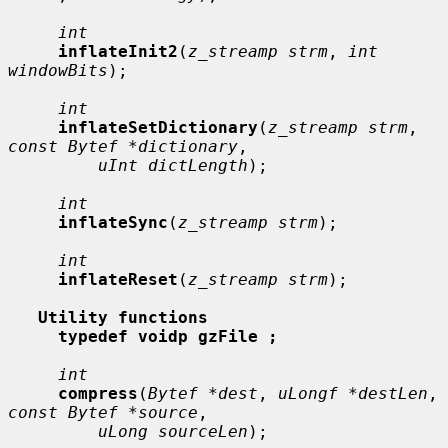
int
inflateInit2
(
z_streamp strm
, 
int 
windowBits
);

int
inflateSetDictionary
(
z_streamp strm
, 
const Bytef *dictionary
,

uInt dictLength
);

int
inflateSync
(
z_streamp strm
);

int
inflateReset
(
z_streamp strm
);

Utility functions
typedef voidp gzFile ;
int
compress
(
Bytef *dest
, 
uLongf *destLen
, 
const Bytef *source
,

uLong sourceLen
);
