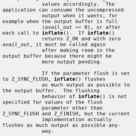
             values accordingly.  The 
application can consume the uncompressed

             output when it wants, for 
example when the output buffer is full

             (avail_out == 0), or after 
each call to 
inflate
().  If 
inflate
()

             returns Z_OK and with zero 
avail_out
, it must be called again

             after making room in the 
output buffer because there might be

             more output pending.

             If the parameter 
flush
 is set 
to Z_SYNC_FLUSH, 
inflate
() flushes

             as much output as possible to 
the output buffer.  The flushing

             behavior of 
inflate
() is not 
specified for values of the flush

             parameter other than 
Z_SYNC_FLUSH and Z_FINISH, but the current

             implementation actually 
flushes as much output as possible any-

             way.
