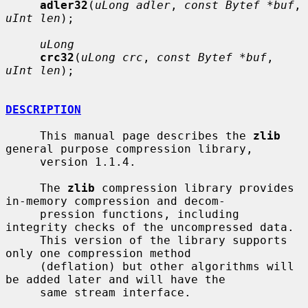
adler32
(
uLong adler
, 
const Bytef *buf
, 
uInt len
);

uLong
crc32
(
uLong crc
, 
const Bytef *buf
, 
uInt len
);

DESCRIPTION
     This manual page describes the 
zlib
general purpose compression library,

     version 1.1.4.

     The 
zlib
 compression library provides 
in-memory compression and decom-

     pression functions, including 
integrity checks of the uncompressed data.

     This version of the library supports 
only one compression method

     (deflation) but other algorithms will 
be added later and will have the

     same stream interface.
