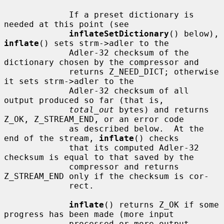
             If a preset dictionary is 
needed at this point (see

inflateSetDictionary
() below), 
inflate
() sets strm->adler to the

             Adler-32 checksum of the 
dictionary chosen by the compressor and

             returns Z_NEED_DICT; otherwise 
it sets strm->adler to the

             Adler-32 checksum of all 
output produced so far (that is,

total_out
 bytes) and returns 
Z_OK, Z_STREAM_END, or an error code

             as described below.  At the 
end of the stream, 
inflate
() checks

             that its computed Adler-32 
checksum is equal to that saved by the

             compressor and returns 
Z_STREAM_END only if the checksum is cor-

             rect.

inflate
() returns Z_OK if some 
progress has been made (more input

             processed or more output 