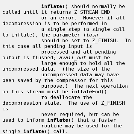
inflate
() should normally be 
called until it returns Z_STREAM_END

             or an error.  However if all 
decompression is to be performed in

             a single step (a single call 
to inflate), the parameter 
flush
             should be set to Z_FINISH.  In 
this case all pending input is

             processed and all pending 
output is flushed; 
avail_out
 must be

             large enough to hold all the 
uncompressed data.  (The size of the

             uncompressed data may have 
been saved by the compressor for this

             purpose.)  The next operation 
on this stream must be 
inflateEnd
()

             to deallocate the 
decompression state.  The use of Z_FINISH 
is

             never required, but can be 
used to inform 
inflate
() that a faster

             routine may be used for the 
single 
inflate
() call.
