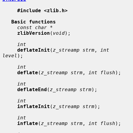
#include <zlib.h>
Basic functions
const char *
zlibVersion
(
void
);

int
deflateInit
(
z_streamp strm
, 
int 
level
);

int
deflate
(
z_streamp strm
, 
int flush
);

int
deflateEnd
(
z_streamp strm
);

int
inflateInit
(
z_streamp strm
);

int
inflate
(
z_streamp strm
, 
int flush
);
