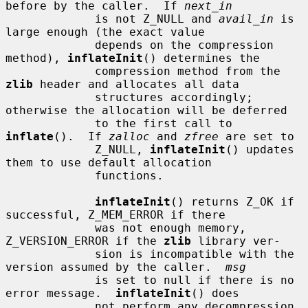
before by the caller.  If 
next_in
             is not Z_NULL and 
avail_in
 is 
large enough (the exact value

             depends on the compression 
method), 
inflateInit
() determines the

             compression method from the 
zlib
 header and allocates all data

             structures accordingly; 
otherwise the allocation will be deferred

             to the first call to 
inflate
().  If 
zalloc
 and 
zfree
 are set to

             Z_NULL, 
inflateInit
() updates 
them to use default allocation

             functions.

inflateInit
() returns Z_OK if 
successful, Z_MEM_ERROR if there

             was not enough memory, 
Z_VERSION_ERROR if the 
zlib
 library ver-

             sion is incompatible with the 
version assumed by the caller.  
msg
             is set to null if there is no 
error message.  
inflateInit
() does

             not perform any decompression 