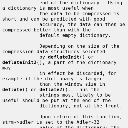
             end of the dictionary.  Using 
a dictionary is most useful when

             the data to be compressed is 
short and can be predicted with good

             accuracy; the data can then be 
compressed better than with the

             default empty dictionary.

             Depending on the size of the 
compression data structures selected

             by 
deflateInit
() or 
deflateInit2
(), a part of the dictionary 
may

             in effect be discarded, for 
example if the dictionary is larger

             than the window size in 
deflate
() or 
deflate2
().  Thus the

             strings most likely to be 
useful should be put at the end of the

             dictionary, not at the front.

             Upon return of this function, 
strm->adler is set to the Adler-32

             value of the dictionary; the 