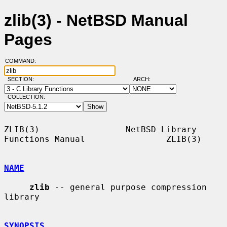
zlib(3) - NetBSD Manual
Pages
COMMAND:
SECTION:
ARCH:
COLLECTION:
ZLIB(3)                 NetBSD Library 
Functions Manual                ZLIB(3)

NAME
zlib
 -- general purpose compression 
library

SYNOPSIS