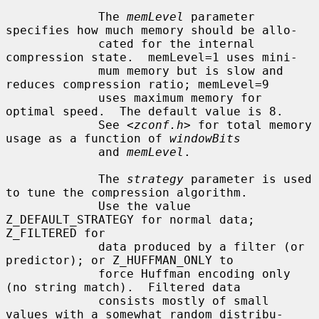
             The 
memLevel
 parameter 
specifies how much memory should be allo-

             cated for the internal 
compression state.  memLevel=1 uses mini-

             mum memory but is slow and 
reduces compression ratio; memLevel=9

             uses maximum memory for 
optimal speed.  The default value is 8.

             See <
zconf.h
> for total memory 
usage as a function of 
windowBits
             and 
memLevel
.

             The 
strategy
 parameter is used 
to tune the compression algorithm.

             Use the value 
Z_DEFAULT_STRATEGY for normal data; 
Z_FILTERED for

             data produced by a filter (or 
predictor); or Z_HUFFMAN_ONLY to

             force Huffman encoding only 
(no string match).  Filtered data

             consists mostly of small 
values with a somewhat random distribu-
