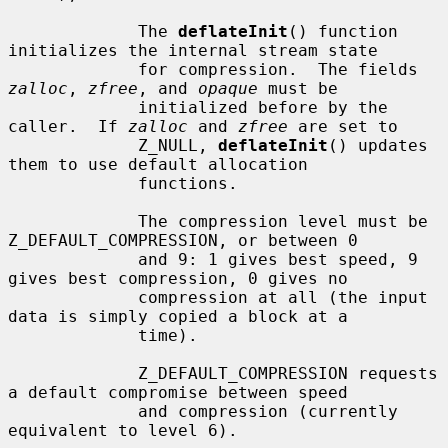
             The 
deflateInit
() function 
initializes the internal stream state

             for compression.  The fields 
zalloc
, 
zfree
, and 
opaque
 must be

             initialized before by the 
caller.  If 
zalloc
 and 
zfree
 are set to

             Z_NULL, 
deflateInit
() updates 
them to use default allocation

             functions.

             The compression level must be 
Z_DEFAULT_COMPRESSION, or between 0

             and 9: 1 gives best speed, 9 
gives best compression, 0 gives no

             compression at all (the input 
data is simply copied a block at a

             time).

             Z_DEFAULT_COMPRESSION requests 
a default compromise between speed

             and compression (currently 
equivalent to level 6).
