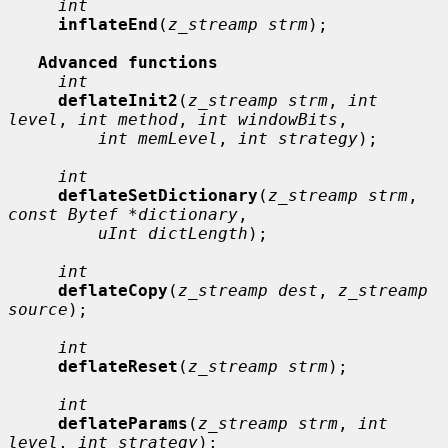
int
inflateEnd
(
z_streamp strm
);

Advanced functions
int
deflateInit2
(
z_streamp strm
, 
int 
level
, 
int method
, 
int windowBits
,

int memLevel
, 
int strategy
);

int
deflateSetDictionary
(
z_streamp strm
, 
const Bytef *dictionary
,

uInt dictLength
);

int
deflateCopy
(
z_streamp dest
, 
z_streamp 
source
);

int
deflateReset
(
z_streamp strm
);

int
deflateParams
(
z_streamp strm
, 
int 
level
, 
int strategy
);
