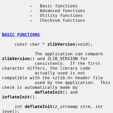
-
   Basic functions

-
   Advanced functions

-
   Utility functions

-
   Checksum functions

BASIC FUNCTIONS
const char *
zlibVersion
(
void
);

             The application can compare 
zlibVersion
() and ZLIB_VERSION for

             consistency.  If the first 
character differs, the library code

             actually used is not 
compatible with the <
zlib.h
> header file

             used by the application.  This 
check is automatically made by

deflateInit
() and 
inflateInit
().

int
deflateInit
(
z_streamp strm
, 
int 
level
);
