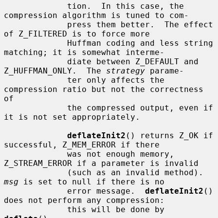
             tion.  In this case, the 
compression algorithm is tuned to com-

             press them better.  The effect 
of Z_FILTERED is to force more

             Huffman coding and less string 
matching; it is somewhat interme-

             diate between Z_DEFAULT and 
Z_HUFFMAN_ONLY.  The 
strategy
 parame-

             ter only affects the 
compression ratio but not the correctness 
of

             the compressed output, even if 
it is not set appropriately.

deflateInit2
() returns Z_OK if 
successful, Z_MEM_ERROR if there

             was not enough memory, 
Z_STREAM_ERROR if a parameter is invalid

             (such as an invalid method).  
msg
 is set to null if there is no

             error message.  
deflateInit2
() 
does not perform any compression:

             this will be done by 