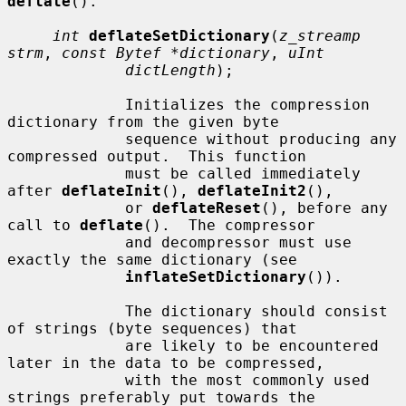
deflate
().

int
deflateSetDictionary
(
z_streamp 
strm
, 
const Bytef *dictionary
, 
uInt
dictLength
);

             Initializes the compression 
dictionary from the given byte

             sequence without producing any 
compressed output.  This function

             must be called immediately 
after 
deflateInit
(), 
deflateInit2
(),

             or 
deflateReset
(), before any 
call to 
deflate
().  The compressor

             and decompressor must use 
exactly the same dictionary (see

inflateSetDictionary
()).

             The dictionary should consist 
of strings (byte sequences) that

             are likely to be encountered 
later in the data to be compressed,

             with the most commonly used 
strings preferably put towards the
