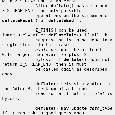
with Z_STREAM_END or an error.

             After 
deflate
() has returned 
Z_STREAM_END, the only possible

             operations on the stream are 
deflateReset
() or 
deflateEnd
().

             Z_FINISH can be used 
immediately after 
deflateInit
() if all the

             compression is to be done in a 
single step.  In this case,

avail_out
 must be at least 
0.1% larger than 
avail_in
 plus 12

             bytes.  If 
deflate
() does not 
return Z_STREAM_END, then it must

             be called again as described 
above.

deflate
() sets strm->adler to 
the Adler-32 checksum of all input

             read so far (that is, 
total_in
bytes).

deflate
() may update 
data_type
if it can make a good guess about
