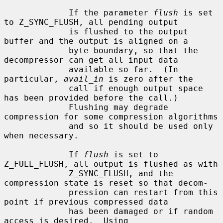
             If the parameter 
flush
 is set 
to Z_SYNC_FLUSH, all pending output

             is flushed to the output 
buffer and the output is aligned on a

             byte boundary, so that the 
decompressor can get all input data

             available so far.  (In 
particular, 
avail_in
 is zero after the

             call if enough output space 
has been provided before the call.)

             Flushing may degrade 
compression for some compression algorithms

             and so it should be used only 
when necessary.

             If 
flush
 is set to 
Z_FULL_FLUSH, all output is flushed as with

             Z_SYNC_FLUSH, and the 
compression state is reset so that decom-

             pression can restart from this 
point if previous compressed data

             has been damaged or if random 
access is desired.  Using
