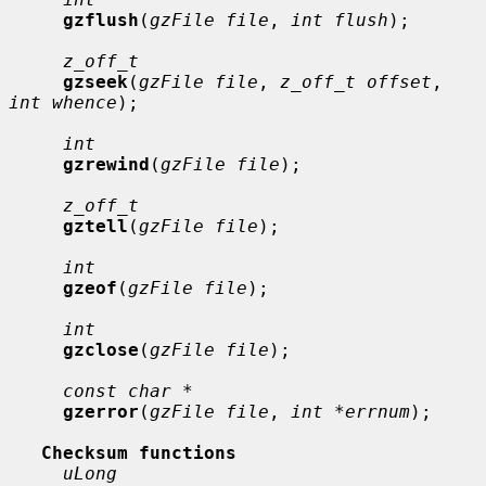
gzflush
(
gzFile file
, 
int flush
);

z_off_t
gzseek
(
gzFile file
, 
z_off_t offset
, 
int whence
);

int
gzrewind
(
gzFile file
);

z_off_t
gztell
(
gzFile file
);

int
gzeof
(
gzFile file
);

int
gzclose
(
gzFile file
);

const char *
gzerror
(
gzFile file
, 
int *errnum
);

Checksum functions
uLong