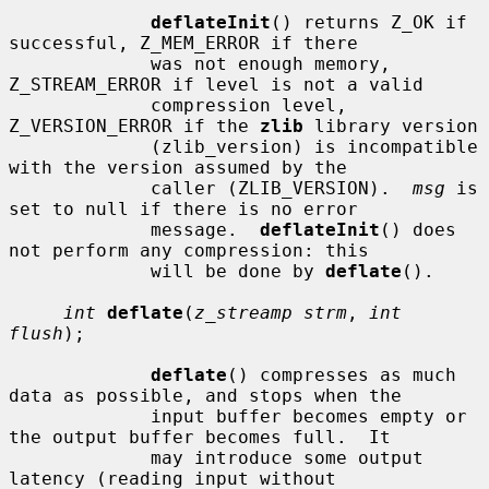
deflateInit
() returns Z_OK if 
successful, Z_MEM_ERROR if there

             was not enough memory, 
Z_STREAM_ERROR if level is not a valid

             compression level, 
Z_VERSION_ERROR if the 
zlib
 library version

             (zlib_version) is incompatible 
with the version assumed by the

             caller (ZLIB_VERSION).  
msg
 is 
set to null if there is no error

             message.  
deflateInit
() does 
not perform any compression: this

             will be done by 
deflate
().

int
deflate
(
z_streamp strm
, 
int 
flush
);

deflate
() compresses as much 
data as possible, and stops when the

             input buffer becomes empty or 
the output buffer becomes full.  It

             may introduce some output 
latency (reading input without
