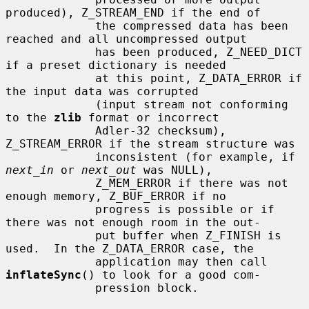
produced), Z_STREAM_END if the end of

             the compressed data has been 
reached and all uncompressed output

             has been produced, Z_NEED_DICT 
if a preset dictionary is needed

             at this point, Z_DATA_ERROR if 
the input data was corrupted

             (input stream not conforming 
to the 
zlib
 format or incorrect

             Adler-32 checksum), 
Z_STREAM_ERROR if the stream structure was

             inconsistent (for example, if 
next_in
 or 
next_out
 was NULL),

             Z_MEM_ERROR if there was not 
enough memory, Z_BUF_ERROR if no

             progress is possible or if 
there was not enough room in the out-

             put buffer when Z_FINISH is 
used.  In the Z_DATA_ERROR case, the

             application may then call 
inflateSync
() to look for a good com-

             pression block.
