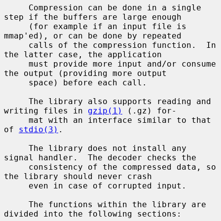
     Compression can be done in a single 
step if the buffers are large enough

     (for example if an input file is 
mmap'ed), or can be done by repeated

     calls of the compression function.  In 
the latter case, the application

     must provide more input and/or consume 
the output (providing more output

     space) before each call.

     The library also supports reading and 
writing files in 
gzip(1)
 (.gz) for-

     mat with an interface similar to that 
of 
stdio(3)
.

     The library does not install any 
signal handler.  The decoder checks the

     consistency of the compressed data, so 
the library should never crash

     even in case of corrupted input.

     The functions within the library are 
divided into the following sections:
