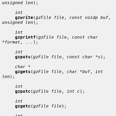
unsigned len
);

int
gzwrite
(
gzFile file
, 
const voidp buf
, 
unsigned len
);

int
gzprintf
(
gzFile file
, 
const char 
*format
, 
...
);

int
gzputs
(
gzFile file
, 
const char *s
);

char *
gzgets
(
gzFile file
, 
char *buf
, 
int 
len
);

int
gzputc
(
gzFile file
, 
int c
);

int
gzgetc
(
gzFile file
);

int