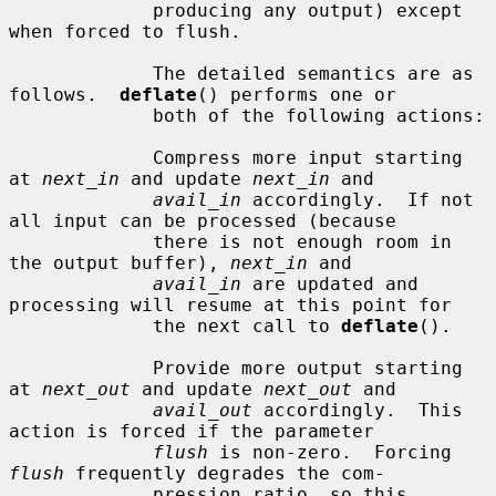
             producing any output) except 
when forced to flush.

             The detailed semantics are as 
follows.  
deflate
() performs one or

             both of the following actions:

             Compress more input starting 
at 
next_in
 and update 
next_in
 and

avail_in
 accordingly.  If not 
all input can be processed (because

             there is not enough room in 
the output buffer), 
next_in
 and

avail_in
 are updated and 
processing will resume at this point for

             the next call to 
deflate
().

             Provide more output starting 
at 
next_out
 and update 
next_out
 and

avail_out
 accordingly.  This 
action is forced if the parameter

flush
 is non-zero.  Forcing 
flush
 frequently degrades the com-

             pression ratio, so this 