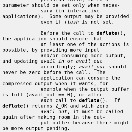
parameter should be set only when neces-

             sary (in interactive 
applications).  Some output may be provided

             even if 
flush
 is not set.

             Before the call to 
deflate
(), 
the application should ensure that

             at least one of the actions is 
possible, by providing more input

             and/or consuming more output, 
and updating 
avail_in
 or 
avail_out
             accordingly; 
avail_out
 should 
never be zero before the call.  The

             application can consume the 
compressed output when it wants, for

             example when the output buffer 
is full (avail_out == 0), or after

             each call to 
deflate
().  If 
deflate
() returns Z_OK and with zero

avail_out
, it must be called 
again after making room in the out-

             put buffer because there might 
be more output pending.
