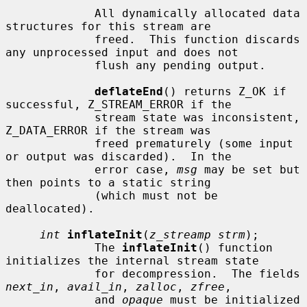
             All dynamically allocated data 
structures for this stream are

             freed.  This function discards 
any unprocessed input and does not

             flush any pending output.

deflateEnd
() returns Z_OK if 
successful, Z_STREAM_ERROR if the

             stream state was inconsistent, 
Z_DATA_ERROR if the stream was

             freed prematurely (some input 
or output was discarded).  In the

             error case, 
msg
 may be set but 
then points to a static string

             (which must not be 
deallocated).

int
inflateInit
(
z_streamp strm
);

             The 
inflateInit
() function 
initializes the internal stream state

             for decompression.  The fields 
next_in
, 
avail_in
, 
zalloc
, 
zfree
,

             and 
opaque
 must be initialized 