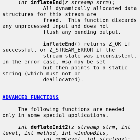
int
inflateEnd
(
z_streamp strm
);

             All dynamically allocated data 
structures for this stream are

             freed.  This function discards 
any unprocessed input and does not

             flush any pending output.

inflateEnd
() returns Z_OK if 
successful, or Z_STREAM_ERROR if the

             stream state was inconsistent.  
In the error case, 
msg
 may be set

             but then points to a static 
string (which must not be

             deallocated).

ADVANCED FUNCTIONS
     The following functions are needed 
only in some special applications.

int
deflateInit2
(
z_streamp strm
, 
int 
level
, 
int method
, 
int windowBits
,

int memLevel
, 
int strategy
);
