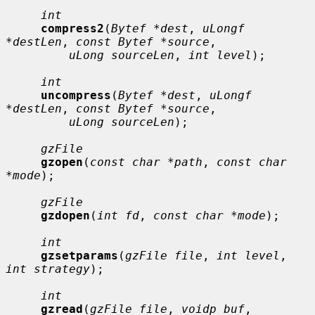
int
compress2
(
Bytef *dest
, 
uLongf 
*destLen
, 
const Bytef *source
,

uLong sourceLen
, 
int level
);

int
uncompress
(
Bytef *dest
, 
uLongf 
*destLen
, 
const Bytef *source
,

uLong sourceLen
);

gzFile
gzopen
(
const char *path
, 
const char 
*mode
);

gzFile
gzdopen
(
int fd
, 
const char *mode
);

int
gzsetparams
(
gzFile file
, 
int level
, 
int strategy
);

int
gzread
(
gzFile file
, 
voidp buf
, 