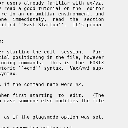
d for users already familiar with 
ex/vi
.

er starting the edit  session.   Par-

oning commands.  This is  the  POSIX

the historic ``+cmd'' syntax.  
Nex/nvi
 sup-

s if the command name were 
ex
.

hen first starting  to  edit.   (The

 as if the gtagsmode option was set.

and showmatch options set.
