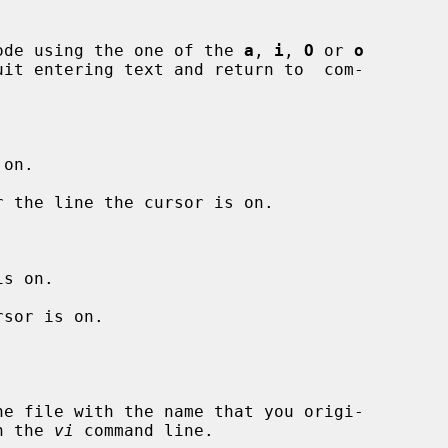
nput mode using the one of the 
a
, 
i
, 
O
 or 
o
uit entering text and return to  com-

on.

 the line the cursor is on.

s on.

sor is on.

 on the 
vi
 command line.
