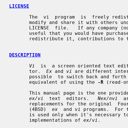
LICENSE
       The  vi  program  is  freely redistributable.  You are welcome to copy,

       modify and share it with others under  the  conditions  listed  in  the

       LICENSE  file.   If any company (not individual!) finds vi sufficiently

       useful that you would have purchased it, or if any  company  wishes  to

       redistribute it, contributions to the authors would be appreciated.

DESCRIPTION
Vi
  is  a screen oriented text edi
       tor.  
Ex
 and 
vi
 are different inte
       possible  to switch back and fo
       equivalent of using the 
-R
 (read-o
       This manual page is the one prov
ex/vi
  text  editors.   
Nex/nvi
  a
       replacements for the original  Fourth  Berkeley  Software  Distribution

       (4BSD)  
ex
  and 
vi
 programs.  For 
       is used only when it's necessary to distinguish it  from  the  historic

       implementations of 
ex/vi
.
