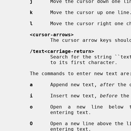
j
      Move the cursor down one lin
k
      Move the cursor up one line.
l
      Move the cursor right one ch
<cursor-arrows>
              The cursor arrow keys should work, too.

/text<carriage-return>
              Search for the string ``text'' in the file, and move the  cursor

              to its first character.

       The commands to enter new text are:

a
      Append new text, 
after
 the c
i
      Insert new text, 
before
 the
o
      Open  a  new  line  below  t
              entering text.

O
      Open a new line above the li
              entering text.
