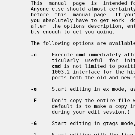
       This  manual  page  is  intende
       Anyone else should almost certainly read a good tutorial on the  editor

       before  this  manual page.  If you're in an unfamiliar environment, and

       you absolutely have to get work  done  immediately,  read  the  section

       after  the options description, entitled ``Fast Startup''.  It's proba-

       bly enough to get you going.

       The following options are available:

-c
     Execute 
cmd
 immediately aft
              ticularly  useful  for  initial positioning in the file, however

cmd
 is not limited to positi
              1003.2 interface for 
              ports both the old and new syntax.

-e
     Start editing in ex mode, a
-F
     Don't copy the entire file w
              default is to make a copy in case someone else modifies the file

              during your edit session.)

-G
     Start editing in gtags mode,
-l
     Start editing with the lisp 