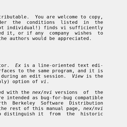
tor.  
Ex
 is a line-oriented text edi-

rfaces to the same program, and it is

rth during an edit session.  
View
 is the

nly) option of 
vi
.

ided with the 
nex/nvi
 versions  of  the

re intended as bug-for-bug compatible

the rest of this manual page, 
nex/nvi