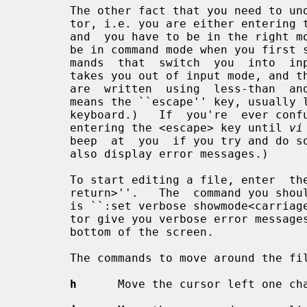
       The other fact that you need to 
       tor, i.e. you are either entering text or you are  executing  commands,

       and  you have to be in the right mode to do one or the other.  You will

       be in command mode when you first start editing a file.  There are com-

       mands  that  switch  you  into  input mode.  There is only one key that

       takes you out of input mode, and that is the <escape> key.  (Key  names

       are  written  using  less-than  and  greater-than signs, e.g.  <escape>

       means the ``escape'' key, usually labeled ``esc''  on  your  terminal's

       keyboard.)   If  you're  ever confused as to which mode you're in, keep

       entering the <escape> key until 
vi
       beep  at  you  if you try and do something that's not allowed.  It will

       also display error messages.)

       To start editing a file, enter  the  command  ``vi  file_name<carriage-

       return>''.   The  command you should enter as soon as you start editing

       is ``:set verbose showmode<carriage-return>''.  This will make the edi-

       tor give you verbose error messages and display the current mode at the

       bottom of the screen.

       The commands to move around the file are:

h
      Move the cursor left one cha