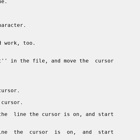
e.



aracter.

ursor.

 cursor.

he  line the cursor is on, and start

ne  the  cursor  is  on,  and  start
