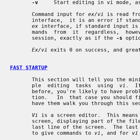
-v
     Start editing in vi mode, a
       Command input for 
ex/vi
 is read fr
       interface,  it is an error if standard input is not a terminal.  In the

ex
 interface, if standard input is
       mands  from  it  regardless,  however, the session will be a batch mode

       session, exactly as if the 
-s
 opti
Ex/vi
 exits 0 on success, and great
FAST STARTUP
       This section will tell you the minimum amount that you need to do  sim-

       ple  editing  tasks  using  
vi
.  I
       before, you're likely to have problems even with this simple  introduc-

       tion.   In  that case you shoul
       have them walk you through this section.

Vi
 is a screen editor.  This means 
       screen, displaying part of the file on each screen line, except for the

       last line of the screen.  The last line of the screen is used  for  you

       to give commands to 
vi
, and for 
vi