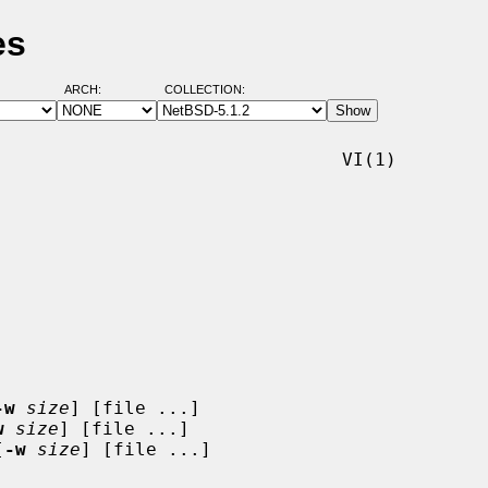
es
ARCH:
COLLECTION:
                               VI(1)

-w
size
] [file ...]

w
size
] [file ...]

[
-w
size
] [file ...]
