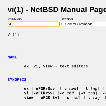
vi(1) - NetBSD Manual Pag
COMMAND:
SECTION:
VI(1)                                     
NAME
       ex, vi, view - text editors

SYNOPSIS
ex
 [
-eFGRrSsv
] [
-c
cmd
] [
-t
tag
] [
vi
 [
-eFlRrSv
] [
-c
cmd
] [
-t
tag
] [
-
view
 [
-eFGRrSv
] [
-c
cmd
] [
-t
tag
] 