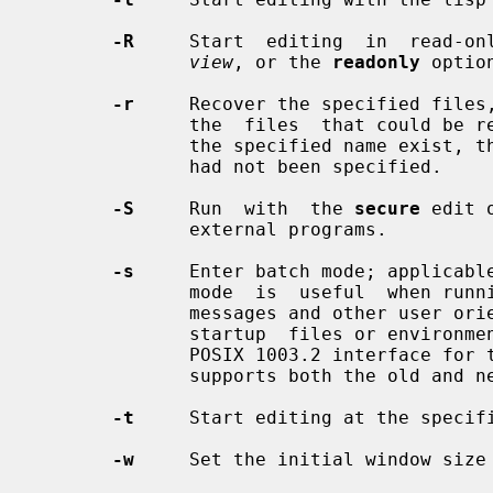
-R
     Start  editing  in  read-onl
view
, or the 
readonly
 option
-r
     Recover the specified files,
              the  files  that could be recovered.  If no recoverable files by

              the specified name e
              had not been specified.

-S
     Run  with  the 
secure
 edit 
              external programs.

-s
     Enter batch mode; applicabl
              mode  is  useful  when run
              messages and other user oriented message are turned off, and  no

              startup  files or environmental variables are read.  This is the

              POSIX 1003.2 interfa
              supports both the old and new syntax.

-t
     Start editing at the specif
-w
     Set the initial window size 