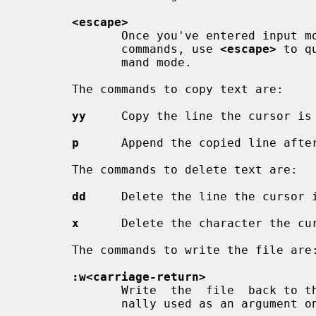
<escape>
              Once you've entered i
              commands, use 
<escape>
 to q
              mand mode.

       The commands to copy text are:

yy
     Copy the line the cursor is 
p
      Append the copied line after
       The commands to delete text are:

dd
     Delete the line the cursor i
x
      Delete the character the cur
       The commands to write the file are:

:w<carriage-return>
              Write  the  file  back to the file with the name that you origi-

              nally used as an argument