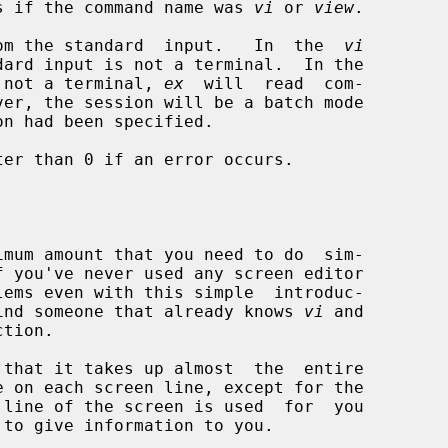
s if the command name was 
vi
 or 
view
.

om the standard  input.   In  the  
vi
 not a terminal, 
ex
  will  read  com-

on had been specified.

er than 0 if an error occurs.

f you've never used any screen editor

d find someone that already knows 
vi
 and

that it takes up almost  the  entire

 to give information to you.
