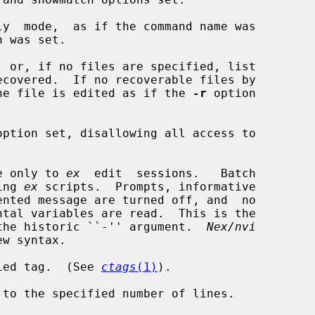
y  mode,  as if the command name was

 was set.

 or, if no files are specified, list

xist, the file is edited as if the 
-r
 option

option set, disallowing all access to

e only to 
ex
  edit  sessions.   Batch

ning 
ex
 scripts.  Prompts, informative

ce for the historic ``-'' argument.  
Nex/nvi
ied tag.  (See 
ctags
(1)
).

to the specified number of lines.
