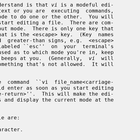
understand is that 
vi
 is a modeful edi-

 beeps at you.  (Generally,  
vi
  will

racter.
