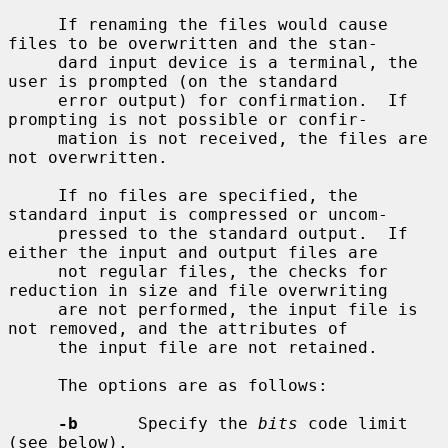
     If renaming the files would cause 
files to be overwritten and the stan-

     dard input device is a terminal, the 
user is prompted (on the standard

     error output) for confirmation.  If 
prompting is not possible or confir-

     mation is not received, the files are 
not overwritten.

     If no files are specified, the 
standard input is compressed or uncom-

     pressed to the standard output.  If 
either the input and output files are

     not regular files, the checks for 
reduction in size and file overwriting

     are not performed, the input file is 
not removed, and the attributes of

     the input file are not retained.

     The options are as follows:

-b
      Specify the 
bits
 code limit 
(see below).
