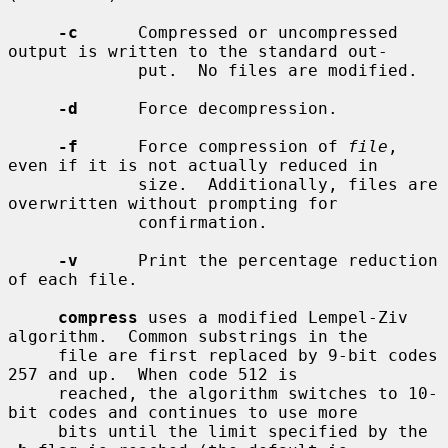
-c
      Compressed or uncompressed 
output is written to the standard out-

             put.  No files are modified.

-d
      Force decompression.

-f
      Force compression of 
file
, 
even if it is not actually reduced in

             size.  Additionally, files are 
overwritten without prompting for

             confirmation.

-v
      Print the percentage reduction 
of each file.

compress
 uses a modified Lempel-Ziv 
algorithm.  Common substrings in the

     file are first replaced by 9-bit codes 
257 and up.  When code 512 is

     reached, the algorithm switches to 10-
bit codes and continues to use more

     bits until the limit specified by the 