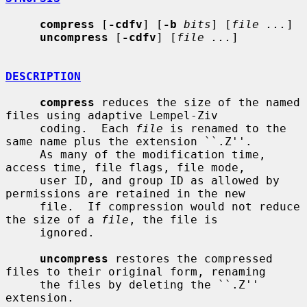
compress
 [
-cdfv
] [
-b
bits
] [
file ...
]

uncompress
 [
-cdfv
] [
file ...
]

DESCRIPTION
compress
 reduces the size of the named 
files using adaptive Lempel-Ziv

     coding.  Each 
file
 is renamed to the 
same name plus the extension ``.Z''.

     As many of the modification time, 
access time, file flags, file mode,

     user ID, and group ID as allowed by 
permissions are retained in the new

     file.  If compression would not reduce 
the size of a 
file
, the file is

     ignored.

uncompress
 restores the compressed 
files to their original form, renaming

     the files by deleting the ``.Z'' 
extension.
