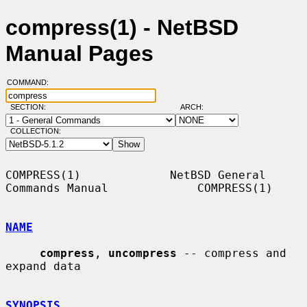
compress(1) - NetBSD
Manual Pages
COMMAND:
SECTION:
ARCH:
COLLECTION:
COMPRESS(1)             NetBSD General 
Commands Manual             COMPRESS(1)

NAME
compress
, 
uncompress
 -- compress and 
expand data

SYNOPSIS