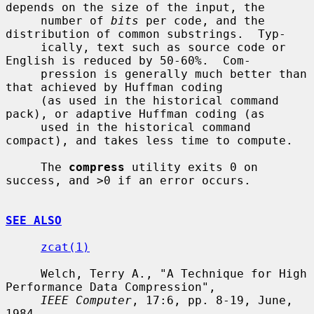
depends on the size of the input, the

     number of 
bits
 per code, and the 
distribution of common substrings.  Typ-

     ically, text such as source code or 
English is reduced by 50-60%.  Com-

     pression is generally much better than 
that achieved by Huffman coding

     (as used in the historical command 
pack), or adaptive Huffman coding (as

     used in the historical command 
compact), and takes less time to compute.

     The 
compress
 utility exits 0 on 
success, and >0 if an error occurs.

SEE ALSO
zcat(1)
     Welch, Terry A., "A Technique for High 
Performance Data Compression",

IEEE Computer
, 17:6, pp. 8-19, June, 
1984.
