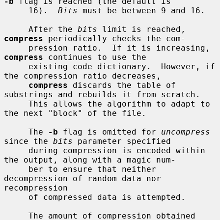
-b
 flag is reached (the default is

     16).  
Bits
 must be between 9 and 16.

     After the 
bits
 limit is reached, 
compress
 periodically checks the com-

     pression ratio.  If it is increasing, 
compress
 continues to use the

     existing code dictionary.  However, if 
the compression ratio decreases,

compress
 discards the table of 
substrings and rebuilds it from scratch.

     This allows the algorithm to adapt to 
the next "block" of the file.

     The 
-b
 flag is omitted for 
uncompress
since the 
bits
 parameter specified

     during compression is encoded within 
the output, along with a magic num-

     ber to ensure that neither 
decompression of random data nor 
recompression

     of compressed data is attempted.

     The amount of compression obtained 