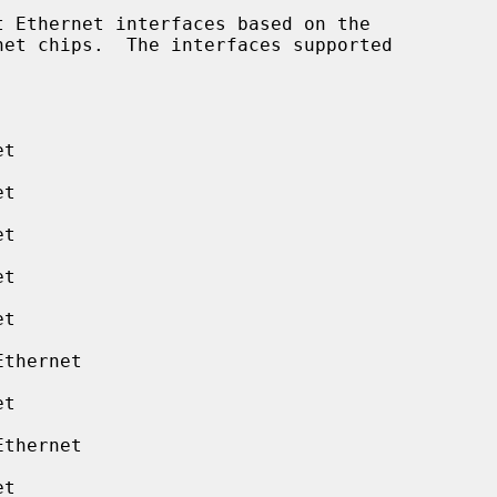
 Ethernet interfaces based on the

t

t

t

t

t

thernet

t

thernet

t
