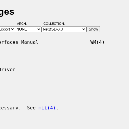
ges
ARCH:
COLLECTION:
rfaces Manual                  WM(4)

river

ecessary.  See 
mii(4)
.
