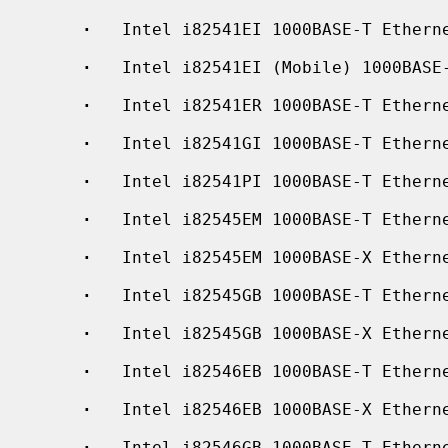
·
   Intel i82541EI 1000BASE-T Etherne
·
   Intel i82541EI (Mobile) 1000BASE-
·
   Intel i82541ER 1000BASE-T Etherne
·
   Intel i82541GI 1000BASE-T Etherne
·
   Intel i82541PI 1000BASE-T Etherne
·
   Intel i82545EM 1000BASE-T Etherne
·
   Intel i82545EM 1000BASE-X Etherne
·
   Intel i82545GB 1000BASE-T Etherne
·
   Intel i82545GB 1000BASE-X Etherne
·
   Intel i82546EB 1000BASE-T Etherne
·
   Intel i82546EB 1000BASE-X Etherne
·
   Intel i82546GB 1000BASE-T Etherne