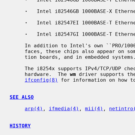
·
   Intel i82546GB 1000BASE-X Etherne
·
   Intel i82547EI 1000BASE-T Etherne
·
   Intel i82547GI 1000BASE-T Etherne
     In addition to Intel's own ``PRO/1000'' line of Gigabit Ethernet inter-

     faces, these chips also appear on some server systems, processor evalua-

     tion boards, and in embedded systems.

     The i8254x supports IPv4/TCP/UDP checksumming and TCP segmentation in

     hardware.  The 
wm
 driver supports the
ifconfig(8)
 for information on how to
SEE ALSO
arp(4)
, 
ifmedia(4)
, 
mii(4)
, 
netintro
HISTORY