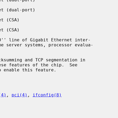
t (dual-port)

t (CSA)

t (CSA)

se features of the chip.  See

 enable this feature.

(4)
, 
pci(4)
, 
ifconfig(8)