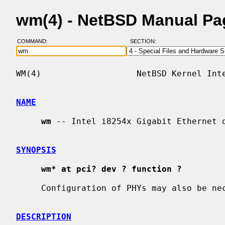
wm(4) - NetBSD Manual Pa
COMMAND:
SECTION:
WM(4)                   NetBSD Kernel Inte
NAME
wm
 -- Intel i8254x Gigabit Ethernet d
SYNOPSIS
wm* at pci? dev ? function ?
     Configuration of PHYs may also be n
DESCRIPTION