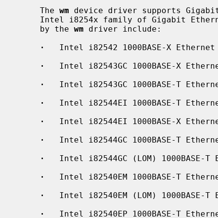
     The 
wm
 device driver supports Gigabit
     Intel i8254x family of Gigabit Ethernet chips.  The interfaces supported

     by the 
wm
 driver include:

·
   Intel i82542 1000BASE-X Ethernet

·
   Intel i82543GC 1000BASE-X Etherne
·
   Intel i82543GC 1000BASE-T Etherne
·
   Intel i82544EI 1000BASE-T Etherne
·
   Intel i82544EI 1000BASE-X Etherne
·
   Intel i82544GC 1000BASE-T Etherne
·
   Intel i82544GC (LOM) 1000BASE-T E
·
   Intel i82540EM 1000BASE-T Etherne
·
   Intel i82540EM (LOM) 1000BASE-T E
·
   Intel i82540EP 1000BASE-T Etherne