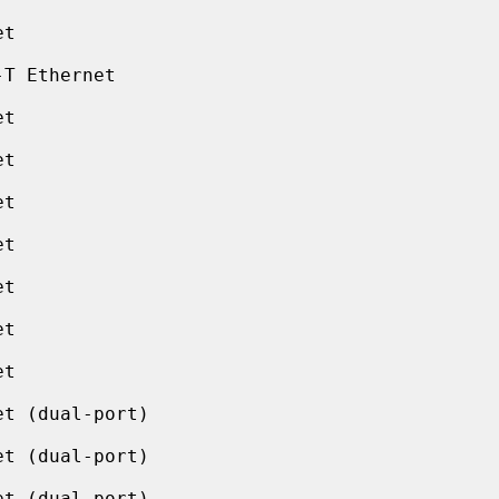
t

T Ethernet

t

t

t

t

t

t

t

t (dual-port)

t (dual-port)

t (dual-port)
